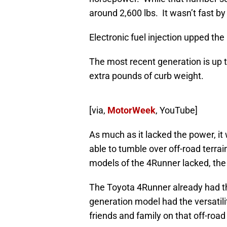
around 2,600 lbs. It wasn’t fast by
Electronic fuel injection upped th
The most recent generation is up t
extra pounds of curb weight.
[via,
MotorWeek
, YouTube]
As much as it lacked the power, it 
able to tumble over off-road terrai
models of the 4Runner lacked, the
The Toyota 4Runner already had the
generation model had the versatil
friends and family on that off-roa