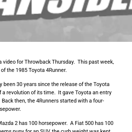
 video for Throwback Thursday. This past week,
 of the 1985 Toyota 4Runner.
arly been 30 years since the release of the Toyota
a revolution of its time. It gave Toyota an entry
. Back then, the 4Runners started with a four-
rsepower.
Mazda 2 has 100 horsepower. A Fiat 500 has 100
ems puny for an SUV, the curb weight was kept