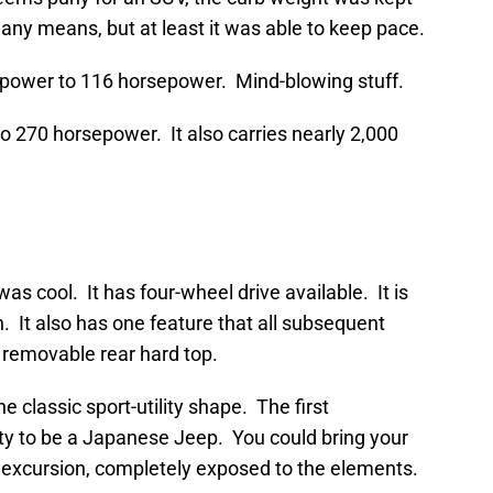
 any means, but at least it was able to keep pace.
e power to 116 horsepower. Mind-blowing stuff.
o 270 horsepower. It also carries nearly 2,000
was cool. It has four-wheel drive available. It is
n. It also has one feature that all subsequent
 removable rear hard top.
 classic sport-utility shape. The first
ity to be a Japanese Jeep. You could bring your
d excursion, completely exposed to the elements.