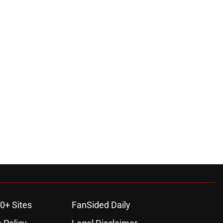
0+ Sites
FanSided Daily