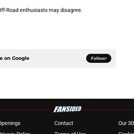
 Off-Road enthusiasts may disagree.
ce on
Google
Follow
Openings
Contact
Our 30