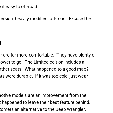
it easy to off-road.
rsion, heavily modified, off-road. Excuse the
]
r are far more comfortable. They have plenty of
ower to go. The Limited edition includes a
eather seats. What happened to a good map?
 were durable. If it was too cold, just wear
omotive models are an improvement from the
 happened to leave their best feature behind.
omers an alternative to the Jeep Wrangler.