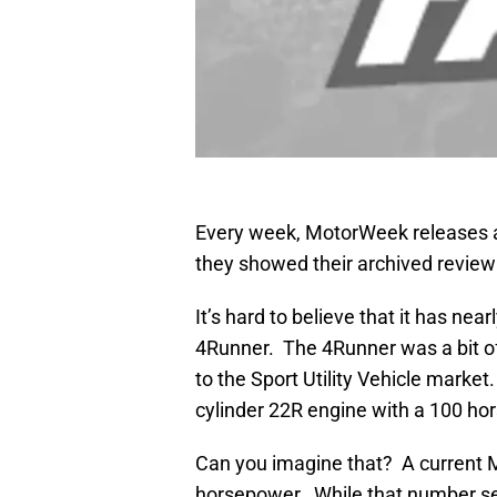
Every week, MotorWeek releases a
they showed their archived review
It’s hard to believe that it has ne
4Runner. The 4Runner was a bit of 
to the Sport Utility Vehicle market
cylinder 22R engine with a 100 ho
Can you imagine that? A current 
horsepower. While that number se