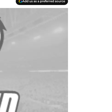
Add us as a preferred source