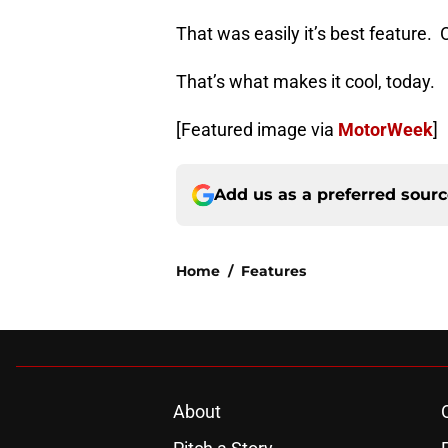
That was easily it’s best feature.
That’s what makes it cool, today.
[Featured image via
MotorWeek
]
Add us as a preferred sour
Home
/
Features
About