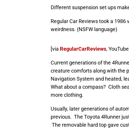
Different suspension set ups make 
Regular Car Reviews took a 1986 ve
weirdness. (NSFW language)
[via
RegularCarReviews
, YouTube
Current generations of the 4Runne
creature comforts along with the p
Navigation System and heated, l
What about a compass? Cloth seats
more clothing.
Usually, later generations of aut
previous. The Toyota 4Runner just
The removable hard top gave cust