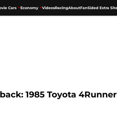
vie Cars
Economy
Videos
Racing
About
FanSided Extra Sit
ack: 1985 Toyota 4Runner