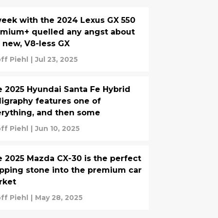
eek with the 2024 Lexus GX 550
mium+ quelled any angst about
 new, V8-less GX
ff Piehl
|
Jul 23, 2025
 2025 Hyundai Santa Fe Hybrid
ligraphy features one of
rything, and then some
ff Piehl
|
Jun 10, 2025
 2025 Mazda CX-30 is the perfect
pping stone into the premium car
rket
ff Piehl
|
May 28, 2025