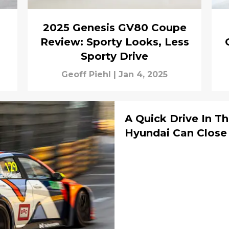
2025 Genesis GV80 Coupe
Review: Sporty Looks, Less
Sporty Drive
Geoff Piehl
|
Jan 4, 2025
A Quick Drive In T
Hyundai Can Close