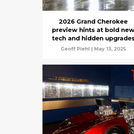
2026 Grand Cherokee
preview hints at bold ne
tech and hidden upgrade
Geoff Piehl
|
May 13, 2025