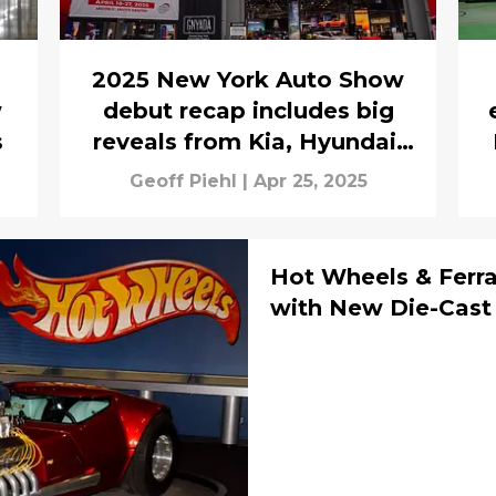
2025 New York Auto Show
w
debut recap includes big
s
reveals from Kia, Hyundai,
Genesis, and Subaru
Geoff Piehl
|
Apr 25, 2025
Hot Wheels & Ferra
with New Die-Cast 