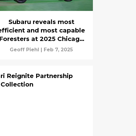
Subaru reveals most
efficient and most capable
Foresters at 2025 Chicago
Auto Show
Geoff Piehl
|
Feb 7, 2025
ri Reignite Partnership
Collection