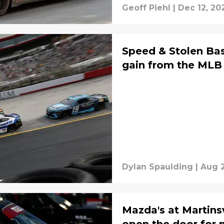
Geoff Piehl
|
Dec 12, 20
Speed & Stolen Ba
gain from the MLB
Dylan Spaulding
|
Aug 2
Mazda's at Martinsv