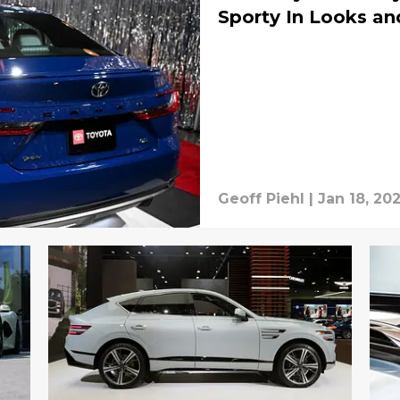
Sporty In Looks an
Geoff Piehl
|
Jan 18, 20