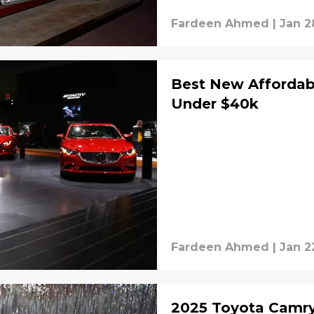
Fardeen Ahmed
|
Jan 2
Best New Affordabl
Under $40k
Fardeen Ahmed
|
Jan 2
2025 Toyota Camry XSE Hybrid