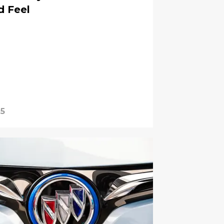
d Feel
25