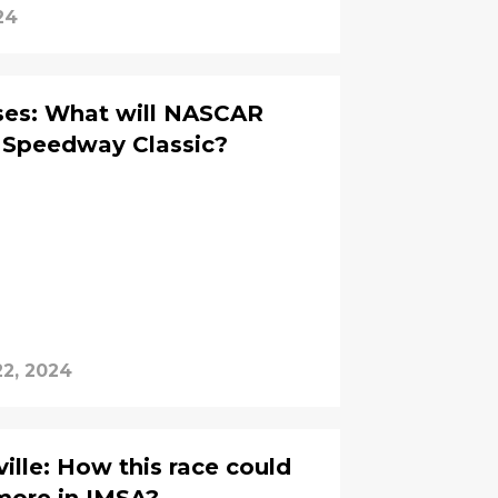
24
ses: What will NASCAR
 Speedway Classic?
2, 2024
ille: How this race could