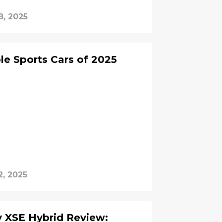
8, 2025
e Sports Cars of 2025
2, 2025
 Review: