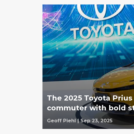
The 2025 Toyota Prius
commuter with bold sty
Geoff Piehl
|
Sep 23, 2025