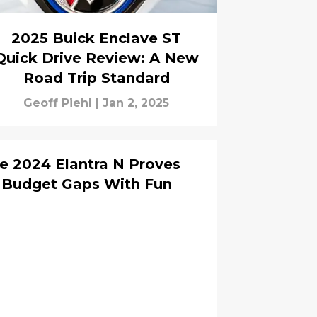
2025 Buick Enclave ST
Quick Drive Review: A New
Road Trip Standard
Geoff Piehl
|
Jan 2, 2025
he 2024 Elantra N Proves
 Budget Gaps With Fun