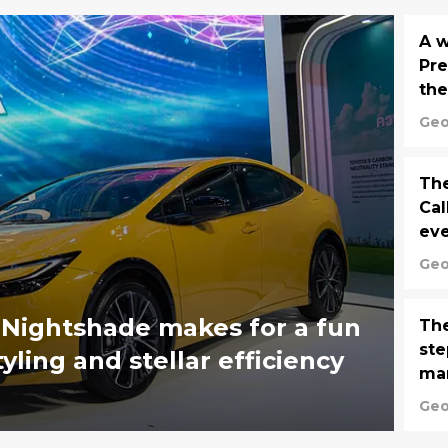
A w
Pre
the
Geo
The
Cal
eve
Geo
 Nightshade makes for a fun
The
ste
ling and stellar efficiency
ma
Geo