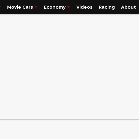
is. I'm but a simple p..."/>
truck guy. So please, if you are a truck person,
Movie Cars
Economy
Videos
Racing
About