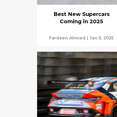
Best New Supercars
Coming in 2025
Fardeen Ahmed
|
Jan 5, 2025