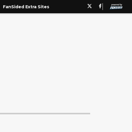
 don't eat me alive for this. I'm but a simple p..."/>
FanSided Extra Sites