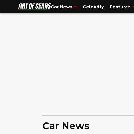
truck guy. So please, if you are a truck person, don't eat me alive for th
Car News
Celebrity
Features
Car News