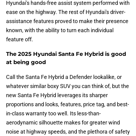
Hyundai's hands-free assist system performed with
ease on the highway. The rest of Hyundai's driver-
assistance features proved to make their presence
known, with the ability to turn each individual
feature off.
The 2025 Hyundai Santa Fe Hybrid is good
at being good
Call the Santa Fe Hybrid a Defender lookalike, or
whatever similar boxy SUV you can think of, but the
new Santa Fe Hybrid leverages its sharper
proportions and looks, features, price tag, and best-
in-class warranty too well. Its less-than-
aerodynamic silhouette makes for greater wind
noise at highway speeds, and the plethora of safety