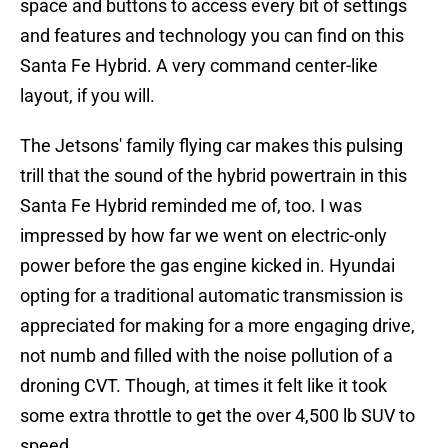
space and buttons to access every bit of settings
and features and technology you can find on this
Santa Fe Hybrid. A very command center-like
layout, if you will.
The Jetsons' family flying car makes this pulsing
trill that the sound of the hybrid powertrain in this
Santa Fe Hybrid reminded me of, too. I was
impressed by how far we went on electric-only
power before the gas engine kicked in. Hyundai
opting for a traditional automatic transmission is
appreciated for making for a more engaging drive,
not numb and filled with the noise pollution of a
droning CVT. Though, at times it felt like it took
some extra throttle to get the over 4,500 lb SUV to
speed.