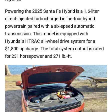
Powering the 2025 Santa Fe Hybrid is a 1.6-liter
direct-injected turbocharged inline-four hybrid
powertrain paired with a six-speed automatic
transmission. This model is equipped with
Hyundai's HTRAC all-wheel drive system for a
$1,800 upcharge. The total system output is rated
for 231 horsepower and 271 lb.-ft.