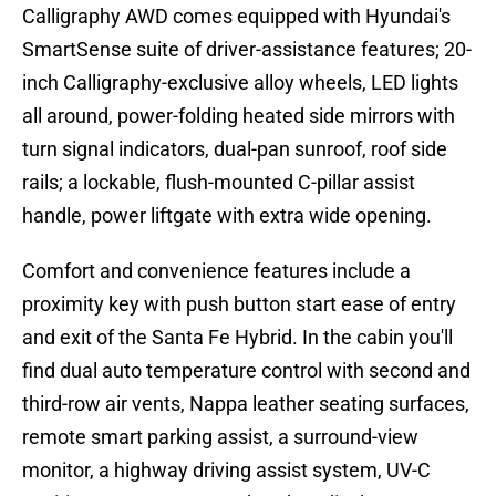
Calligraphy AWD comes equipped with Hyundai's
SmartSense suite of driver-assistance features; 20-
inch Calligraphy-exclusive alloy wheels, LED lights
all around, power-folding heated side mirrors with
turn signal indicators, dual-pan sunroof, roof side
rails; a lockable, flush-mounted C-pillar assist
handle, power liftgate with extra wide opening.
Comfort and convenience features include a
proximity key with push button start ease of entry
and exit of the Santa Fe Hybrid. In the cabin you'll
find dual auto temperature control with second and
third-row air vents, Nappa leather seating surfaces,
remote smart parking assist, a surround-view
monitor, a highway driving assist system, UV-C