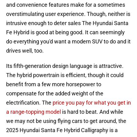
and convenience features make for a sometimes
overstimulating user experience. Though, neither is
intrusive enough to deter sales The Hyundai Santa
Fe Hybrid is good at being good. It can seemingly
do everything you'd want a modern SUV to do and it
drives well, too.
Its fifth-generation design language is attractive.
The hybrid powertrain is efficient, though it could
benefit from a few more horsepower to
compensate for the added weight of the
electrification. The
price you pay for what you get in
a range-topping model
is hard to beat. And while
we may not be using flying cars to get around, the
2025 Hyundai Santa Fe Hybrid Calligraphy is a