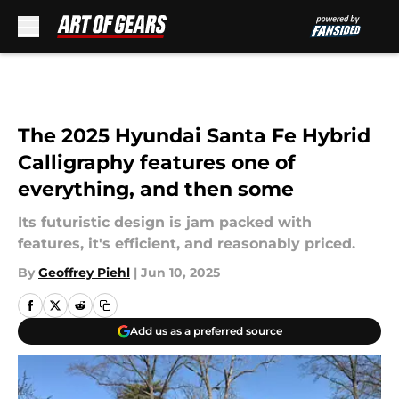
Skip to main content
The 2025 Hyundai Santa Fe Hybrid
Calligraphy features one of
everything, and then some
Its futuristic design is jam packed with
features, it's efficient, and reasonably priced.
By
Geoffrey Piehl
|
Jun 10, 2025
Add us as a preferred source