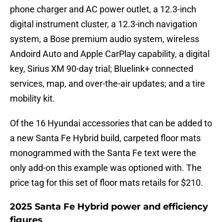
phone charger and AC power outlet, a 12.3-inch
digital instrument cluster, a 12.3-inch navigation
system, a Bose premium audio system, wireless
Andoird Auto and Apple CarPlay capability, a digital
key, Sirius XM 90-day trial; Bluelink+ connected
services, map, and over-the-air updates; and a tire
mobility kit.
Of the 16 Hyundai accessories that can be added to
a new Santa Fe Hybrid build, carpeted floor mats
monogrammed with the Santa Fe text were the
only add-on this example was optioned with. The
price tag for this set of floor mats retails for $210.
2025 Santa Fe Hybrid power and efficiency
figures