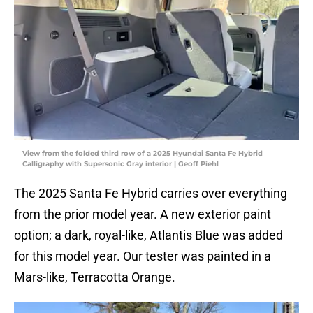
View from the folded third row of a 2025 Hyundai Santa Fe Hybrid
Calligraphy with Supersonic Gray interior | Geoff Piehl
The 2025 Santa Fe Hybrid carries over everything
from the prior model year. A new exterior paint
option; a dark, royal-like, Atlantis Blue was added
for this model year. Our tester was painted in a
Mars-like, Terracotta Orange.