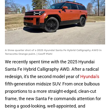
A three quarter shot of a 2025 Hyundai Santa Fe Hybrid Calligraphy AWD in
Terracotta Orange paint. | Geoff Piehl
We recently spent time with the 2025 Hyundai
Santa Fe Hybrid Calligraphy AWD. After a radical
redesign, it's the second model year of
Hyundai's
fifth-generation midsize SUV. From once bulbous
proportions to a more straight-edged, clean-cut
frame, the new Santa Fe commands attention for
being a good-looking, well-appointed, and