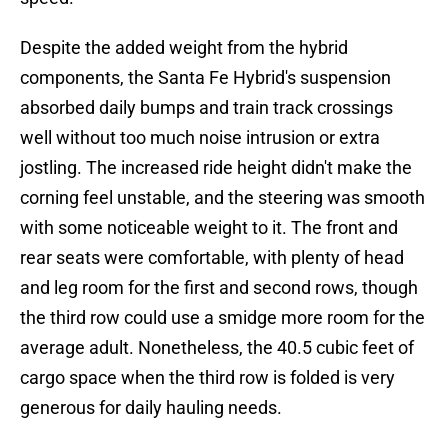
Despite the added weight from the hybrid
components, the Santa Fe Hybrid's suspension
absorbed daily bumps and train track crossings
well without too much noise intrusion or extra
jostling. The increased ride height didn't make the
corning feel unstable, and the steering was smooth
with some noticeable weight to it. The front and
rear seats were comfortable, with plenty of head
and leg room for the first and second rows, though
the third row could use a smidge more room for the
average adult. Nonetheless, the 40.5 cubic feet of
cargo space when the third row is folded is very
generous for daily hauling needs.