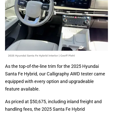
2025 Hyundai Santa Fe Hybrid interior | Geoff Piehl
As the top-of-the-line trim for the 2025 Hyundai
Santa Fe Hybrid, our Calligraphy AWD tester came
equipped with every option and upgradeable
feature available.
As priced at $50,675, including inland freight and
handling fees, the 2025 Santa Fe Hybrid