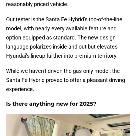
reasonably priced vehicle.
Our tester is the Santa Fe Hybrid's top-of-the-line
model, with nearly every available feature and
option equipped as standard. The new design
language polarizes inside and out but elevates
Hyundai's lineup further into premium territory.
While we haven't driven the gas-only model, the
Santa Fe Hybrid proved to offer a pleasant driving
experience.
Is there anything new for 2025?