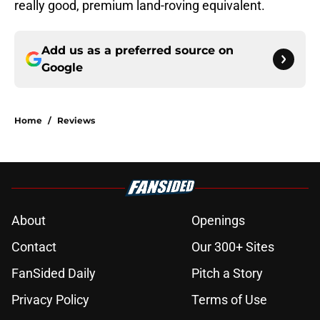
really good, premium land-roving equivalent.
Add us as a preferred source on
Google
Home
/
Reviews
About
Openings
Contact
Our 300+ Sites
FanSided Daily
Pitch a Story
Privacy Policy
Terms of Use