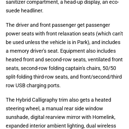
sanitizer compartment, a head-up display, an eco-
suede headliner.
The driver and front passenger get passenger
power seats with front relaxation seats (which can't
be used unless the vehicle is in Park), and includes
a memory driver's seat. Equipment also includes
heated front and second-row seats, ventilated front
seats, second-row folding captain's chairs, 50/50
split-folding third-row seats, and front/second/third
row USB charging ports.
The Hybrid Calligraphy trim also gets a heated
steering wheel, a manual rear side window
sunshade, digital rearview mirror with Homelink,
expanded interior ambient lighting, dual wireless