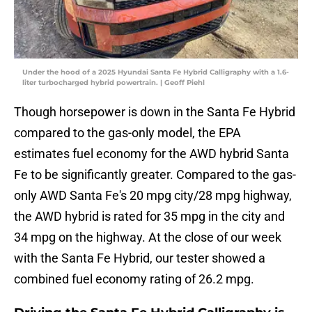
Under the hood of a 2025 Hyundai Santa Fe Hybrid Calligraphy with a 1.6-
liter turbocharged hybrid powertrain. | Geoff Piehl
Though horsepower is down in the Santa Fe Hybrid
compared to the gas-only model, the EPA
estimates fuel economy for the AWD hybrid Santa
Fe to be significantly greater. Compared to the gas-
only AWD Santa Fe's 20 mpg city/28 mpg highway,
the AWD hybrid is rated for 35 mpg in the city and
34 mpg on the highway. At the close of our week
with the Santa Fe Hybrid, our tester showed a
combined fuel economy rating of 26.2 mpg.