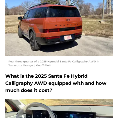
Rear three quarter of a 2025 Hyundai Santa Fe Calligraphy AWD in
Terracotta Orange. | Geoff Piehl
What is the 2025 Santa Fe Hybrid
Calligraphy AWD equipped with and how
much does it cost?