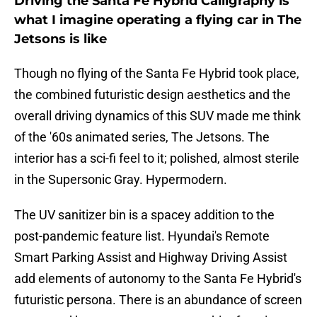
Driving the Santa Fe Hybrid Calligraphy is
what I imagine operating a flying car in The
Jetsons is like
Though no flying of the Santa Fe Hybrid took place,
the combined futuristic design aesthetics and the
overall driving dynamics of this SUV made me think
of the '60s animated series, The Jetsons. The
interior has a sci-fi feel to it; polished, almost sterile
in the Supersonic Gray. Hypermodern.
The UV sanitizer bin is a spacey addition to the
post-pandemic feature list. Hyundai's Remote
Smart Parking Assist and Highway Driving Assist
add elements of autonomy to the Santa Fe Hybrid's
futuristic persona. There is an abundance of screen