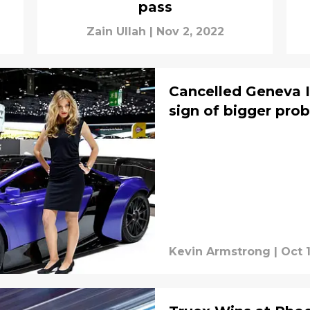
pass
Zain Ullah
|
Nov 2, 2022
Cancelled Geneva 
sign of bigger pro
Kevin Armstrong
|
Oct 1