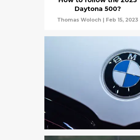
How to follow the 2023
Daytona 500?
Thomas Woloch
|
Feb 15, 2023