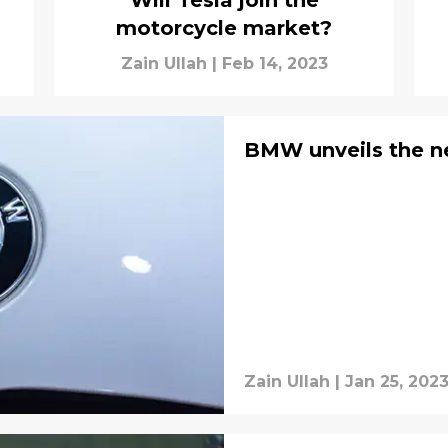
Will Tesla join the
motorcycle market?
Zain Ullah
|
Feb 14, 2023
BMW unveils the 
Zain Ullah
|
Jan 25, 202