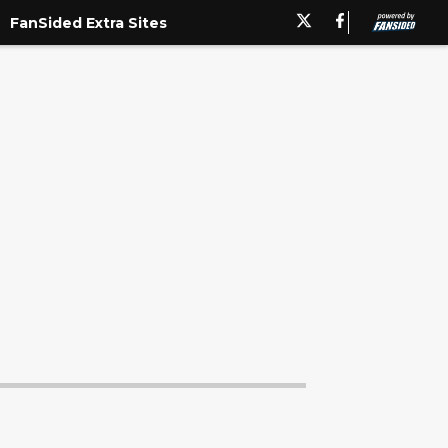
FanSided Extra Sites