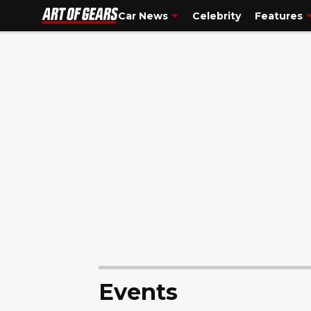
Tesla
is one of the world’s most popular and famous vehic..."/>
Tes
Car News
Celebrity
Features
Events