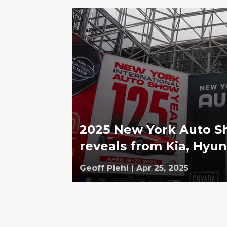
2025 New York Auto Sh
reveals from Kia, Hyun
Geoff Piehl
|
Apr 25, 2025