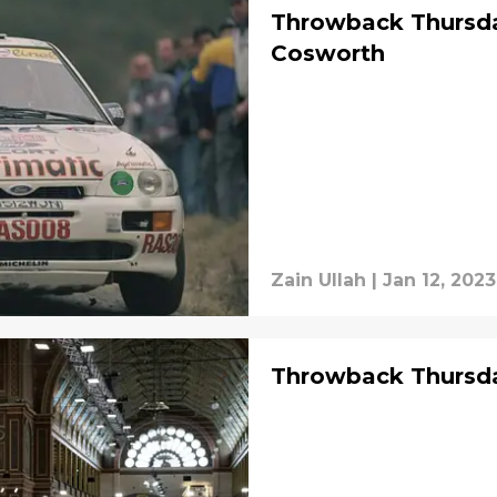
Throwback Thursda
Cosworth
Zain Ullah
|
Jan 12, 2023
Throwback Thursday