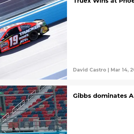
Truex Wins at Pho
David Castro
|
Mar 14, 2
Gibbs dominates A