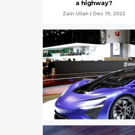
a highway?
Zain Ullah
|
Dec 19, 2022