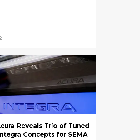
2
cura Reveals Trio of Tuned
Integra Concepts for SEMA