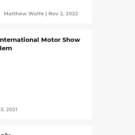
Matthew Wolfe
|
Nov 2, 2022
International Motor Show
blem
3, 2021