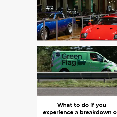
What to do if you
experience a breakdown 