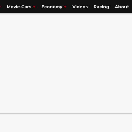
la
is one of the world’s most popular and famous vehic..."/>
Movie Cars
Economy
Videos
Racing
About