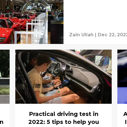
Zain Ullah
|
Dec 22, 202
Practical driving test in
A
on
2022: 5 tips to help you