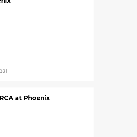
enix
021
RCA at Phoenix