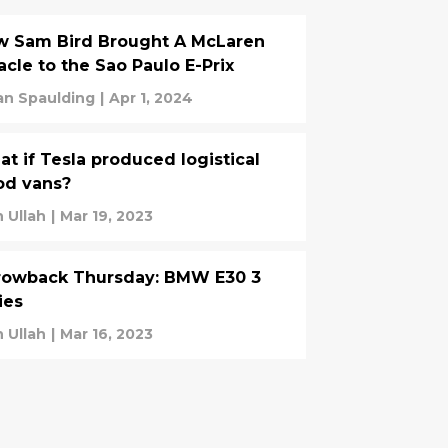
w Sam Bird Brought A McLaren
acle to the Sao Paulo E-Prix
an Spaulding
|
Apr 1, 2024
t if Tesla produced logistical
od vans?
n Ullah
|
Mar 19, 2023
rowback Thursday: BMW E30 3
ies
n Ullah
|
Mar 16, 2023