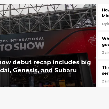
Ho
Mir
Dyl
Wha
go
Zai
ow debut recap includes big
Th
dai, Genesis, and Subaru
ser
Zai