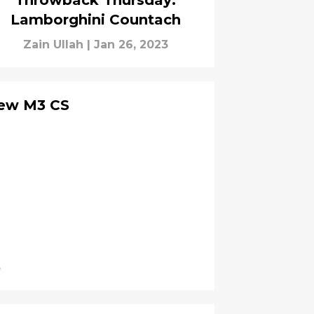
Throwback Thursday:
Lamborghini Countach
Zain Ullah
|
Jan 26, 2023
new M3 CS
3