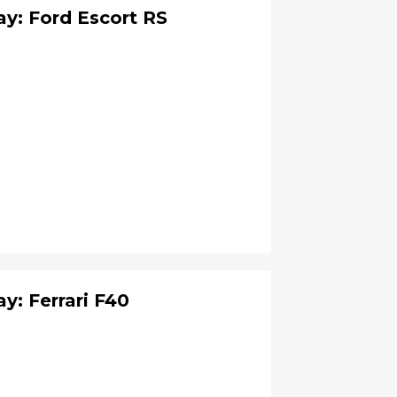
y: Ford Escort RS
: Ferrari F40