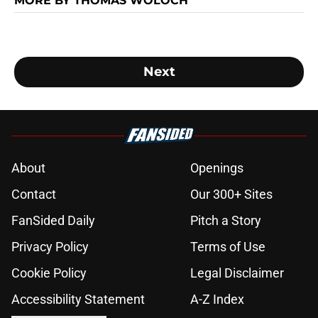
MORE BY THOMAS WOLOCH
Next
About
Openings
Contact
Our 300+ Sites
FanSided Daily
Pitch a Story
Privacy Policy
Terms of Use
Cookie Policy
Legal Disclaimer
Accessibility Statement
A-Z Index