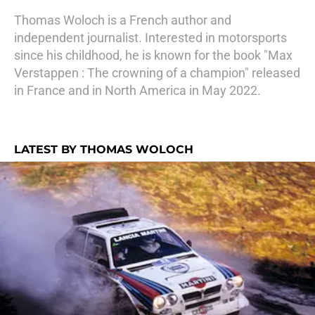
Thomas Woloch is a French author and
independent journalist. Interested in motorsports
since his childhood, he is known for the book "Max
Verstappen : The crowning of a champion" released
in France and in North America in May 2022.
LATEST BY THOMAS WOLOCH