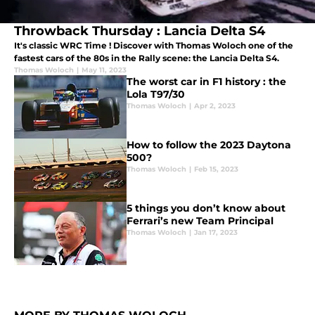
Throwback Thursday : Lancia Delta S4
It's classic WRC Time ! Discover with Thomas Woloch one of the
fastest cars of the 80s in the Rally scene: the Lancia Delta S4.
Thomas Woloch
|
May 11, 2023
The worst car in F1 history : the
Lola T97/30
Thomas Woloch
|
Apr 2, 2023
How to follow the 2023 Daytona
500?
Thomas Woloch
|
Feb 15, 2023
5 things you don’t know about
Ferrari’s new Team Principal
Thomas Woloch
|
Jan 17, 2023