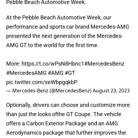
Pebble Beach Automotive Week.
At the Pebble Beach Automotive Week, our
performance and sports car brand Mercedes-AMG
presented the next generation of the Mercedes-
AMG GT to the world for the first time.
More:
https://t.co/wPsN8Hbnc1
#MercedesBenz
#MercedesAMG
#AMG
#GT
pic.twitter.com/xeWbpgqkbP
— Mercedes-Benz (@MercedesBenz)
August 23, 2023
Optionally, drivers can choose and customize more
than just the looks ofthe GT Coupe. The vehicle
offers a Carbon Exterior Package and an AMG
Aerodynamics package that further improves the