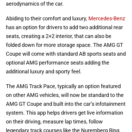
aerodynamics of the car.
Abiding to their comfort and luxury,
Mercedes-Benz
has an option for drivers to add two additional rear
seats, creating a 2+2 interior, that can also be
folded down for more storage space. The AMG GT
Coupe will come with standard AB sports seats and
optional AMG performance seats adding the
additional luxury and sporty feel.
The AMG Track Pace, typically an option featured
on other AMG vehicles, will now be standard to the
AMG GT Coupe and built into the car’s infotainment
system. This app helps drivers get live information
on their driving, measure lap times, follow
legendary track courses like the Nuremberg Ring,