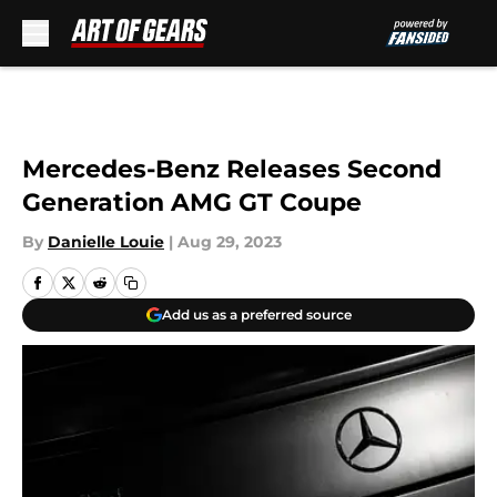
Skip to main content
Mercedes-Benz Releases Second
Generation AMG GT Coupe
By
Danielle Louie
|
Aug 29, 2023
Add us as a preferred source