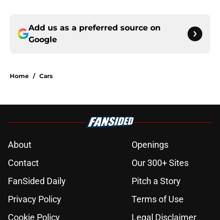
Add us as a preferred source on
Google
Home
/
Cars
About
Openings
Contact
Our 300+ Sites
FanSided Daily
Pitch a Story
Privacy Policy
Terms of Use
Cookie Policy
Legal Disclaimer