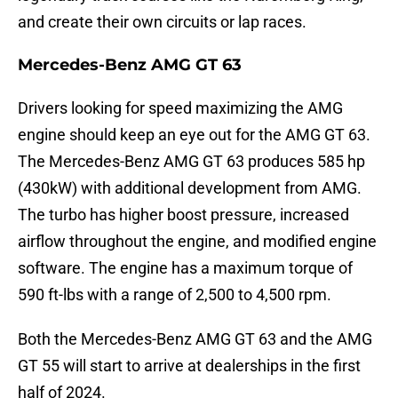
and create their own circuits or lap races.
Mercedes-Benz AMG GT 63
Drivers looking for speed maximizing the AMG
engine should keep an eye out for the AMG GT 63.
The Mercedes-Benz AMG GT 63 produces 585 hp
(430kW) with additional development from AMG.
The turbo has higher boost pressure, increased
airflow throughout the engine, and modified engine
software. The engine has a maximum torque of
590 ft-lbs with a range of 2,500 to 4,500 rpm.
Both the Mercedes-Benz AMG GT 63 and the AMG
GT 55 will start to arrive at dealerships in the first
half of 2024.