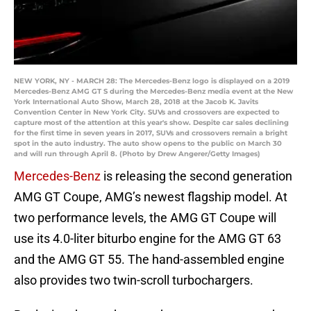
NEW YORK, NY - MARCH 28: The Mercedes-Benz logo is displayed on a 2019
Mercedes-Benz AMG GT S during the Mercedes-Benz media event at the New
York International Auto Show, March 28, 2018 at the Jacob K. Javits
Convention Center in New York City. SUVs and crossovers are expected to
capture most of the attention at this year's show. Despite car sales declining
for the first time in seven years in 2017, SUVs and crossovers remain a bright
spot in the auto industry. The auto show opens to the public on March 30
and will run through April 8. (Photo by Drew Angerer/Getty Images)
Mercedes-Benz
is releasing the second generation
AMG GT Coupe, AMG’s newest flagship model. At
two performance levels, the AMG GT Coupe will
use its 4.0-liter biturbo engine for the AMG GT 63
and the AMG GT 55. The hand-assembled engine
also provides two twin-scroll turbochargers.