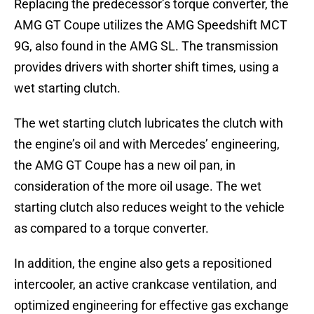
Replacing the predecessor’s torque converter, the
AMG GT Coupe utilizes the AMG Speedshift MCT
9G, also found in the AMG SL. The transmission
provides drivers with shorter shift times, using a
wet starting clutch.
The wet starting clutch lubricates the clutch with
the engine’s oil and with Mercedes’ engineering,
the AMG GT Coupe has a new oil pan, in
consideration of the more oil usage. The wet
starting clutch also reduces weight to the vehicle
as compared to a torque converter.
In addition, the engine also gets a repositioned
intercooler, an active crankcase ventilation, and
optimized engineering for effective gas exchange