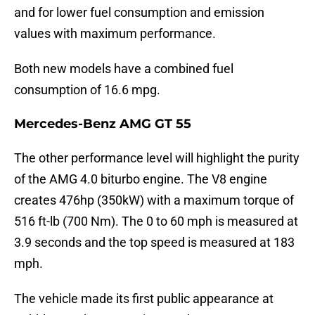
and for lower fuel consumption and emission
values with maximum performance.
Both new models have a combined fuel
consumption of 16.6 mpg.
Mercedes-Benz AMG GT 55
The other performance level will highlight the purity
of the AMG 4.0 biturbo engine. The V8 engine
creates 476hp (350kW) with a maximum torque of
516 ft-lb (700 Nm). The 0 to 60 mph is measured at
3.9 seconds and the top speed is measured at 183
mph.
The vehicle made its first public appearance at