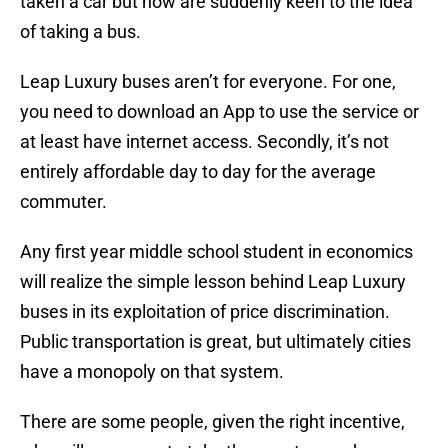
taken a car but now are suddenly keen to the idea
of taking a bus.
Leap Luxury buses aren’t for everyone. For one,
you need to download an App to use the service or
at least have internet access. Secondly, it’s not
entirely affordable day to day for the average
commuter.
Any first year middle school student in economics
will realize the simple lesson behind Leap Luxury
buses in its exploitation of price discrimination.
Public transportation is great, but ultimately cities
have a monopoly on that system.
There are some people, given the right incentive,