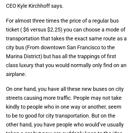
CEO Kyle Kirchhoff says.
For almost three times the price of a regular bus
ticket ( $6 versus $2.25) you can choose a mode of
transportation that takes the exact same route as a
city bus (From downtown San Francisco to the
Marina District) but has all the trappings of first
class luxury that you would normally only find on an
airplane.
On one hand, you have all these new buses on city
streets causing more traffic. People may not take
kindly to people who in one way or another, seem
to be to good for city transportation. But on the
other hand, you have people who would’ve usually