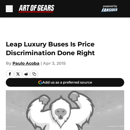
Skip to main content
Leap Luxury Buses Is Price
Discrimination Done Right
By
Paulo Acoba
|
Apr 3, 2015
Add us as a preferred source