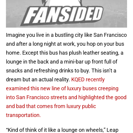
Imagine you live in a bustling city like San Francisco
and after a long night at work, you hop on your bus
home. Except this bus has plush leather seating, a
lounge in the back and a mini-bar up front full of
snacks and refreshing drinks to buy. This isn’t a
dream but an actual reality.
KQED recently
examined this new line of luxury buses creeping
into San Francisco streets and highlighted the good
and bad that comes from luxury public
transportation.
“Kind of think of it like a lounge on wheels,” Leap