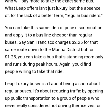
who will pay more to take the exact same bus.
What Leap offers isn’t just luxury, but the absence
of, for the lack of a better term, “regular bus riders.”
You can take this same idea of price discrimination
and apply it to a bus line cheaper than regular
buses. Say San Francisco charges $2.25 for that
same route down to the Marina District but for
$1.25, you can take a bus that’s standing room only
and runs during peak hours. Again, you’d find
people willing to take that ride.
Leap Luxury buses isn’t about being a snob about
regular buses. It’s about reducing traffic by opening
up public transportation to a group of people who
never really considered not driving themselves for