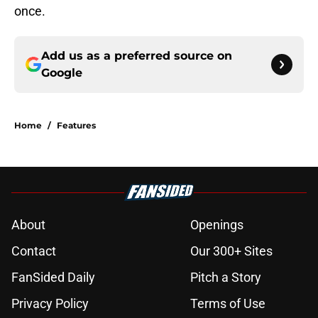
once.
Add us as a preferred source on
Google
Home
/
Features
About
Openings
Contact
Our 300+ Sites
FanSided Daily
Pitch a Story
Privacy Policy
Terms of Use