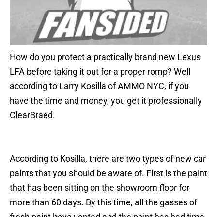
How do you protect a practically brand new Lexus
LFA before taking it out for a proper romp? Well
according to Larry Kosilla of AMMO NYC, if you
have the time and money, you get it professionally
ClearBraed.
According to Kosilla, there are two types of new car
paints that you should be aware of. First is the paint
that has been sitting on the showroom floor for
more than 60 days. By this time, all the gasses of
fresh paint have vented and the paint has had time