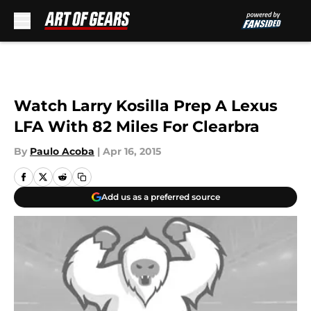
Skip to main content
Watch Larry Kosilla Prep A Lexus
LFA With 82 Miles For Clearbra
By
Paulo Acoba
|
Apr 16, 2015
Add us as a preferred source