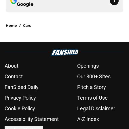
Google
Home
/
Cars
About
Openings
Contact
Our 300+ Sites
FanSided Daily
Pitch a Story
Privacy Policy
Terms of Use
Cookie Policy
Legal Disclaimer
Accessibility Statement
A-Z Index