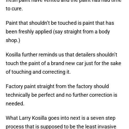
to cure.
Paint that shouldn’t be touched is paint that has
been freshly applied (say straight from a body
shop.)
Kosilla further reminds us that detailers shouldn’t
touch the paint of a brand new car just for the sake
of touching and correcting it.
Factory paint straight from the factory should
technically be perfect and no further correction is
needed.
What Larry Kosilla goes into next is a seven step
process that is supposed to be the least invasive