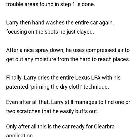
trouble areas found in step 1 is done.
Larry then hand washes the entire car again,
focusing on the spots he just clayed.
After a nice spray down, he uses compressed air to
get out any moisture from the hard to reach places.
Finally, Larry dries the entire Lexus LFA with his
patented “priming the dry cloth” technique.
Even after all that, Larry still manages to find one or
two scratches that he easily buffs out.
Only after all this is the car ready for Clearbra
application.