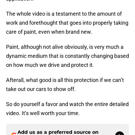
The whole video is a testament to the amount of
work and forethought that goes into properly taking
care of paint, even when brand new.
Paint, although not alive obviously, is very much a
dynamic medium that is constantly changing based
on how much we drive and protect it.
Afterall, what good is all this protection if we can’t
take out our cars to show off.
So do yourself a favor and watch the entire detailed
video. It’s well worth your time.
Add us as a preferred source on