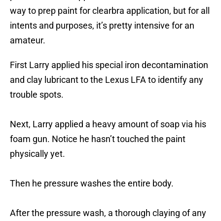
way to prep paint for clearbra application, but for all
intents and purposes, it’s pretty intensive for an
amateur.
First Larry applied his special iron decontamination
and clay lubricant to the Lexus LFA to identify any
trouble spots.
Next, Larry applied a heavy amount of soap via his
foam gun. Notice he hasn’t touched the paint
physically yet.
Then he pressure washes the entire body.
After the pressure wash, a thorough claying of any