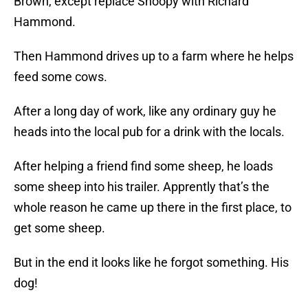
Brown, except replace Snoopy with Richard
Hammond.
Then Hammond drives up to a farm where he helps
feed some cows.
After a long day of work, like any ordinary guy he
heads into the local pub for a drink with the locals.
After helping a friend find some sheep, he loads
some sheep into his trailer. Apprently that’s the
whole reason he came up there in the first place, to
get some sheep.
But in the end it looks like he forgot something. His
dog!