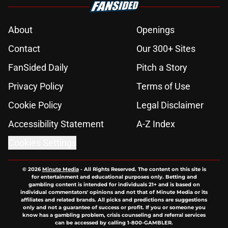
About
Openings
Contact
Our 300+ Sites
FanSided Daily
Pitch a Story
Privacy Policy
Terms of Use
Cookie Policy
Legal Disclaimer
Accessibility Statement
A-Z Index
Cookies Settings
© 2026
Minute Media
-
All Rights Reserved. The content on this site is
for entertainment and educational purposes only. Betting and
gambling content is intended for individuals 21+ and is based on
individual commentators' opinions and not that of Minute Media or its
affiliates and related brands. All picks and predictions are suggestions
only and not a guarantee of success or profit. If you or someone you
know has a gambling problem, crisis counseling and referral services
can be accessed by calling 1-800-GAMBLER.