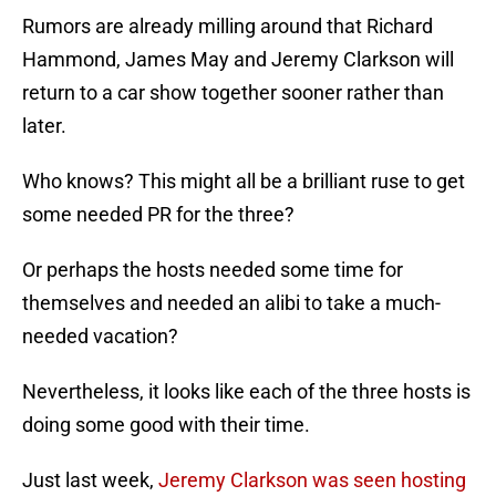
Rumors are already milling around that Richard
Hammond, James May and Jeremy Clarkson will
return to a car show together sooner rather than
later.
Who knows? This might all be a brilliant ruse to get
some needed PR for the three?
Or perhaps the hosts needed some time for
themselves and needed an alibi to take a much-
needed vacation?
Nevertheless, it looks like each of the three hosts is
doing some good with their time.
Just last week,
Jeremy Clarkson was seen hosting