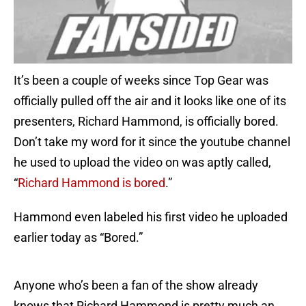
It’s been a couple of weeks since Top Gear was
officially pulled off the air and it looks like one of its
presenters, Richard Hammond, is officially bored.
Don’t take my word for it since the youtube channel
he used to upload the video on was aptly called,
“
Richard Hammond is bored
.”
Hammond even labeled his first video he uploaded
earlier today as “Bored.”
Anyone who’s been a fan of the show already
knows that Richard Hammond is pretty much an