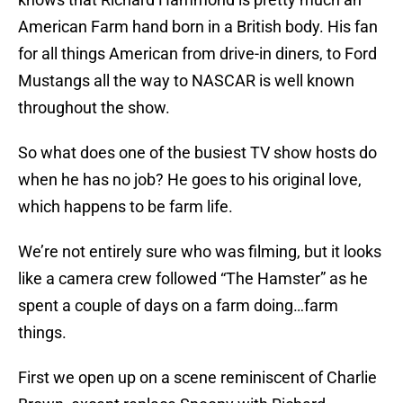
American Farm hand born in a British body. His fan
for all things American from drive-in diners, to Ford
Mustangs all the way to NASCAR is well known
throughout the show.
So what does one of the busiest TV show hosts do
when he has no job? He goes to his original love,
which happens to be farm life.
We’re not entirely sure who was filming, but it looks
like a camera crew followed “The Hamster” as he
spent a couple of days on a farm doing…farm
things.
First we open up on a scene reminiscent of Charlie