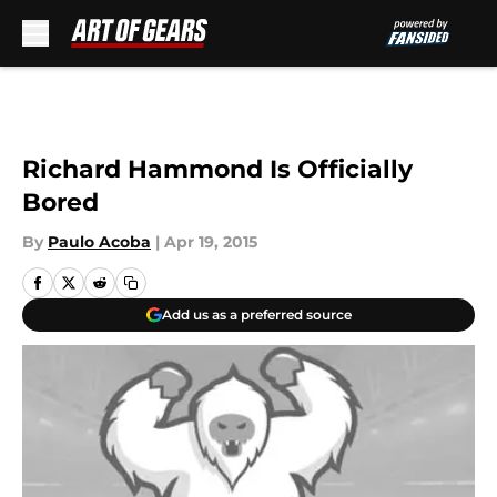
Skip to main content
Richard Hammond Is Officially
Bored
By
Paulo Acoba
|
Apr 19, 2015
Add us as a preferred source