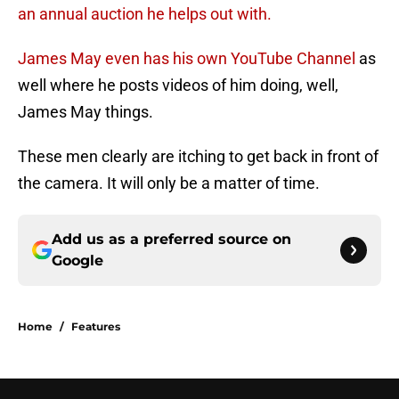
an annual auction he helps out with.
James May even has his own YouTube Channel
as
well where he posts videos of him doing, well,
James May things.
These men clearly are itching to get back in front of
the camera. It will only be a matter of time.
Add us as a preferred source on
Google
Home
/
Features