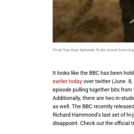
Final Top Gear Episode To Be Aired Soon S
It looks like the BBC has been hol
earlier today
over twitter (June. 8,
episode pulling together bits from
Additionally, there are two in-st
as well. The BBC recently release
Richard Hammond’s last set of hi-j
disappoint. Check out the official t