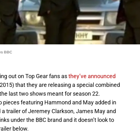
ays BBC
ding out on Top Gear fans as
they’ve announced
 2015) that they are releasing a special combined
 the last two shows meant for season 22.
udio pieces featuring Hammond and May added in
d a trailer of Jeremey Clarkson, James May and
inks under the BBC brand and it doesn’t look to
railer below.