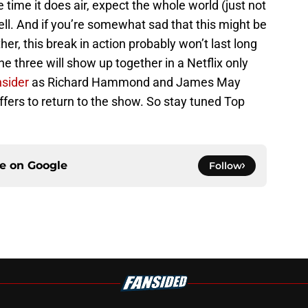
ime it does air, expect the whole world (just not
ll. And if you’re somewhat sad that this might be
ther, this break in action probably won’t last long
he three will show up together in a Netflix only
nsider
as Richard Hammond and James May
offers to return to the show. So stay tuned Top
ce on
Google
Follow