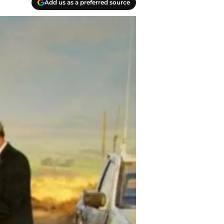
Add us as a preferred source