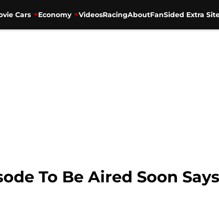
vie Cars
Economy
Videos
Racing
About
FanSided Extra Sit
isode To Be Aired Soon Say