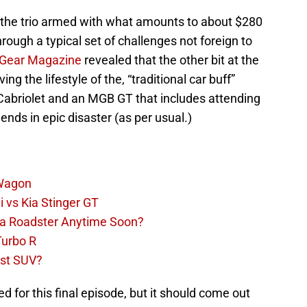
 see the trio armed with what amounts to about $280
rough a typical set of challenges not foreign to
 Gear Magazine
revealed that the other bit at the
ing the lifestyle of the, “traditional car buff”
 Cabriolet and an MGB GT that includes attending
 ends in epic disaster (as per usual.)
 Wagon
 vs Kia Stinger GT
la Roadster Anytime Soon?
Turbo R
st SUV?
 for this final episode, but it should come out