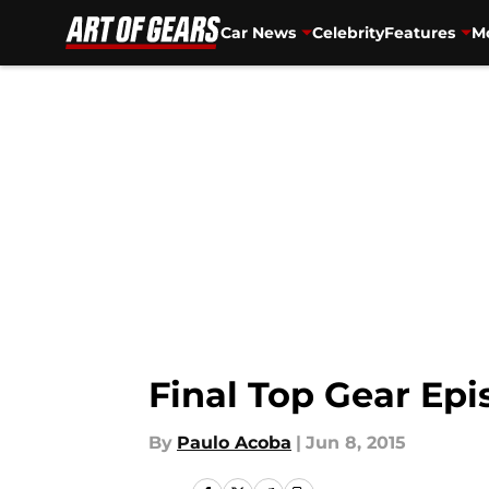
Car News
Celebrity
Features
Mo
Skip to main content
Final Top Gear Ep
By
Paulo Acoba
|
Jun 8, 2015