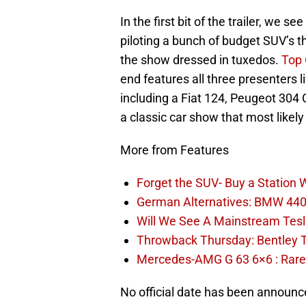
In the first bit of the trailer, we
piloting a bunch of budget SUV’s th
the show dressed in tuxedos.
Top
end features all three presenters liv
including a Fiat 124, Peugeot 304
a classic car show that most likely
More from Features
Forget the SUV- Buy a Station
German Alternatives: BMW 440i
Will We See A Mainstream Tes
Throwback Thursday: Bentley 
Mercedes-AMG G 63 6×6 : Rare
No official date has been announced