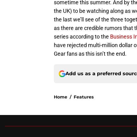
sometime this summer. And by the t
the UK) to be watching along as we
the last we’ll see of the three toge
as there are credible rumors that t
series according to the
Business I
have rejected multi-million dollar 
Gear fans as this isn’t the end.
Add us as a preferred sour
Home
/
Features