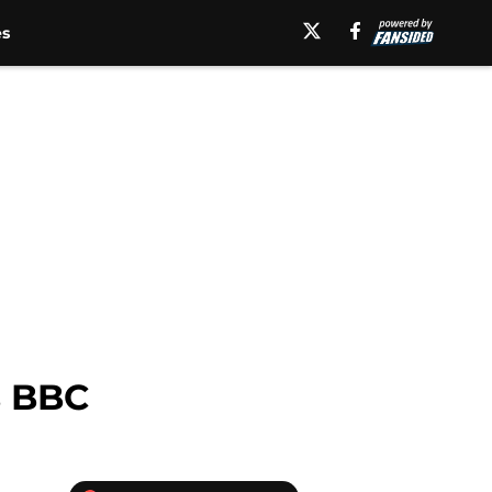
es
s BBC