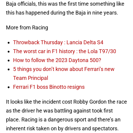
Baja officials, this was the first time something like
this has happened during the Baja in nine years.
More from Racing
Throwback Thursday : Lancia Delta S4
The worst car in F1 history : the Lola T97/30
How to follow the 2023 Daytona 500?
5 things you don’t know about Ferrari’s new
Team Principal
Ferrari F1 boss Binotto resigns
It looks like the incident cost Robby Gordon the race
as the driver he was battling against took first
place. Racing is a dangerous sport and there’s an
inherent risk taken on by drivers and spectators.