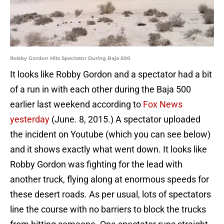
Robby Gordon Hits Spectator During Baja 500
It looks like Robby Gordon and a spectator had a bit
of a run in with each other during the Baja 500
earlier last weekend according to
Fox News
yesterday
(June. 8, 2015.) A spectator uploaded
the incident on Youtube (which you can see below)
and it shows exactly what went down. It looks like
Robby Gordon was fighting for the lead with
another truck, flying along at enormous speeds for
these desert roads. As per usual, lots of spectators
line the course with no barriers to block the trucks