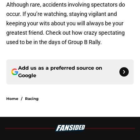
Although rare, accidents involving spectators do
occur. If you’re watching, staying vigilant and
keeping your wits about you will always be your
greatest friend. Check out how crazy spectating
used to be in the days of Group B Rally.
Add us as a preferred source on
Google
Home
/
Racing