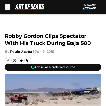
Skip to main content
Robby Gordon Clips Spectator
With His Truck During Baja 500
By
Paulo Acoba
|
Jun 9, 2015
Add us as a preferred source