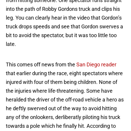
from hitting someone. One spectator runs straight
into the path of Robby Gordons truck and clips his
leg. You can clearly hear in the video that Gordon’s
truck drops speeds and see that Gordon swerves a
bit to avoid the spectator, but it was too little too
late.
This comes off news from the
San Diego reader
that earlier during the race, eight spectators where
injured with four of them being children. None of
the injuries where life-threatening. Some have
heralded the driver of the off-road vehicle a hero as
he deftly swerved out of the way to avoid hitting
any of the onlookers, derliberatly piloting his truck
towards a pole which he finally hit. According to