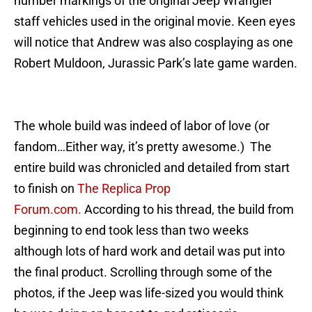
number markings of the original Jeep Wrangler
staff vehicles used in the original movie. Keen eyes
will notice that Andrew was also cosplaying as one
Robert Muldoon, Jurassic Park’s late game warden.
The whole build was indeed of labor of love (or
fandom…Either way, it’s pretty awesome.) The
entire build was chronicled and detailed from start
to finish on
The Replica Prop
Forum.com.
According to his thread, the build from
beginning to end took less than two weeks
although lots of hard work and detail was put into
the final product. Scrolling through some of the
photos, if the Jeep was life-sized you would think