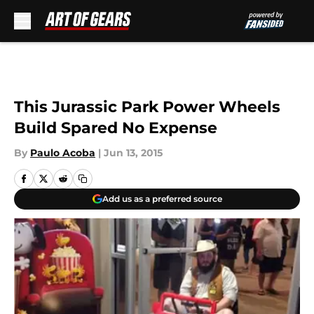
Skip to main content
This Jurassic Park Power Wheels
Build Spared No Expense
By
Paulo Acoba
|
Jun 13, 2015
Add us as a preferred source