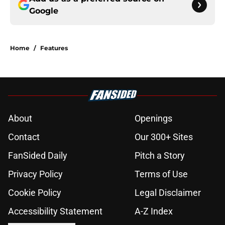
Google
Home
/
Features
About
Openings
Contact
Our 300+ Sites
FanSided Daily
Pitch a Story
Privacy Policy
Terms of Use
Cookie Policy
Legal Disclaimer
Accessibility Statement
A-Z Index