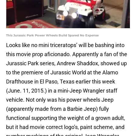
This Jurassic Park Power Wheels Build Spared No Expense
Looks like no mini triceratops’ will be bashing into
this movie prop aficionado. Apparently a fan of the
Jurassic Park series, Andrew Shaddox, showed up
to the premiere of Jurassic World at the Alamo
Drafthouse in El Paso, Texas earlier this week
(June. 11, 2015.) in a mini-Jeep Wrangler staff
vehicle. Not only was his power wheels Jeep
(apparently made from a Barbie Jeep) fully
functional supporting the weight of a grown adult,
but it had movie correct logo’s, paint scheme, and