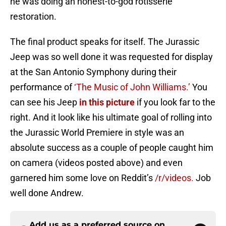
he was doing an honest-to-god rotisserie
restoration.
The final product speaks for itself. The Jurassic
Jeep was so well done it was requested for display
at the San Antonio Symphony during their
performance of
‘The Music of John Williams.’
You
can see his Jeep
in this picture
if you look far to the
right. And it look like his ultimate goal of rolling into
the Jurassic World Premiere in style was an
absolute success as a couple of people caught him
on camera (videos posted above) and even
garnered him some love on Reddit’s
/r/videos.
Job
well done Andrew.
Add us as a preferred source on