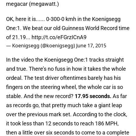
megacar (megawatt.)
OK, here it is...... 0-300-0 kmh in the Koenigsegg
One:1. We beat our old Guinness World Record time
of 21.19...
http://t.co/eFGrzICnA9
— Koenigsegg (@koenigsegg)
June 17, 2015
In the video the Koenigsegg One:1 tracks straight
and true. There’s no fuss in how it takes the whole
ordeal. The test driver oftentimes barely has his
fingers on the steering wheel, the whole car is so
stable. And the new record?
17.95 seconds.
As far
as records go, that pretty much take a giant leap
over the previous mark set. According to the clock,
it took less than 12 seconds to reach 186 MPH,
then a little over six seconds to come to a complete