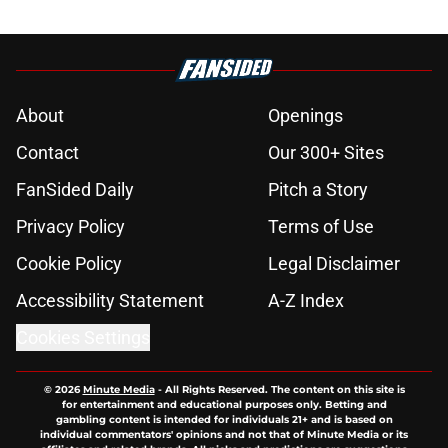
About
Openings
Contact
Our 300+ Sites
FanSided Daily
Pitch a Story
Privacy Policy
Terms of Use
Cookie Policy
Legal Disclaimer
Accessibility Statement
A-Z Index
Cookies Settings
© 2026
Minute Media
-
All Rights Reserved. The content on this site is
for entertainment and educational purposes only. Betting and
gambling content is intended for individuals 21+ and is based on
individual commentators' opinions and not that of Minute Media or its