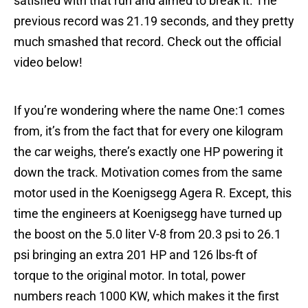
satisfied with that run and aimed to break it. The
previous record was 21.19 seconds, and they pretty
much smashed that record. Check out the official
video below!
If you’re wondering where the name One:1 comes
from, it’s from the fact that for every one kilogram
the car weighs, there’s exactly one HP powering it
down the track. Motivation comes from the same
motor used in the Koenigsegg Agera R. Except, this
time the engineers at Koenigsegg have turned up
the boost on the 5.0 liter V-8 from 20.3 psi to 26.1
psi bringing an extra 201 HP and 126 lbs-ft of
torque to the original motor. In total, power
numbers reach 1000 KW, which makes it the first