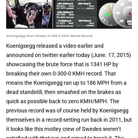
Koenigsegg One:1 Breaks 0-300-0 KMH World Record
Koenigsegg released a video earlier and
announced on twitter earlier today (June. 17, 2015)
showcasing the brute force that is 1341 HP by
breaking their own 0-300-0 KMH record. That
means the Koenigsegg ran up to 186 MPH from a
dead standstill, then smashed on the brakes as
quick as possible back to zero KMH/MPH. The
previous record was of course held by Koenigsegg
themselves in a record-setting run back in 2011, but
it looks like this motley crew of Swedes weren’t