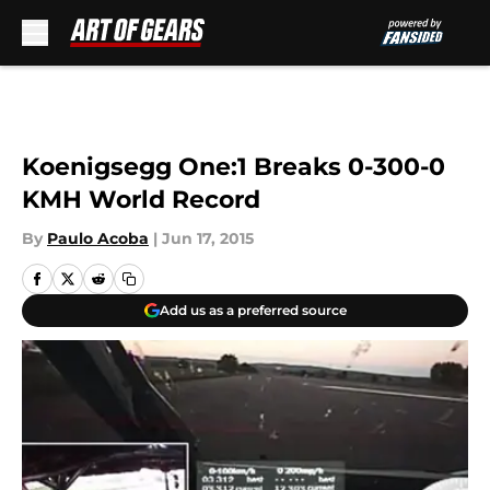
Skip to main content
Koenigsegg One:1 Breaks 0-300-0
KMH World Record
By
Paulo Acoba
|
Jun 17, 2015
Add us as a preferred source