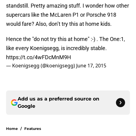
standstill. Pretty amazing stuff. I wonder how other
supercars like the McLaren P1 or Porsche 918
would fare? Also, don’t try this at home kids.
Hence the "do not try this at home" :-) . The One:1,
like every Koenigsegg, is incredibly stable.
https://t.co/4wFDcMnM9H
— Koenigsegg (@koenigsegg)
June 17, 2015
Add us as a preferred source on
Google
Home
/
Features