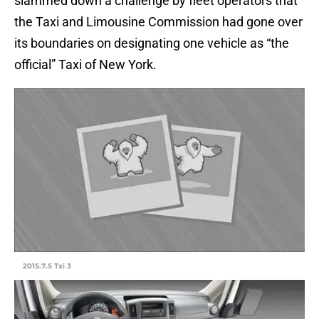
slammed down a challenge by fleet operators that
the Taxi and Limousine Commission had gone over
its boundaries on designating one vehicle as “the
official” Taxi of New York.
2015.7.5 Txi 3