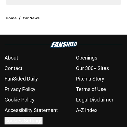
Home
/
Car News
About
Openings
Contact
Our 300+ Sites
FanSided Daily
Pitch a Story
Privacy Policy
Terms of Use
Cookie Policy
Legal Disclaimer
Accessibility Statement
A-Z Index
Cookies Settings