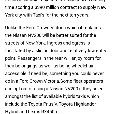
time scoring a $390 million contract to supply New
York city with Taxi’s for the next ten years.
Unlike the Ford Crown Victoria which it replaces,
the Nissan NV200 will be better suited for the
streets of New York. Ingress and egress is
facilitated by a sliding door and relatively low entry
point. Passengers in the rear will enjoy room for
their belongings as well as being wheelchair
accessible if need be, something you could never
do in a Ford Crown Victoria.Some fleet operators
can opt out of using a Nissan NV200 if they select
amongst the list of available hybrid taxis which
include the Toyota Prius V, Toyota Highlander
Hybrid and Lexus RX450h.