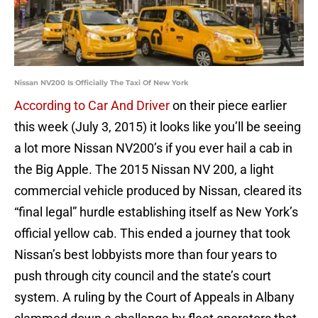
Nissan NV200 Is Officially The Taxi Of New York
According to Car And Driver
on their piece earlier
this week (July 3, 2015) it looks like you’ll be seeing
a lot more Nissan NV200’s if you ever hail a cab in
the Big Apple. The 2015 Nissan NV 200, a light
commercial vehicle produced by Nissan, cleared its
“final legal” hurdle establishing itself as New York’s
official yellow cab. This ended a journey that took
Nissan’s best lobbyists more than four years to
push through city council and the state’s court
system. A ruling by the Court of Appeals in Albany