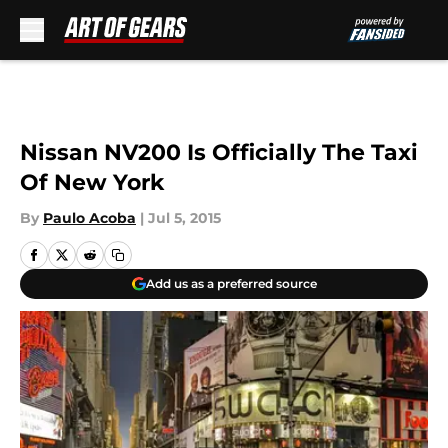
Skip to main content
Nissan NV200 Is Officially The Taxi
Of New York
By
Paulo Acoba
|
Jul 5, 2015
Add us as a preferred source