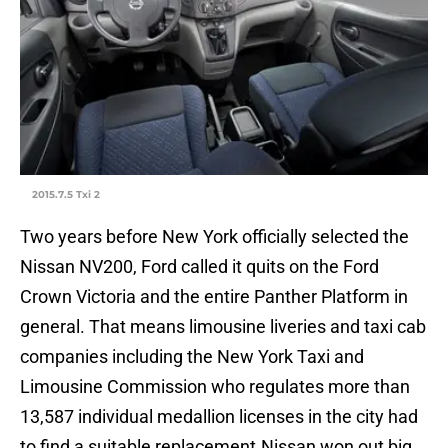
2015.7.5 Txi 2
Two years before New York officially selected the
Nissan NV200, Ford called it quits on the Ford
Crown Victoria and the entire Panther Platform in
general. That means limousine liveries and taxi cab
companies including the New York Taxi and
Limousine Commission who regulates more than
13,587 individual medallion licenses in the city had
to find a suitable replacement.Nissan won out big