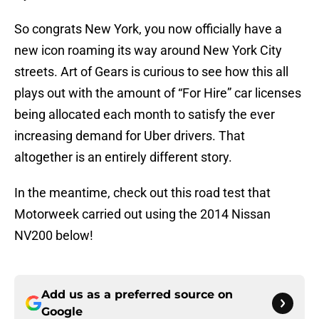
So congrats New York, you now officially have a
new icon roaming its way around New York City
streets. Art of Gears is curious to see how this all
plays out with the amount of “For Hire” car licenses
being allocated each month to satisfy the ever
increasing demand for Uber drivers. That
altogether is an entirely different story.
In the meantime, check out this road test that
Motorweek carried out using the 2014 Nissan
NV200 below!
Add us as a preferred source on
Google