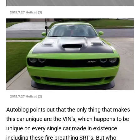
2015.7.27 Hellcat (3)
2015.7.27 Hellcat (2)
Autoblog points out that the only thing that makes
this car unique are the VIN’s, which happens to be
unique on every single car made in existence
including these fire breathing SRT’s. But who