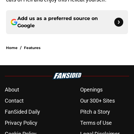
Add us as a preferred source on
Google
Home
/
Features
About
Openings
Contact
Our 300+ Sites
FanSided Daily
Pitch a Story
Privacy Policy
Terms of Use
Cookie Policy
Legal Disclaimer