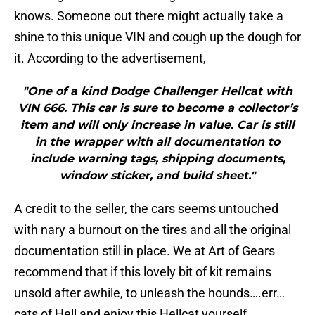
knows. Someone out there might actually take a
shine to this unique VIN and cough up the dough for
it. According to the advertisement,
"One of a kind Dodge Challenger Hellcat with
VIN 666. This car is sure to become a collector’s
item and will only increase in value. Car is still
in the wrapper with all documentation to
include warning tags, shipping documents,
window sticker, and build sheet."
A credit to the seller, the cars seems untouched
with nary a burnout on the tires and all the original
documentation still in place. We at Art of Gears
recommend that if this lovely bit of kit remains
unsold after awhile, to unleash the hounds….err…
cats of Hell and enjoy this Hellcat yourself.