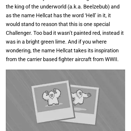
the king of the underworld (a.k.a. Beelzebub) and
as the name Hellcat has the word ‘Hell’ in it, it
would stand to reason that this is one special
Challenger. Too bad it wasn’t painted red, instead it
was in a bright green lime. And if you where
wondering, the name Hellcat takes its inspiration
from the carrier based fighter aircraft from WWII.