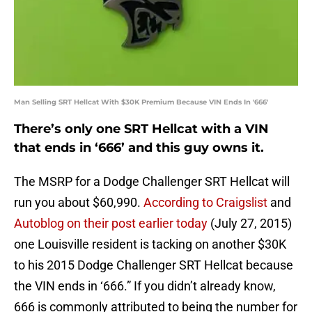
Man Selling SRT Hellcat With $30K Premium Because VIN Ends In '666'
There’s only one SRT Hellcat with a VIN
that ends in ‘666’ and this guy owns it.
The MSRP for a Dodge Challenger SRT Hellcat will
run you about $60,990.
According to Craigslist
and
Autoblog on their post earlier today
(July 27, 2015)
one Louisville resident is tacking on another $30K
to his 2015 Dodge Challenger SRT Hellcat because
the VIN ends in ‘666.” If you didn’t already know,
666 is commonly attributed to being the number for