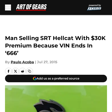
Skip to main content
Man Selling SRT Hellcat With $30K
Premium Because VIN Ends In
‘666’
By
Paulo Acoba
|
Jul 27, 2015
Add us as a preferred source