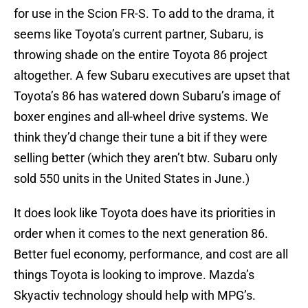
for use in the Scion FR-S. To add to the drama, it
seems like Toyota’s current partner, Subaru, is
throwing shade on the entire Toyota 86 project
altogether. A few Subaru executives are upset that
Toyota’s 86 has watered down Subaru’s image of
boxer engines and all-wheel drive systems. We
think they’d change their tune a bit if they were
selling better (which they aren’t btw. Subaru only
sold 550 units in the United States in June.)
It does look like Toyota does have its priorities in
order when it comes to the next generation 86.
Better fuel economy, performance, and cost are all
things Toyota is looking to improve. Mazda’s
Skyactiv technology should help with MPG’s.