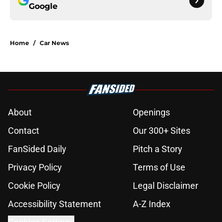
Google
Home
/
Car News
About
Openings
Contact
Our 300+ Sites
FanSided Daily
Pitch a Story
Privacy Policy
Terms of Use
Cookie Policy
Legal Disclaimer
Accessibility Statement
A-Z Index