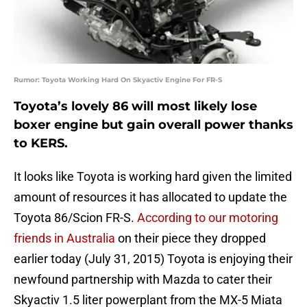
Rumor: Toyota Working Hard On Skyactiv Engine For FR-S
Toyota’s lovely 86 will most likely lose
boxer engine but gain overall power thanks
to KERS.
It looks like Toyota is working hard given the limited
amount of resources it has allocated to update the
Toyota 86/Scion FR-S.
According to our motoring
friends in Australia
on their piece they dropped
earlier today (July 31, 2015) Toyota is enjoying their
newfound partnership with Mazda to cater their
Skyactiv 1.5 liter powerplant from the MX-5 Miata