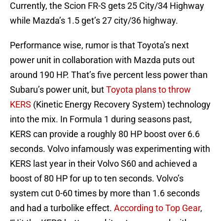
Currently, the Scion FR-S gets 25 City/34 Highway
while Mazda’s 1.5 get’s 27 city/36 highway.
Performance wise, rumor is that Toyota’s next
power unit in collaboration with Mazda puts out
around 190 HP. That’s five percent less power than
Subaru’s power unit, but
Toyota plans to throw
KERS
(Kinetic Energy Recovery System) technology
into the mix. In Formula 1 during seasons past,
KERS can provide a roughly 80 HP boost over 6.6
seconds. Volvo infamously was experimenting with
KERS last year in their Volvo S60 and achieved a
boost of 80 HP for up to ten seconds. Volvo’s
system cut 0-60 times by more than 1.6 seconds
and had a turbolike effect.
According to Top Gear
,