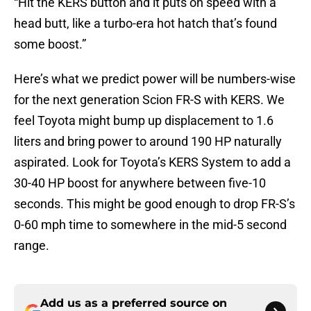
“Hit the KERS button and it puts on speed with a
head butt, like a turbo-era hot hatch that’s found
some boost.”
Here’s what we predict power will be numbers-wise
for the next generation Scion FR-S with KERS. We
feel Toyota might bump up displacement to 1.6
liters and bring power to around 190 HP naturally
aspirated. Look for Toyota’s KERS System to add a
30-40 HP boost for anywhere between five-10
seconds. This might be good enough to drop FR-S’s
0-60 mph time to somewhere in the mid-5 second
range.
Add us as a preferred source on