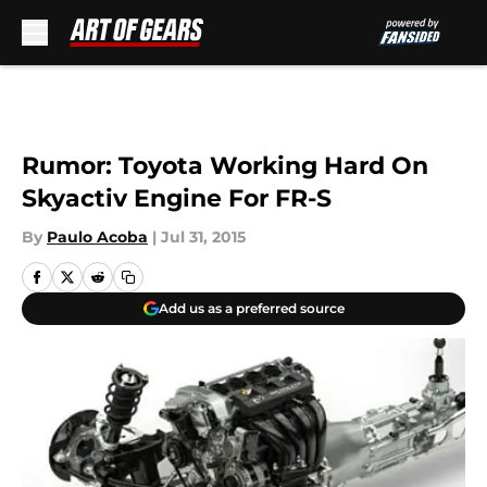
Skip to main content
Rumor: Toyota Working Hard On
Skyactiv Engine For FR-S
By
Paulo Acoba
|
Jul 31, 2015
Add us as a preferred source