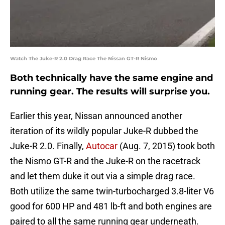
Watch The Juke-R 2.0 Drag Race The Nissan GT-R Nismo
Both technically have the same engine and
running gear. The results will surprise you.
Earlier this year, Nissan announced another
iteration of its wildly popular Juke-R dubbed the
Juke-R 2.0. Finally,
Autocar
(Aug. 7, 2015) took both
the Nismo GT-R and the Juke-R on the racetrack
and let them duke it out via a simple drag race.
Both utilize the same twin-turbocharged 3.8-liter V6
good for 600 HP and 481 lb-ft and both engines are
paired to all the same running gear underneath.