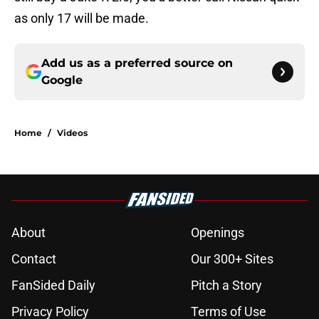
as only 17 will be made.
Add us as a preferred source on
Google
Home
/
Videos
About
Openings
Contact
Our 300+ Sites
FanSided Daily
Pitch a Story
Privacy Policy
Terms of Use