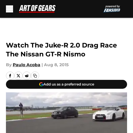
Skip to main content
Watch The Juke-R 2.0 Drag Race
The Nissan GT-R Nismo
By
Paulo Acoba
|
Aug 8, 2015
Add us as a preferred source