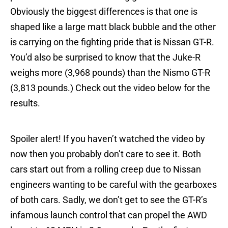
Obviously the biggest differences is that one is
shaped like a large matt black bubble and the other
is carrying on the fighting pride that is Nissan GT-R.
You’d also be surprised to know that the Juke-R
weighs more (3,968 pounds) than the Nismo GT-R
(3,813 pounds.) Check out the video below for the
results.
Spoiler alert! If you haven’t watched the video by
now then you probably don’t care to see it. Both
cars start out from a rolling creep due to Nissan
engineers wanting to be careful with the gearboxes
of both cars. Sadly, we don’t get to see the GT-R’s
infamous launch control that can propel the AWD