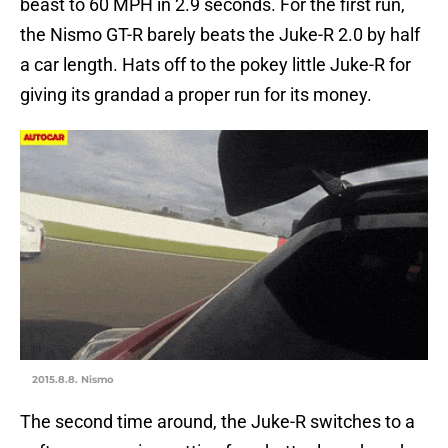
beast to 60 MPH in 2.9 seconds. For the first run,
the Nismo GT-R barely beats the Juke-R 2.0 by half
a car length. Hats off to the pokey little Juke-R for
giving its grandad a proper run for its money.
2015.8.8. Nismo
The second time around, the Juke-R switches to a