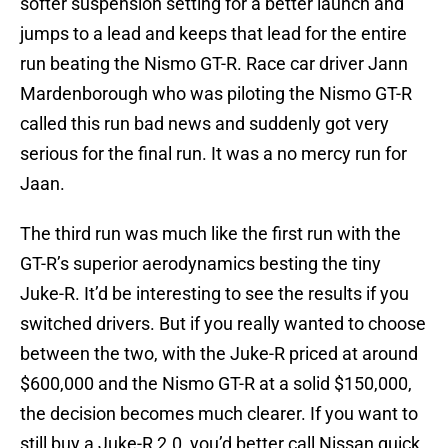
softer suspension setting for a better launch and
jumps to a lead and keeps that lead for the entire
run beating the Nismo GT-R. Race car driver Jann
Mardenborough who was piloting the Nismo GT-R
called this run bad news and suddenly got very
serious for the final run. It was a no mercy run for
Jaan.
The third run was much like the first run with the
GT-R’s superior aerodynamics besting the tiny
Juke-R. It’d be interesting to see the results if you
switched drivers. But if you really wanted to choose
between the two, with the Juke-R priced at around
$600,000 and the Nismo GT-R at a solid $150,000,
the decision becomes much clearer. If you want to
still buy a Juke-R 2.0, you’d better call Nissan quick