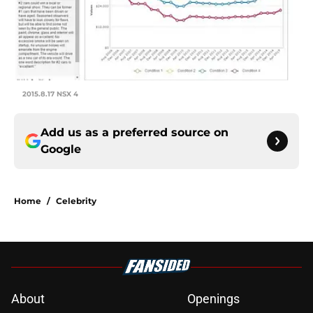
2015.8.17 NSX 4
Add us as a preferred source on
Google
Home
/
Celebrity
About
Openings