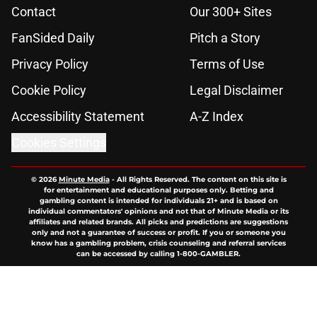
Contact
Our 300+ Sites
FanSided Daily
Pitch a Story
Privacy Policy
Terms of Use
Cookie Policy
Legal Disclaimer
Accessibility Statement
A-Z Index
Cookies Settings
© 2026
Minute Media
-
All Rights Reserved. The content on this site is
for entertainment and educational purposes only. Betting and
gambling content is intended for individuals 21+ and is based on
individual commentators' opinions and not that of Minute Media or its
affiliates and related brands. All picks and predictions are suggestions
only and not a guarantee of success or profit. If you or someone you
know has a gambling problem, crisis counseling and referral services
can be accessed by calling 1-800-GAMBLER.