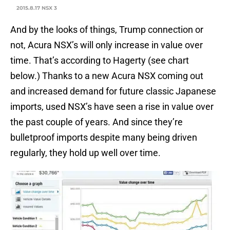
2015.8.17 NSX 3
And by the looks of things, Trump connection or
not, Acura NSX’s will only increase in value over
time. That’s according to Hagerty (see chart
below.) Thanks to a new Acura NSX coming out
and increased demand for future classic Japanese
imports, used NSX’s have seen a rise in value over
the past couple of years. And since they’re
bulletproof imports despite many being driven
regularly, they hold up well over time.