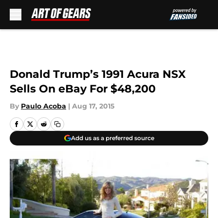
Skip to main content
Donald Trump’s 1991 Acura NSX
Sells On eBay For $48,200
By
Paulo Acoba
|
Aug 17, 2015
Add us as a preferred source