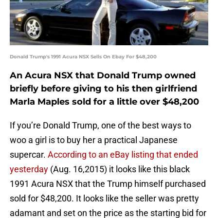
Donald Trump's 1991 Acura NSX Sells On Ebay For $48,200
An Acura NSX that Donald Trump owned
briefly before giving to his then girlfriend
Marla Maples sold for a little over $48,200
If you’re Donald Trump, one of the best ways to
woo a girl is to buy her a practical Japanese
supercar.
According to an eBay listing that ended
yesterday
(Aug. 16,2015) it looks like this black
1991 Acura NSX that the Trump himself purchased
sold for $48,200. It looks like the seller was pretty
adamant and set on the price as the starting bid for