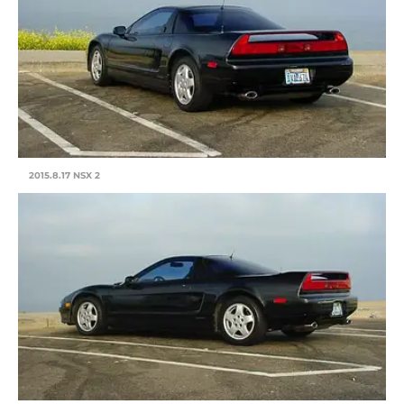
2015.8.17 NSX 2