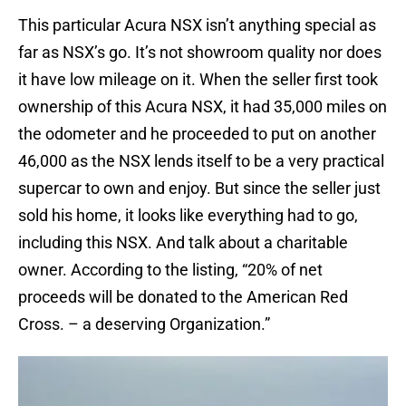
This particular Acura NSX isn’t anything special as
far as NSX’s go. It’s not showroom quality nor does
it have low mileage on it. When the seller first took
ownership of this Acura NSX, it had 35,000 miles on
the odometer and he proceeded to put on another
46,000 as the NSX lends itself to be a very practical
supercar to own and enjoy. But since the seller just
sold his home, it looks like everything had to go,
including this NSX. And talk about a charitable
owner. According to the listing, “20% of net
proceeds will be donated to the American Red
Cross. – a deserving Organization.”