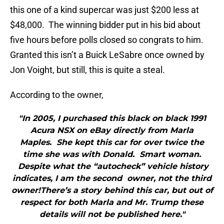
this one of a kind supercar was just $200 less at
$48,000. The winning bidder put in his bid about
five hours before polls closed so congrats to him.
Granted this isn’t a Buick LeSabre once owned by
Jon Voight, but still, this is quite a steal.
According to the owner,
"In 2005, I purchased this black on black 1991
Acura NSX on eBay directly from Marla
Maples. She kept this car for over twice the
time she was with Donald. Smart woman.
Despite what the “autocheck” vehicle history
indicates, I am the second owner, not the third
owner!There’s a story behind this car, but out of
respect for both Marla and Mr. Trump these
details will not be published here."