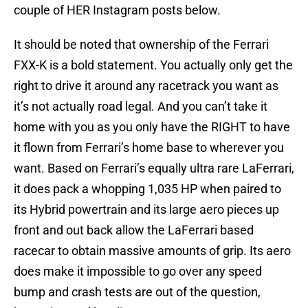
couple of HER Instagram posts below.
It should be noted that ownership of the Ferrari
FXX-K is a bold statement. You actually only get the
right to drive it around any racetrack you want as
it’s not actually road legal. And you can’t take it
home with you as you only have the RIGHT to have
it flown from Ferrari’s home base to wherever you
want. Based on Ferrari’s equally ultra rare LaFerrari,
it does pack a whopping 1,035 HP when paired to
its Hybrid powertrain and its large aero pieces up
front and out back allow the LaFerrari based
racecar to obtain massive amounts of grip. Its aero
does make it impossible to go over any speed
bump and crash tests are out of the question,