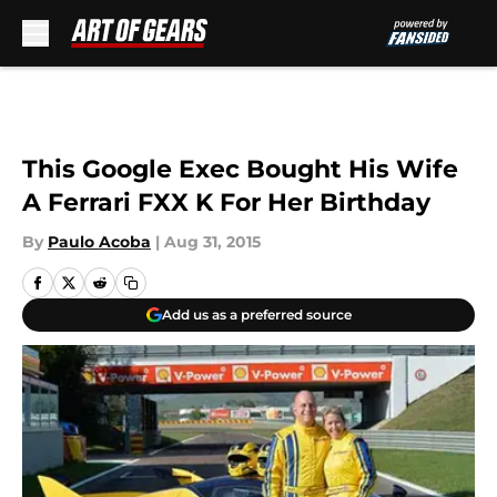
Skip to main content
This Google Exec Bought His Wife
A Ferrari FXX K For Her Birthday
By
Paulo Acoba
|
Aug 31, 2015
Add us as a preferred source