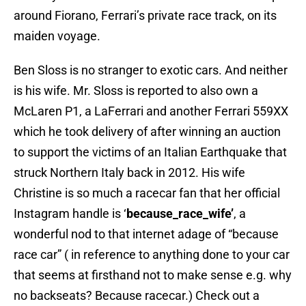
around Fiorano, Ferrari’s private race track, on its
maiden voyage.
Ben Sloss is no stranger to exotic cars. And neither
is his wife. Mr. Sloss is reported to also own a
McLaren P1, a LaFerrari and another Ferrari 559XX
which he took delivery of after winning an auction
to support the victims of an Italian Earthquake that
struck Northern Italy back in 2012. His wife
Christine is so much a racecar fan that her official
Instagram handle is ‘
because_race_wife’
, a
wonderful nod to that internet adage of “because
race car” ( in reference to anything done to your car
that seems at firsthand not to make sense e.g. why
no backseats? Because racecar.) Check out a