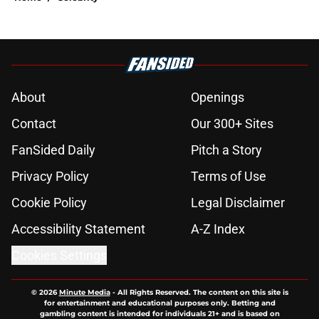
About
Openings
Contact
Our 300+ Sites
FanSided Daily
Pitch a Story
Privacy Policy
Terms of Use
Cookie Policy
Legal Disclaimer
Accessibility Statement
A-Z Index
Cookies Settings
© 2026
Minute Media
-
All Rights Reserved. The content on this site is
for entertainment and educational purposes only. Betting and
gambling content is intended for individuals 21+ and is based on