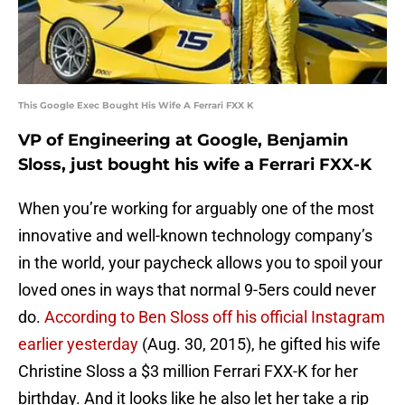
This Google Exec Bought His Wife A Ferrari FXX K
VP of Engineering at Google, Benjamin
Sloss, just bought his wife a Ferrari FXX-K
When you’re working for arguably one of the most
innovative and well-known technology company’s
in the world, your paycheck allows you to spoil your
loved ones in ways that normal 9-5ers could never
do.
According to Ben Sloss off his official Instagram
earlier yesterday
(Aug. 30, 2015), he gifted his wife
Christine Sloss a $3 million Ferrari FXX-K for her
birthday. And it looks like he also let her take a rip