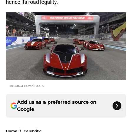
hence its road legality.
2015.8.31 Ferrari FXX-K
Add us as a preferred source on
Google
Home
/
Celebrity