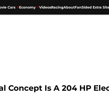
vie Cars
Economy
Videos
Racing
About
FanSided Extra Sit
al Concept Is A 204 HP Ele