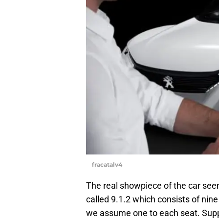
fracatalv4
The real showpiece of the car seem
called 9.1.2 which consists of nine
we assume one to each seat. Suppo