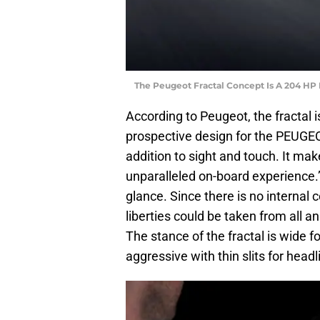
The Peugeot Fractal Concept Is A 204 HP 
According to Peugeot, the fractal i
prospective design for the PEUGEOT
addition to sight and touch. It mak
unparalleled on-board experience.” T
glance. Since there is no interna
liberties could be taken from all an
The stance of the fractal is wide 
aggressive with thin slits for head