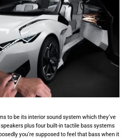
s to be its interior sound system which they’ve
 speakers plus four built-in tactile bass systems
sedly you’re supposed to feel that bass when it