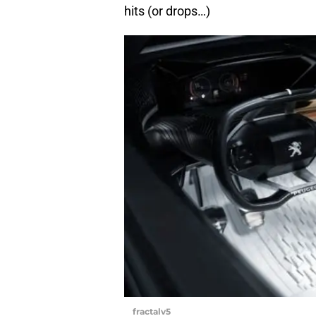
hits (or drops…)
fractalv5