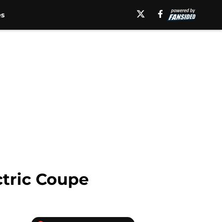
es
ctric Coupe