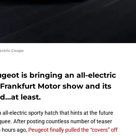
lectric Coupe
eot is bringing an all-electric
 Frankfurt Motor show and its
d…at least.
all-electric sporty hatch that hints at the future
uee. After posting countless number of teaser
4 hours ago,
Peugeot finally pulled the “covers” off