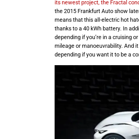
its newest project, the Fractal con
the 2015 Frankfurt Auto show later
means that this all-electric hot h
thanks to a 40 kWh battery. In add
depending if you’re in a cruising 
mileage or manoeuvrability. And it 
depending if you want it to be a co