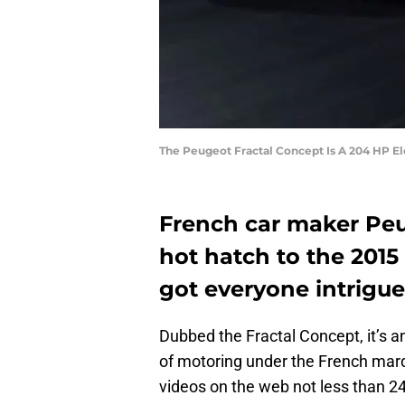
The Peugeot Fractal Concept Is A 204 HP E
French car maker Peug
hot hatch to the 2015
got everyone intrigue
Dubbed the Fractal Concept, it’s an 
of motoring under the French marq
videos on the web not less than 2