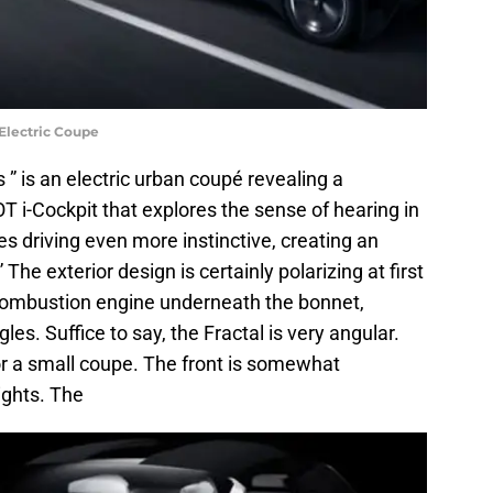
Electric Coupe
s ” is an electric urban coupé revealing a
 i-Cockpit that explores the sense of hearing in
es driving even more instinctive, creating an
he exterior design is certainly polarizing at first
l combustion engine underneath the bonnet,
gles. Suffice to say, the Fractal is very angular.
for a small coupe. The front is somewhat
lights. The