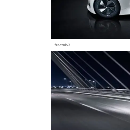
fractalv3