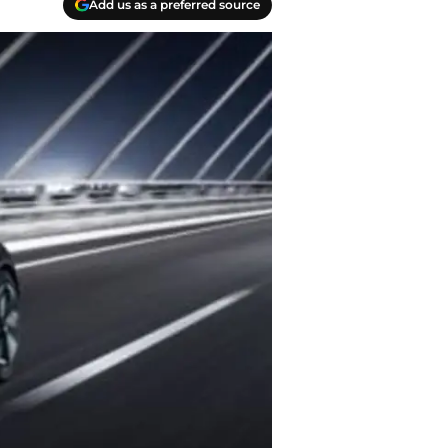
Add us as a preferred source