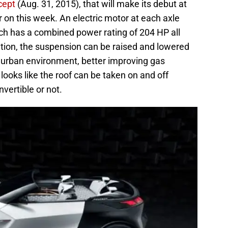
cept
(Aug. 31, 2015), that will make its debut at
 on this week. An electric motor at each axle
atch has a combined power rating of 204 HP all
ition, the suspension can be raised and lowered
or urban environment, better improving gas
looks like the roof can be taken on and off
nvertible or not.