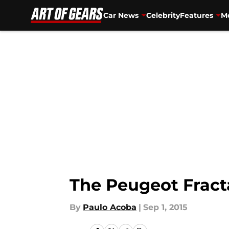
Car News
Celebrity
Features
Mo
Skip to main content
The Peugeot Fract
By
Paulo Acoba
|
Sep 1, 2015