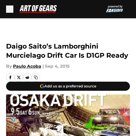
Skip to main content
Daigo Saito’s Lamborghini
Murcielago Drift Car Is D1GP Ready
By
Paulo Acoba
|
Sep 4, 2015
Add us as a preferred source