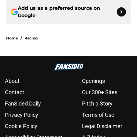
Add us as a preferred source on
Google
Home
/
Racing
About
Openings
Contact
Our 300+ Sites
FanSided Daily
Pitch a Story
Privacy Policy
Terms of Use
Cookie Policy
Legal Disclaimer