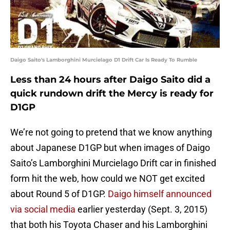
Daigo Saito's Lamborghini Murcielago D1 Drift Car Is Ready To Rumble
Less than 24 hours after Daigo Saito did a
quick rundown drift the Mercy is ready for
D1GP
We’re not going to pretend that we know anything
about Japanese D1GP but when images of Daigo
Saito’s Lamborghini Murcielago Drift car in finished
form hit the web, how could we NOT get excited
about Round 5 of D1GP.
Daigo himself announced
via social media
earlier yesterday (Sept. 3, 2015)
that both his Toyota Chaser and his Lamborghini