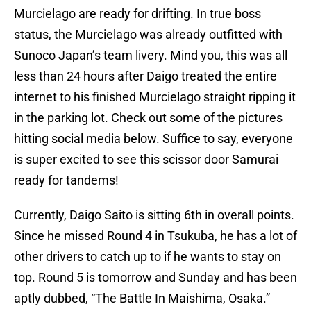
Murcielago are ready for drifting. In true boss
status, the Murcielago was already outfitted with
Sunoco Japan’s team livery. Mind you, this was all
less than 24 hours after Daigo treated the entire
internet to his finished Murcielago straight ripping it
in the parking lot. Check out some of the pictures
hitting social media below. Suffice to say, everyone
is super excited to see this scissor door Samurai
ready for tandems!
Currently, Daigo Saito is sitting 6th in overall points.
Since he missed Round 4 in Tsukuba, he has a lot of
other drivers to catch up to if he wants to stay on
top. Round 5 is tomorrow and Sunday and has been
aptly dubbed, “The Battle In Maishima, Osaka.”