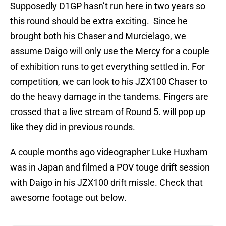
Supposedly D1GP hasn’t run here in two years so
this round should be extra exciting. Since he
brought both his Chaser and Murcielago, we
assume Daigo will only use the Mercy for a couple
of exhibition runs to get everything settled in. For
competition, we can look to his JZX100 Chaser to
do the heavy damage in the tandems. Fingers are
crossed that a live stream of Round 5. will pop up
like they did in previous rounds.
A couple months ago videographer Luke Huxham
was in Japan and filmed a POV touge drift session
with Daigo in his JZX100 drift missle. Check that
awesome footage out below.