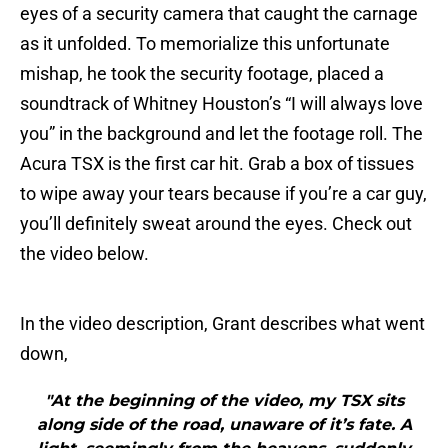
eyes of a security camera that caught the carnage
as it unfolded. To memorialize this unfortunate
mishap, he took the security footage, placed a
soundtrack of Whitney Houston’s “I will always love
you” in the background and let the footage roll. The
Acura TSX is the first car hit. Grab a box of tissues
to wipe away your tears because if you’re a car guy,
you’ll definitely sweat around the eyes. Check out
the video below.
In the video description, Grant describes what went
down,
"At the beginning of the video, my TSX sits
along side of the road, unaware of it’s fate. A