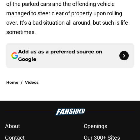
of the parked cars and the offending vehicle
managed to steer clear of property upon rolling
over. It’s a bad situation all around, but such is life
sometimes.
Add us as a preferred source on
Google
Home
/
Videos
About
Openings
Contact
Our 300+ Sites