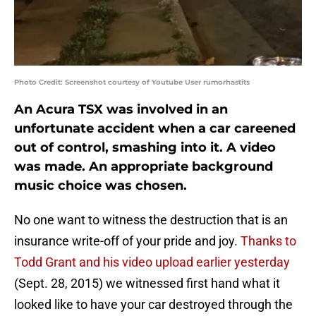
Photo Credit: Screenshot courtesy of Youtube User rumorhastits
An Acura TSX was involved in an
unfortunate accident when a car careened
out of control, smashing into it. A video
was made. An appropriate background
music choice was chosen.
No one want to witness the destruction that is an
insurance write-off of your pride and joy.
Thanks to
Todd Grant and his video upload earlier yesterday
(Sept. 28, 2015) we witnessed first hand what it
looked like to have your car destroyed through the