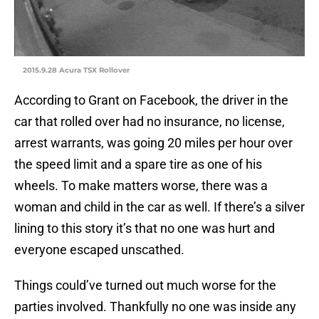
2015.9.28 Acura TSX Rollover
According to Grant on Facebook, the driver in the
car that rolled over had no insurance, no license,
arrest warrants, was going 20 miles per hour over
the speed limit and a spare tire as one of his
wheels. To make matters worse, there was a
woman and child in the car as well. If there’s a silver
lining to this story it’s that no one was hurt and
everyone escaped unscathed.
Things could’ve turned out much worse for the
parties involved. Thankfully no one was inside any