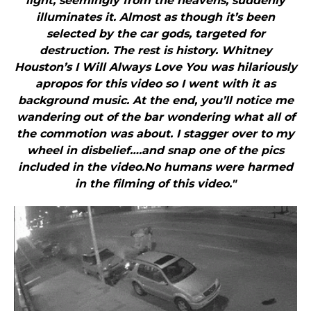
light, seemingly from the heavens, suddenly
illuminates it. Almost as though it’s been
selected by the car gods, targeted for
destruction. The rest is history. Whitney
Houston’s I Will Always Love You was hilariously
apropos for this video so I went with it as
background music. At the end, you’ll notice me
wandering out of the bar wondering what all of
the commotion was about. I stagger over to my
wheel in disbelief….and snap one of the pics
included in the video.No humans were harmed
in the filming of this video."