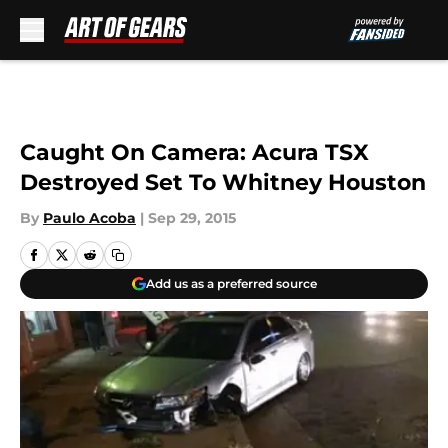
Skip to main content
Caught On Camera: Acura TSX
Destroyed Set To Whitney Houston
By
Paulo Acoba
|
Sep 29, 2015
Add us as a preferred source