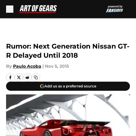
Skip to main content
Rumor: Next Generation Nissan GT-
R Delayed Until 2018
By
Paulo Acoba
|
Nov 5, 2015
Add us as a preferred source