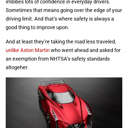
imbibes lots of confidence in everyday drivers.
Sometimes that means going over the edge of your
driving limit. And that’s where safety is always a
good thing to improve upon.
And at least they’re taking the road less traveled,
unlike Aston Martin
who went ahead and asked for
an exemption from NHTSA’s safety standards
altogeher.