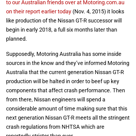
to our Australian friends over at Motoring.com.au
on their report earlier today
(Nov. 4, 2015) it looks
like production of the Nissan GT-R successor will
begin in early 2018, a full six months later than
planned.
Supposedly, Motoring Australia has some inside
sources in the know and they’ve informed Motoring
Australia that the current generation Nissan GT-R
production will be halted in order to beef up key
components that affect crash performance. Then
from there, Nissan engineers will spend a
considerable amount of time making sure that this
next generation Nissan GT-R meets all the stringent
crash regulations from NHTSA which are
reportedly stricter than ever.