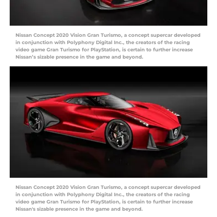
Nissan Concept 2020 Vision Gran Turismo, a concept supercar developed
in conjunction with Polyphony Digital Inc., the creators of the racing
video game Gran Turismo for PlayStation, is certain to further increase
Nissan’s sizable presence in the game and beyond.
Nissan Concept 2020 Vision Gran Turismo, a concept supercar developed
in conjunction with Polyphony Digital Inc., the creators of the racing
video game Gran Turismo for PlayStation, is certain to further increase
Nissan's sizable presence in the game and beyond.