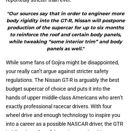
"Our sources say that in order to engineer more
body rigidity into the GT-R, Nissan will postpone
production of the supercar for up to six months
to reinforce the roof and certain body panels,
while tweaking “some interior trim” and body
panels as well."
While some fans of Gojira might be disappointed,
your really can’t argue against stricter safety
regulations. The Nissan GT-R is arguably the best
budget supercar of choice and puts it into the
hands of upper middle-class Americans who aren’t
exactly professional racecar drivers. With four
wheel drive and enough technology to inspire you
into a career as a possible NASCAR driver, the GTR