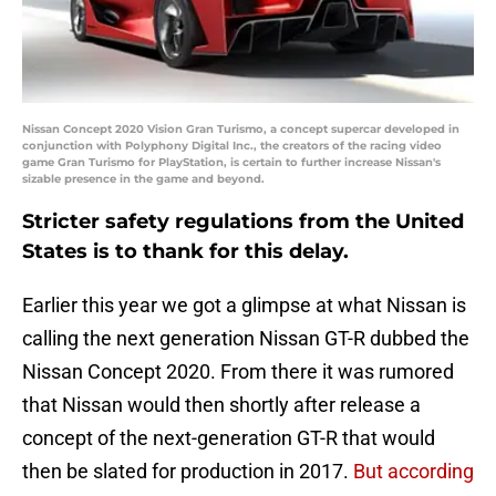
Nissan Concept 2020 Vision Gran Turismo, a concept supercar developed in
conjunction with Polyphony Digital Inc., the creators of the racing video
game Gran Turismo for PlayStation, is certain to further increase Nissan's
sizable presence in the game and beyond.
Stricter safety regulations from the United
States is to thank for this delay.
Earlier this year we got a glimpse at what Nissan is
calling the next generation Nissan GT-R dubbed the
Nissan Concept 2020. From there it was rumored
that Nissan would then shortly after release a
concept of the next-generation GT-R that would
then be slated for production in 2017.
But according