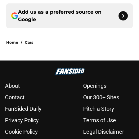
Add us as a preferred source on
Google
Home
/
Cars
About
Openings
Contact
Our 300+ Sites
FanSided Daily
Pitch a Story
Privacy Policy
Terms of Use
Cookie Policy
Legal Disclaimer