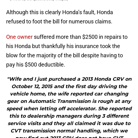
Although this is clearly Honda’s fault, Honda
refused to foot the bill for numerous claims.
One owner
suffered more than $2500 in repairs to
his Honda but thankfully his insurance took the
blow for the majority of the bill despite having to
pay his $500 deductible.
"Wife and I just purchased a 2013 Honda CRV on
October 12, 2015 and the first day driving the
vehicle home, the wife reported car changing
gear on Automatic Transmission is rough at any
speed when letting off accelerator. She reported
this to dealership managers during 3 different
service visits and they all claimed it was due to
CVT transmission normal handling, which we