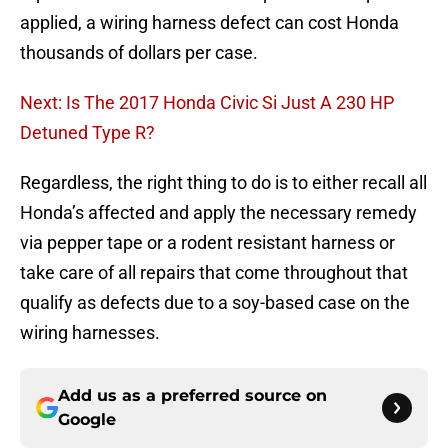
applied, a wiring harness defect can cost Honda
thousands of dollars per case.
Next: Is The 2017 Honda Civic Si Just A 230 HP
Detuned Type R?
Regardless, the right thing to do is to either recall all
Honda’s affected and apply the necessary remedy
via pepper tape or a rodent resistant harness or
take care of all repairs that come throughout that
qualify as defects due to a soy-based case on the
wiring harnesses.
Add us as a preferred source on
Google