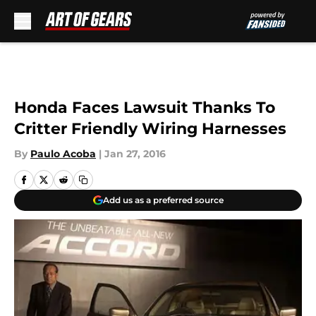
Skip to main content
Honda Faces Lawsuit Thanks To
Critter Friendly Wiring Harnesses
By
Paulo Acoba
|
Jan 27, 2016
Add us as a preferred source