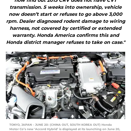
now find out 2013 CRV does not have CVT
transmission. 5 weeks into ownership, vehicle
now doesn’t start or refuses to go above 3,000
rpm. Dealer diagnosed rodent damage to wiring
harness, not covered by certified or extended
warranty. Honda America confirms this and
Honda district manager refuses to take on case."
TOKYO, JAPAN – JUNE 20: (CHINA OUT, SOUTH KOREA OUT) Honda
Motor Co’s new ‘Accord Hybrid’ is displayed at its launching on June 20,