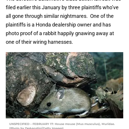
filed earlier this January by three plaintiffs who’ve
all gone through similar nightmares. One of the
plaintiffs is a Honda dealership owner and has
photo proof of a rabbit happily gnawing away at
one of their wiring harnesses.
UNSPECIFIED – FEBRUARY 17: House mouse (Mus musculus), Muridae.
(Photo by DeAgostini/Getty Images)