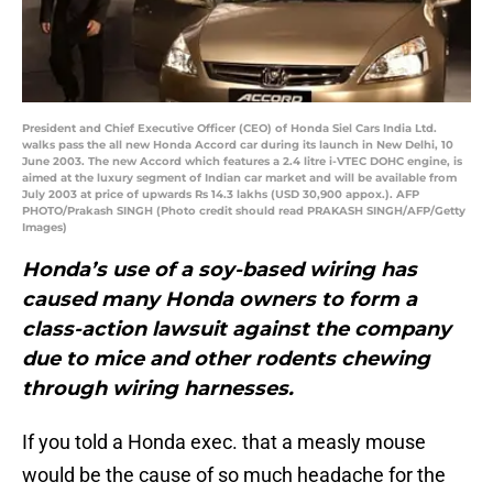
President and Chief Executive Officer (CEO) of Honda Siel Cars India Ltd.
walks pass the all new Honda Accord car during its launch in New Delhi, 10
June 2003. The new Accord which features a 2.4 litre i-VTEC DOHC engine, is
aimed at the luxury segment of Indian car market and will be available from
July 2003 at price of upwards Rs 14.3 lakhs (USD 30,900 appox.). AFP
PHOTO/Prakash SINGH (Photo credit should read PRAKASH SINGH/AFP/Getty
Images)
Honda’s use of a soy-based wiring has
caused many Honda owners to form a
class-action lawsuit against the company
due to mice and other rodents chewing
through wiring harnesses.
If you told a Honda exec. that a measly mouse
would be the cause of so much headache for the