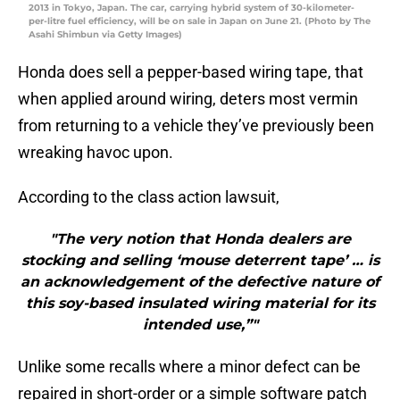
2013 in Tokyo, Japan. The car, carrying hybrid system of 30-kilometer-
per-litre fuel efficiency, will be on sale in Japan on June 21. (Photo by The
Asahi Shimbun via Getty Images)
Honda does sell a pepper-based wiring tape, that
when applied around wiring, deters most vermin
from returning to a vehicle they’ve previously been
wreaking havoc upon.
According to the class action lawsuit,
"The very notion that Honda dealers are
stocking and selling ‘mouse deterrent tape’ … is
an acknowledgement of the defective nature of
this soy-based insulated wiring material for its
intended use,”"
Unlike some recalls where a minor defect can be
repaired in short-order or a simple software patch