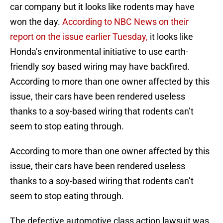
car company but it looks like rodents may have
won the day.
According to NBC News on their
report on the issue earlier Tuesday,
it looks like
Honda’s environmental initiative to use earth-
friendly soy based wiring may have backfired.
According to more than one owner affected by this
issue, their cars have been rendered useless
thanks to a soy-based wiring that rodents can’t
seem to stop eating through.
According to more than one owner affected by this
issue, their cars have been rendered useless
thanks to a soy-based wiring that rodents can’t
seem to stop eating through.
The defective automotive class action lawsuit was