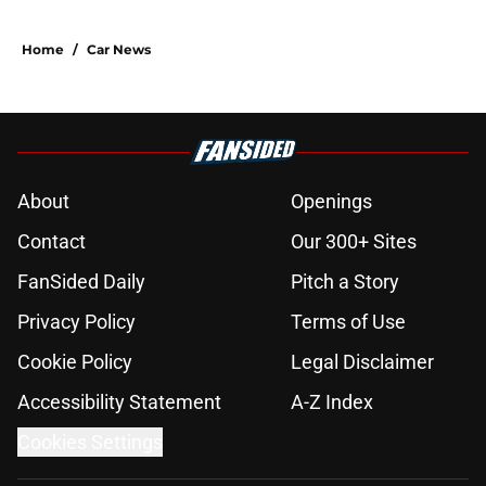
Home
/
Car News
About
Openings
Contact
Our 300+ Sites
FanSided Daily
Pitch a Story
Privacy Policy
Terms of Use
Cookie Policy
Legal Disclaimer
Accessibility Statement
A-Z Index
Cookies Settings