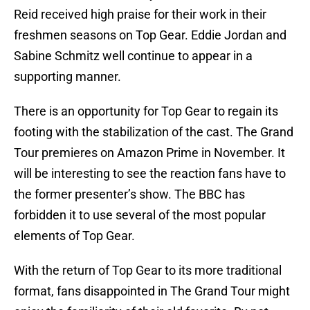
Reid received high praise for their work in their
freshmen seasons on Top Gear. Eddie Jordan and
Sabine Schmitz well continue to appear in a
supporting manner.
There is an opportunity for Top Gear to regain its
footing with the stabilization of the cast. The Grand
Tour premieres on Amazon Prime in November. It
will be interesting to see the reaction fans have to
the former presenter’s show. The BBC has
forbidden it to use several of the most popular
elements of Top Gear.
With the return of Top Gear to its more traditional
format, fans disappointed in The Grand Tour might