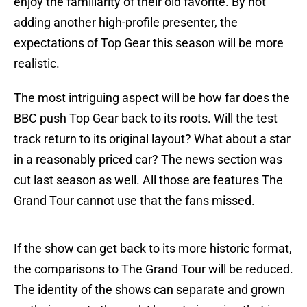
enjoy the familiarity of their old favorite. By not
adding another high-profile presenter, the
expectations of Top Gear this season will be more
realistic.
The most intriguing aspect will be how far does the
BBC push Top Gear back to its roots. Will the test
track return to its original layout? What about a star
in a reasonably priced car? The news section was
cut last season as well. All those are features The
Grand Tour cannot use that the fans missed.
If the show can get back to its more historic format,
the comparisons to The Grand Tour will be reduced.
The identity of the shows can separate and grown