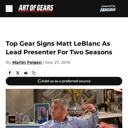
Skip to main content
Top Gear Signs Matt LeBlanc As
Lead Presenter For Two Seasons
By
Martin Feigen
|
Sep 27, 2016
Add us as a preferred source