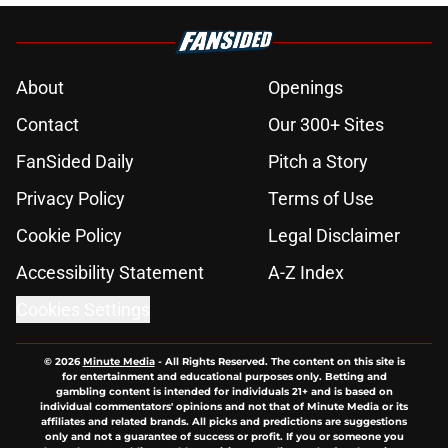
About
Openings
Contact
Our 300+ Sites
FanSided Daily
Pitch a Story
Privacy Policy
Terms of Use
Cookie Policy
Legal Disclaimer
Accessibility Statement
A-Z Index
Cookies Settings
© 2026
Minute Media
-
All Rights Reserved. The content on this site is
for entertainment and educational purposes only. Betting and
gambling content is intended for individuals 21+ and is based on
individual commentators' opinions and not that of Minute Media or its
affiliates and related brands. All picks and predictions are suggestions
only and not a guarantee of success or profit. If you or someone you