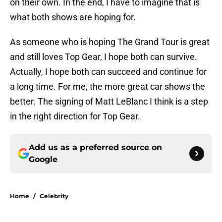
on their own. In the end, I have to imagine that is
what both shows are hoping for.
As someone who is hoping The Grand Tour is great
and still loves Top Gear, I hope both can survive.
Actually, I hope both can succeed and continue for
a long time. For me, the more great car shows the
better. The signing of Matt LeBlanc I think is a step
in the right direction for Top Gear.
Add us as a preferred source on
Google
Home
/
Celebrity