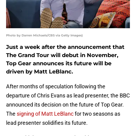
Photo by Darren Michaels/CBS via Getty Images)
Just a week after the announcement that
The Grand Tour will debut in November,
Top Gear announces its future will be
driven by Matt LeBlanc.
After months of speculation following the
departure of Chris Evans as lead presenter, the BBC
announced its decision on the future of Top Gear.
The
signing of Matt LeBlanc
for two seasons as
lead presenter solidifies its future.