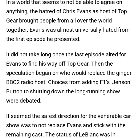
In a world that seems to not be able to agree on
anything, the hatred of Chris Evans as host of Top
Gear brought people from all over the world
together. Evans was almost universally hated from
the first episode he presented.
It did not take long once the last episode aired for
Evans to find his way off Top Gear. Then the
speculation began on who would replace the ginger
BBC2 radio host. Choices from adding F1’s Jenson
Button to shutting down the long-running show
were debated.
It seemed the safest direction for the venerable car
show was to not replace Evans and stick with the
remaining cast. The status of LeBlanc was in