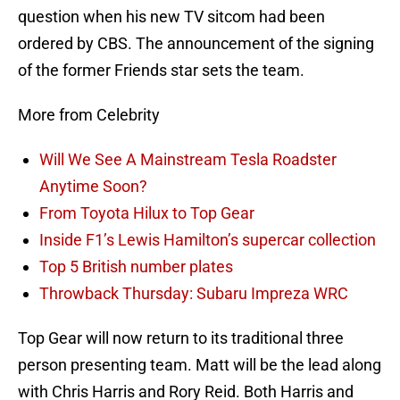
question when his new TV sitcom had been
ordered by CBS. The announcement of the signing
of the former Friends star sets the team.
More from Celebrity
Will We See A Mainstream Tesla Roadster
Anytime Soon?
From Toyota Hilux to Top Gear
Inside F1’s Lewis Hamilton’s supercar collection
Top 5 British number plates
Throwback Thursday: Subaru Impreza WRC
Top Gear will now return to its traditional three
person presenting team. Matt will be the lead along
with Chris Harris and Rory Reid. Both Harris and