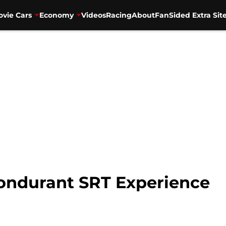
vie Cars
Economy
Videos
Racing
About
FanSided Extra Sit
Bondurant SRT Experience