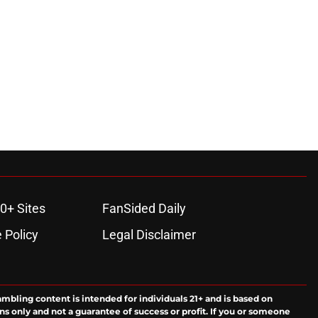
0+ Sites
FanSided Daily
 Policy
Legal Disclaimer
ambling content is intended for individuals 21+ and is based on
ns only and not a guarantee of success or profit. If you or someone