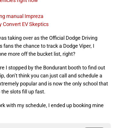
Vehicles right now
ping manual Impreza
 Convert EV Skeptics
s taking over as the Official Dodge Driving
s fans the chance to track a Dodge Viper, I
e more off the bucket list, right?
e I stopped by the Bondurant booth to find out
ip, don’t think you can just call and schedule a
extremely popular and is now the only school that
the slots fill up fast.
ork with my schedule, I ended up booking mine