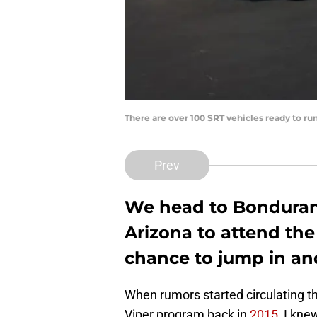
There are over 100 SRT vehicles ready to ru
Prev
We head to Bondurant
Arizona to attend the
chance to jump in an
When rumors started circulating t
Viper program back in
2015
, I kne