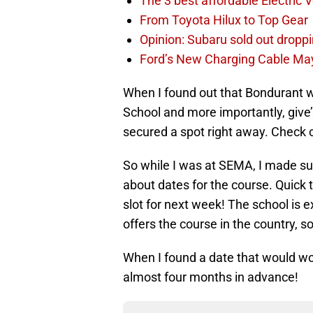
The 3 best affordable Electric 
From Toyota Hilux to Top Gear
Opinion: Subaru sold out drop
Ford’s New Charging Cable May
When I found out that Bondurant wa
School and more importantly, give’
secured a spot right away. Check on
So while I was at SEMA, I made sur
about dates for the course. Quick t
slot for next week! The school is 
offers the course in the country, so 
When I found a date that would w
almost four months in advance!