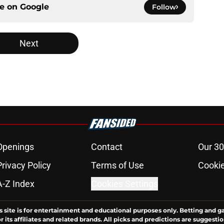
ce on
Google
Follow
Next
Openings
Contact
Our 30
Privacy Policy
Terms of Use
Cookie
A-Z Index
Cookies Settings
s site is for entertainment and educational purposes only. Betting and g
its affiliates and related brands. All picks and predictions are suggestio