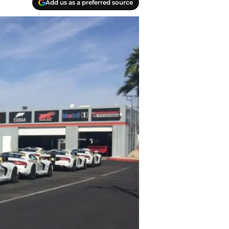
Add us as a preferred source