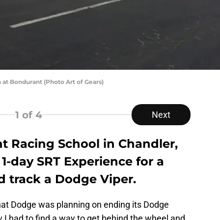
n at Bondurant (Photo Art of Gears)
1
of 4
Next
 Racing School in Chandler,
 1-day SRT Experience for a
d track a Dodge Viper.
hat Dodge was planning on ending its Dodge
w I had to find a way to get behind the wheel and