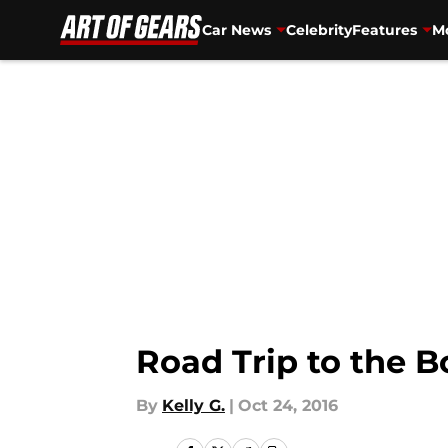
Car News
Celebrity
Features
Mo
Skip to main content
Road Trip to the 
By
Kelly G.
|
Oct 24, 2016