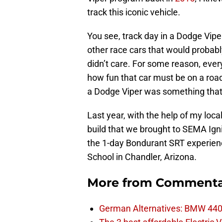
track this iconic vehicle.
You see, track day in a Dodge Viper
other race cars that would probabl
didn’t care. For some reason, every
how fun that car must be on a roa
a Dodge Viper was something that 
Last year, with the help of my loc
build that we brought to SEMA Ign
the 1-day Bondurant SRT experien
School in Chandler, Arizona.
More from
Commenta
German Alternatives: BMW 440i