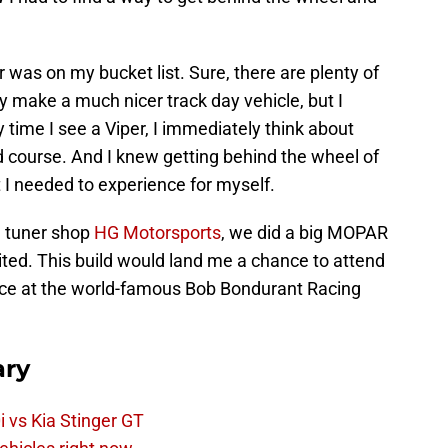
 was on my bucket list. Sure, there are plenty of
y make a much nicer track day vehicle, but I
 time I see a Viper, I immediately think about
d course. And I knew getting behind the wheel of
I needed to experience for myself.
al tuner shop
HG Motorsports
, we did a big MOPAR
ited. This build would land me a chance to attend
ce at the world-famous Bob Bondurant Racing
ry
 vs Kia Stinger GT