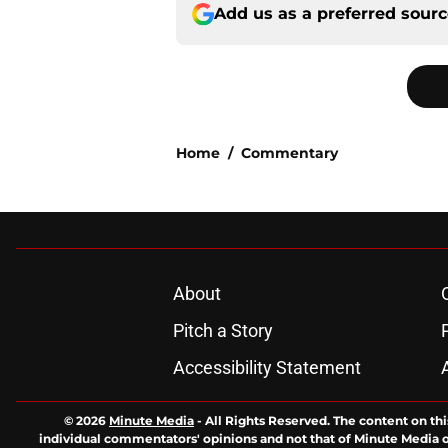
Add us as a preferred sour
Home
/
Commentary
About
Pitch a Story
Accessibility Statement
© 2026
Minute Media
-
All Rights Reserved. The content on thi
individual commentators' opinions and not that of Minute Media or 