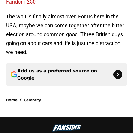
Fandom 250
The wait is finally almost over. For us here in the
USA, maybe we can come together after the bitter
election around common good. Three British guys
going on about cars and life is just the distraction
we need.
Add us as a preferred source on
Google
Home
/
Celebrity