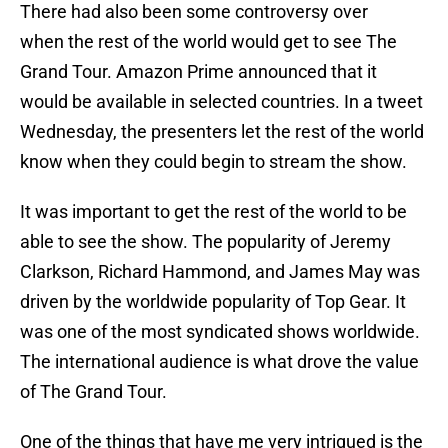
There had also been some controversy over
when the rest of the world would get to see The
Grand Tour. Amazon Prime announced that it
would be available in selected countries. In a tweet
Wednesday, the presenters let the rest of the world
know when they could begin to stream the show.
It was important to get the rest of the world to be
able to see the show. The popularity of Jeremy
Clarkson, Richard Hammond, and James May was
driven by the worldwide popularity of Top Gear. It
was one of the most syndicated shows worldwide.
The international audience is what drove the value
of The Grand Tour.
One of the things that have me very intrigued is the