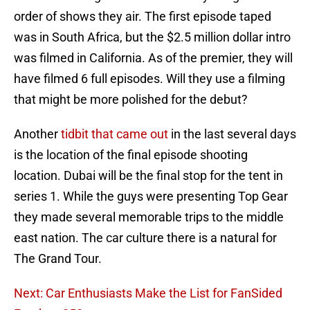
order of shows they air. The first episode taped
was in South Africa, but the $2.5 million dollar intro
was filmed in California. As of the premier, they will
have filmed 6 full episodes. Will they use a filming
that might be more polished for the debut?
Another
tidbit that came out
in the last several days
is the location of the final episode shooting
location. Dubai will be the final stop for the tent in
series 1. While the guys were presenting Top Gear
they made several memorable trips to the middle
east nation. The car culture there is a natural for
The Grand Tour.
Next: Car Enthusiasts Make the List for FanSided