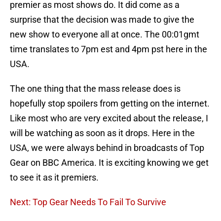
premier as most shows do. It did come as a
surprise that the decision was made to give the
new show to everyone all at once. The 00:01gmt
time translates to 7pm est and 4pm pst here in the
USA.
The one thing that the mass release does is
hopefully stop spoilers from getting on the internet.
Like most who are very excited about the release, I
will be watching as soon as it drops. Here in the
USA, we were always behind in broadcasts of Top
Gear on BBC America. It is exciting knowing we get
to see it as it premiers.
Next: Top Gear Needs To Fail To Survive