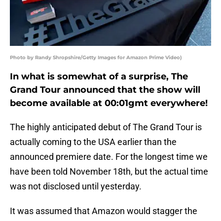
Photo by Randy Shropshire/Getty Images for Amazon Prime Video)
In what is somewhat of a surprise, The
Grand Tour announced that the show will
become available at 00:01gmt everywhere!
The highly anticipated debut of The Grand Tour is
actually coming to the USA earlier than the
announced premiere date. For the longest time we
have been told November 18th, but the actual time
was not disclosed until yesterday.
It was assumed that Amazon would stagger the