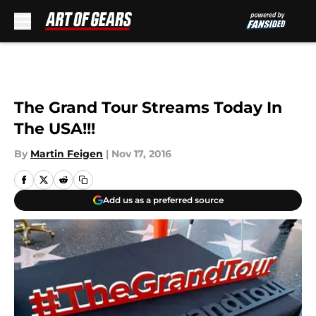
Skip to main content
The Grand Tour Streams Today In
The USA!!!
By
Martin Feigen
|
Nov 17, 2016
Add us as a preferred source