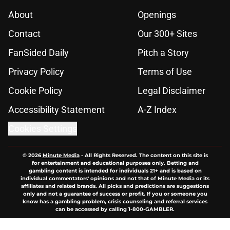
About
Openings
Contact
Our 300+ Sites
FanSided Daily
Pitch a Story
Privacy Policy
Terms of Use
Cookie Policy
Legal Disclaimer
Accessibility Statement
A-Z Index
Cookies Settings
© 2026
Minute Media
-
All Rights Reserved. The content on this site is
for entertainment and educational purposes only. Betting and
gambling content is intended for individuals 21+ and is based on
individual commentators' opinions and not that of Minute Media or its
affiliates and related brands. All picks and predictions are suggestions
only and not a guarantee of success or profit. If you or someone you
know has a gambling problem, crisis counseling and referral services
can be accessed by calling 1-800-GAMBLER.