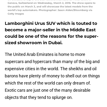
Geneva, Switzerland on Wednesday, March 2, 2016. The show opens to
the public on March 3, and will showcase the latest models from the
world’s top automakers. Photographer: Jason Alden/Bloomberg via
Getty Images
Lamborghini Urus SUV which is touted to
become a major-seller in the Middle East
could be one of the reasons for the super-
sized showroom in Dubai.
The United Arab Emirates is home to more
supercars and hypercars than many of the big and
expensive cities in the world. The sheikhs and oil
barons have plenty of money to shell out on things
which the rest of the world can only dream of.
Exotic cars are just one of the many desirable
objects that they tend to splurge on.