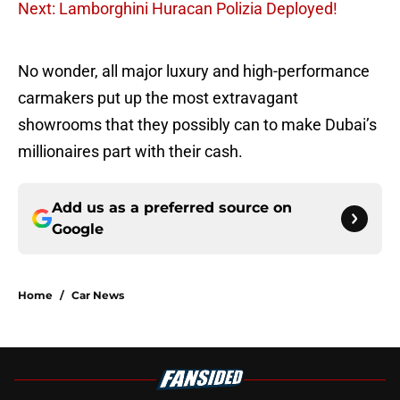
Next: Lamborghini Huracan Polizia Deployed!
No wonder, all major luxury and high-performance
carmakers put up the most extravagant
showrooms that they possibly can to make Dubai’s
millionaires part with their cash.
Add us as a preferred source on
Google
Home
/
Car News