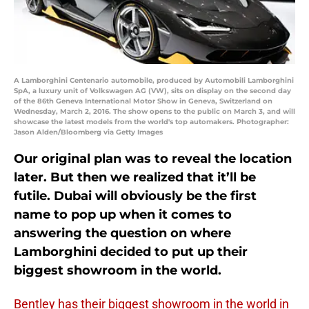
A Lamborghini Centenario automobile, produced by Automobili Lamborghini
SpA, a luxury unit of Volkswagen AG (VW), sits on display on the second day
of the 86th Geneva International Motor Show in Geneva, Switzerland on
Wednesday, March 2, 2016. The show opens to the public on March 3, and will
showcase the latest models from the world's top automakers. Photographer:
Jason Alden/Bloomberg via Getty Images
Our original plan was to reveal the location
later. But then we realized that it’ll be
futile. Dubai will obviously be the first
name to pop up when it comes to
answering the question on where
Lamborghini decided to put up their
biggest showroom in the world.
Bentley has their biggest showroom in the world in