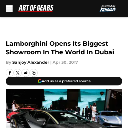
Skip to main content
Lamborghini Opens Its Biggest
Showroom In The World In Dubai
By
Sanjoy Alexander
|
Apr 30, 2017
Add us as a preferred source