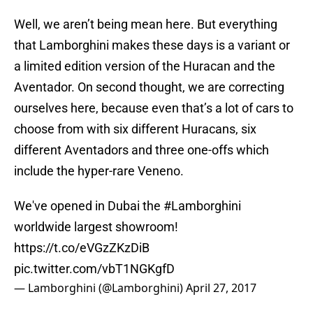
Well, we aren’t being mean here. But everything
that Lamborghini makes these days is a variant or
a limited edition version of the Huracan and the
Aventador. On second thought, we are correcting
ourselves here, because even that’s a lot of cars to
choose from with six different Huracans, six
different Aventadors and three one-offs which
include the hyper-rare Veneno.
We've opened in Dubai the
#Lamborghini
worldwide largest showroom!
https://t.co/eVGzZKzDiB
pic.twitter.com/vbT1NGKgfD
— Lamborghini (@Lamborghini)
April 27, 2017