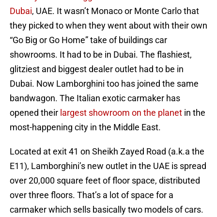
Dubai
, UAE. It wasn’t Monaco or Monte Carlo that
they picked to when they went about with their own
“Go Big or Go Home” take of buildings car
showrooms. It had to be in Dubai. The flashiest,
glitziest and biggest dealer outlet had to be in
Dubai. Now Lamborghini too has joined the same
bandwagon. The Italian exotic carmaker has
opened their
largest showroom on the planet
in the
most-happening city in the Middle East.
Located at exit 41 on Sheikh Zayed Road (a.k.a the
E11), Lamborghini’s new outlet in the UAE is spread
over 20,000 square feet of floor space, distributed
over three floors. That’s a lot of space for a
carmaker which sells basically two models of cars.