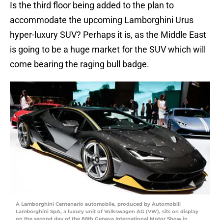
Is the third floor being added to the plan to
accommodate the upcoming Lamborghini Urus
hyper-luxury SUV? Perhaps it is, as the Middle East
is going to be a huge market for the SUV which will
come bearing the raging bull badge.
A Lamborghini Centenario automobile, produced by Automobili
Lamborghini SpA, a luxury unit of Volkswagen AG (VW), sits on display
on the second day of the 86th Geneva International Motor Show in