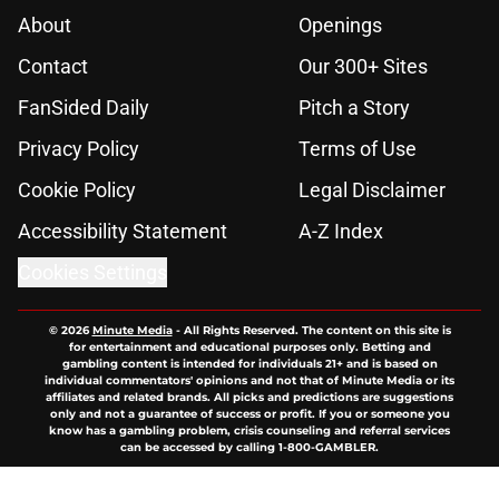
About
Openings
Contact
Our 300+ Sites
FanSided Daily
Pitch a Story
Privacy Policy
Terms of Use
Cookie Policy
Legal Disclaimer
Accessibility Statement
A-Z Index
Cookies Settings
© 2026
Minute Media
-
All Rights Reserved. The content on this site is
for entertainment and educational purposes only. Betting and
gambling content is intended for individuals 21+ and is based on
individual commentators' opinions and not that of Minute Media or its
affiliates and related brands. All picks and predictions are suggestions
only and not a guarantee of success or profit. If you or someone you
know has a gambling problem, crisis counseling and referral services
can be accessed by calling 1-800-GAMBLER.