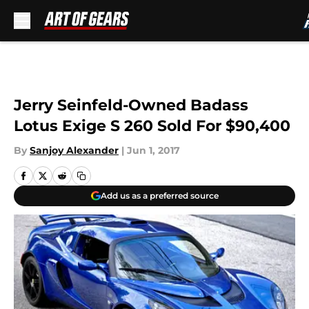
Skip to main content
Jerry Seinfeld-Owned Badass
Lotus Exige S 260 Sold For $90,400
By
Sanjoy Alexander
|
Jun 1, 2017
Add us as a preferred source