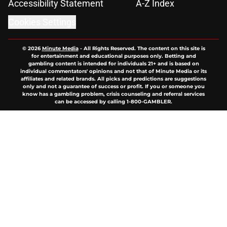
Accessibility Statement
A-Z Index
Cookies Settings
© 2026
Minute Media
-
All Rights Reserved. The content on this site is
for entertainment and educational purposes only. Betting and
gambling content is intended for individuals 21+ and is based on
individual commentators' opinions and not that of Minute Media or its
affiliates and related brands. All picks and predictions are suggestions
only and not a guarantee of success or profit. If you or someone you
know has a gambling problem, crisis counseling and referral services
can be accessed by calling 1-800-GAMBLER.