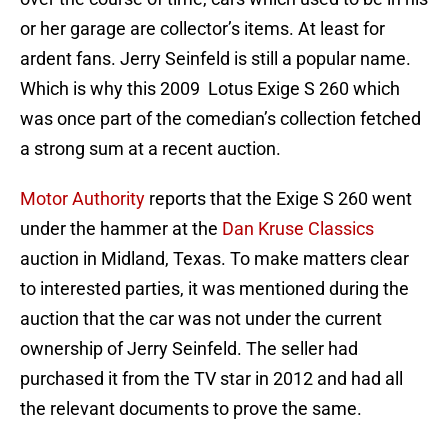
or her garage are collector’s items. At least for
ardent fans. Jerry Seinfeld is still a popular name.
Which is why this 2009 Lotus Exige S 260 which
was once part of the comedian’s collection fetched
a strong sum at a recent auction.
Motor Authority
reports that the Exige S 260 went
under the hammer at the
Dan Kruse Classics
auction in Midland, Texas. To make matters clear
to interested parties, it was mentioned during the
auction that the car was not under the current
ownership of Jerry Seinfeld. The seller had
purchased it from the TV star in 2012 and had all
the relevant documents to prove the same.