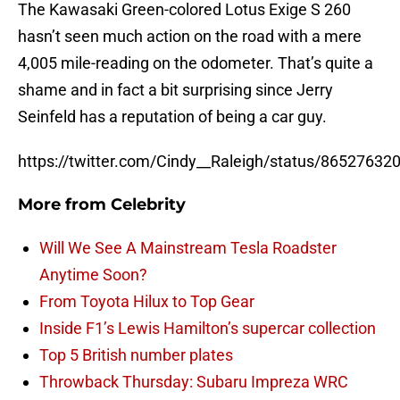
The Kawasaki Green-colored Lotus Exige S 260
hasn’t seen much action on the road with a mere
4,005 mile-reading on the odometer. That’s quite a
shame and in fact a bit surprising since Jerry
Seinfeld has a reputation of being a car guy.
https://twitter.com/Cindy__Raleigh/status/8652763
More from
Celebrity
Will We See A Mainstream Tesla Roadster
Anytime Soon?
From Toyota Hilux to Top Gear
Inside F1’s Lewis Hamilton’s supercar collection
Top 5 British number plates
Throwback Thursday: Subaru Impreza WRC