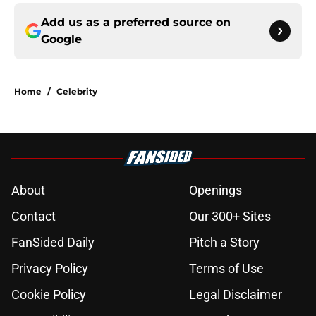
Add us as a preferred source on
Google
Home
/
Celebrity
About
Openings
Contact
Our 300+ Sites
FanSided Daily
Pitch a Story
Privacy Policy
Terms of Use
Cookie Policy
Legal Disclaimer