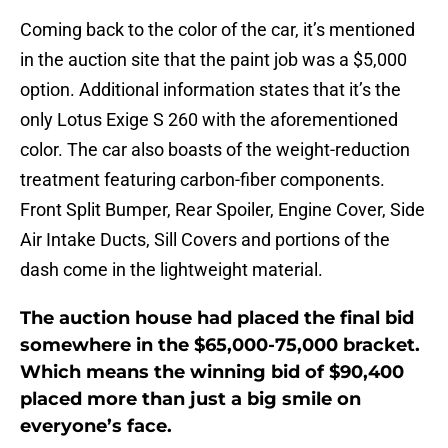
Coming back to the color of the car, it’s mentioned
in the auction site that the paint job was a $5,000
option. Additional information states that it’s the
only Lotus Exige S 260 with the aforementioned
color. The car also boasts of the weight-reduction
treatment featuring carbon-fiber components.
Front Split Bumper, Rear Spoiler, Engine Cover, Side
Air Intake Ducts, Sill Covers and portions of the
dash come in the lightweight material.
The auction house had placed the final bid
somewhere in the $65,000-75,000 bracket.
Which means the winning bid of $90,400
placed more than just a big smile on
everyone’s face.