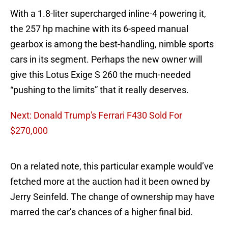
With a 1.8-liter supercharged inline-4 powering it,
the 257 hp machine with its 6-speed manual
gearbox is among the best-handling, nimble sports
cars in its segment. Perhaps the new owner will
give this Lotus Exige S 260 the much-needed
“pushing to the limits” that it really deserves.
Next: Donald Trump's Ferrari F430 Sold For
$270,000
On a related note, this particular example would’ve
fetched more at the auction had it been owned by
Jerry Seinfeld. The change of ownership may have
marred the car’s chances of a higher final bid.