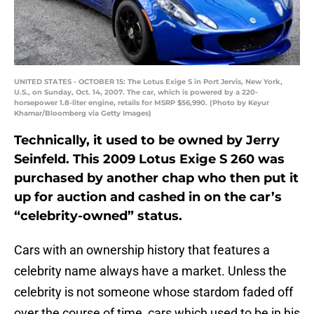
UNITED STATES - OCTOBER 15: The Lotus Exige S in Port Jervis, New York,
U.S., on Sunday, Oct. 14, 2007. The car, which is powered by a 220-
horsepower 1.8-liter engine, retails for MSRP $56,990. (Photo by Keyur
Khamar/Bloomberg via Getty Images)
Technically, it used to be owned by Jerry
Seinfeld. This 2009 Lotus Exige S 260 was
purchased by another chap who then put it
up for auction and cashed in on the car’s
“celebrity-owned” status.
Cars with an ownership history that features a
celebrity name always have a market. Unless the
celebrity is not someone whose stardom faded off
over the course of time, cars which used to be in his