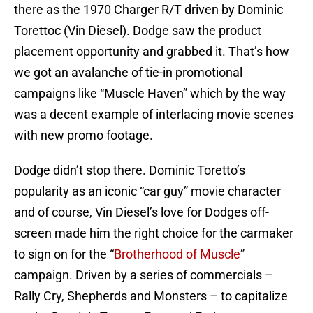
there as the 1970 Charger R/T driven by Dominic
Torettoc (Vin Diesel). Dodge saw the product
placement opportunity and grabbed it. That’s how
we got an avalanche of tie-in promotional
campaigns like “Muscle Haven” which by the way
was a decent example of interlacing movie scenes
with new promo footage.
Dodge didn’t stop there. Dominic Toretto’s
popularity as an iconic “car guy” movie character
and of course, Vin Diesel’s love for Dodges off-
screen made him the right choice for the carmaker
to sign on for the “
Brotherhood of Muscle
”
campaign. Driven by a series of commercials –
Rally Cry, Shepherds and Monsters – to capitalize