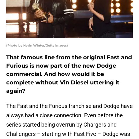
(Photo by Kevin Winter/Getty Images)
That famous line from the original Fast and
Furious is now part of the new Dodge
commercial. And how would it be
complete without Vin Diesel uttering it
again?
The Fast and the Furious franchise and Dodge have
always had a close connection. Even before the
series started being overrun by Chargers and
Challengers – starting with Fast Five – Dodge was