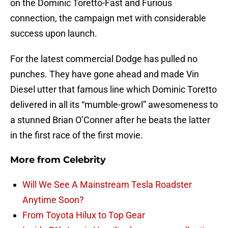
on the Dominic Toretto-Fast and Furious
connection, the campaign met with considerable
success upon launch.
For the latest commercial Dodge has pulled no
punches. They have gone ahead and made Vin
Diesel utter that famous line which Dominic Toretto
delivered in all its “mumble-growl” awesomeness to
a stunned Brian O’Conner after he beats the latter
in the first race of the first movie.
More from
Celebrity
Will We See A Mainstream Tesla Roadster
Anytime Soon?
From Toyota Hilux to Top Gear