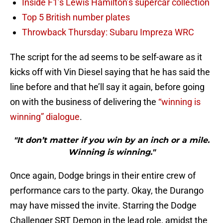
Inside F1’s Lewis Hamilton’s supercar collection
Top 5 British number plates
Throwback Thursday: Subaru Impreza WRC
The script for the ad seems to be self-aware as it
kicks off with Vin Diesel saying that he has said the
line before and that he’ll say it again, before going
on with the business of delivering the
“winning is
winning” dialogue
.
"It don’t matter if you win by an inch or a mile.
Winning is winning."
Once again, Dodge brings in their entire crew of
performance cars to the party. Okay, the Durango
may have missed the invite. Starring the Dodge
Challenger SRT Demon in the lead role, amidst the