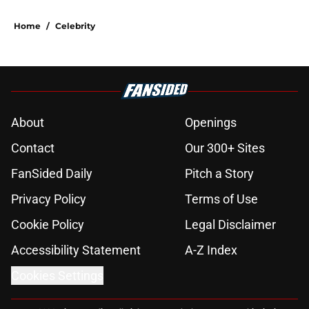
Home
/
Celebrity
About
Openings
Contact
Our 300+ Sites
FanSided Daily
Pitch a Story
Privacy Policy
Terms of Use
Cookie Policy
Legal Disclaimer
Accessibility Statement
A-Z Index
Cookies Settings