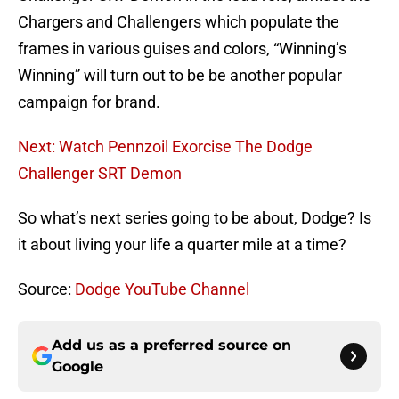
Chargers and Challengers which populate the
frames in various guises and colors, “Winning’s
Winning” will turn out to be be another popular
campaign for brand.
Next: Watch Pennzoil Exorcise The Dodge
Challenger SRT Demon
So what’s next series going to be about, Dodge? Is
it about living your life a quarter mile at a time?
Source:
Dodge YouTube Channel
Add us as a preferred source on
Google