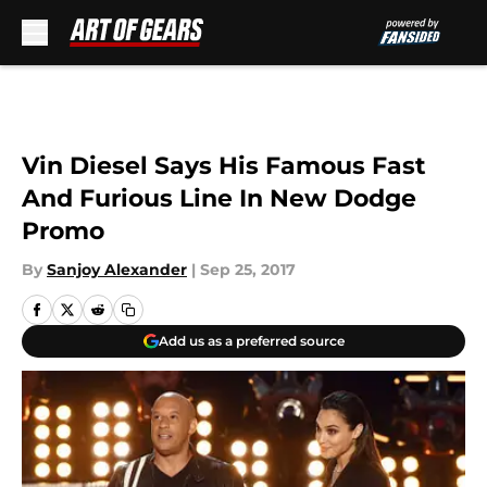
Skip to main content
Vin Diesel Says His Famous Fast
And Furious Line In New Dodge
Promo
By
Sanjoy Alexander
|
Sep 25, 2017
Add us as a preferred source