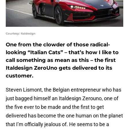
Courtesy: Italdesign
One from the clowder of those radical-
looking “Italian Cats” – that’s how I like to
call something as mean as this – the first
Italdesign ZeroUno gets delivered to its
customer.
Steven Lismont, the Belgian entrepreneur who has
just bagged himself an Italdesign Zerouno, one of
the five ever to be made and the first to get
delivered has become the one human on the planet
that I’m officially jealous of. He seems to be a