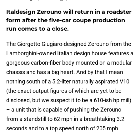
Italdesign Zerouno will return in a roadster
form after the five-car coupe production
run comes to a close.
The Giorgetto Giugiaro-designed Zerouno from the
Lamborghini-owned Italian design house features a
gorgeous carbon-fiber body mounted on a modular
chassis and has a big heart. And by that I mean
nothing south of a 5.2-liter naturally aspirated V10
(the exact output figures of which are yet to be
disclosed, but we suspect it to be a 610-ish hp mill)
– a unit that is capable of pushing the Zerouno
from a standstill to 62 mph in a breathtaking 3.2
seconds and to a top speed north of 205 mph.