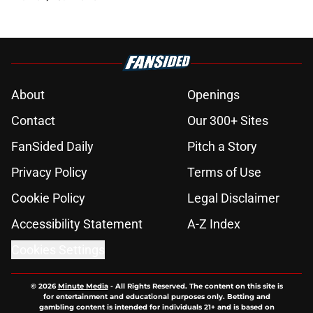
About
Openings
Contact
Our 300+ Sites
FanSided Daily
Pitch a Story
Privacy Policy
Terms of Use
Cookie Policy
Legal Disclaimer
Accessibility Statement
A-Z Index
Cookies Settings
© 2026
Minute Media
-
All Rights Reserved. The content on this site is
for entertainment and educational purposes only. Betting and
gambling content is intended for individuals 21+ and is based on