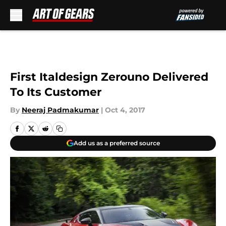
Skip to main content
First Italdesign Zerouno Delivered
To Its Customer
By
Neeraj Padmakumar
|
Oct 4, 2017
Add us as a preferred source