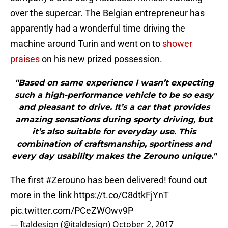
over the supercar. The Belgian entrepreneur has
apparently had a wonderful time driving the
machine around Turin and went on to
shower
praises
on his new prized possession.
"Based on same experience I wasn’t expecting
such a high-performance vehicle to be so easy
and pleasant to drive. It’s a car that provides
amazing sensations during sporty driving, but
it’s also suitable for everyday use. This
combination of craftsmanship, sportiness and
every day usability makes the Zerouno unique."
The first
#Zerouno
has been delivered! found out
more in the link
https://t.co/C8dtkFjYnT
pic.twitter.com/PCeZWOwv9P
— Italdesign (@italdesign)
October 2, 2017