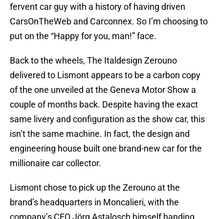
fervent car guy with a history of having driven
CarsOnTheWeb and Carconnex. So I’m choosing to
put on the “Happy for you, man!” face.
Back to the wheels, The Italdesign Zerouno
delivered to Lismont appears to be a carbon copy
of the one unveiled at the Geneva Motor Show a
couple of months back. Despite having the exact
same livery and configuration as the show car, this
isn’t the same machine. In fact, the design and
engineering house built one brand-new car for the
millionaire car collector.
Lismont chose to pick up the Zerouno at the
brand’s headquarters in Moncalieri, with the
company’s CEO Jörg Astalosch himself handing