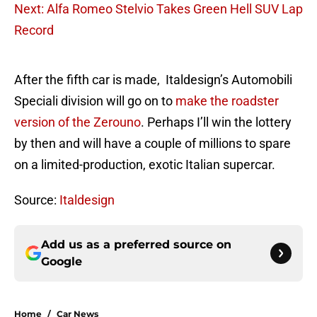
Next: Alfa Romeo Stelvio Takes Green Hell SUV Lap
Record
After the fifth car is made, Italdesign’s Automobili
Speciali division will go on to
make the roadster
version of the Zerouno
. Perhaps I’ll win the lottery
by then and will have a couple of millions to spare
on a limited-production, exotic Italian supercar.
Source:
Italdesign
Add us as a preferred source on
Google
Home
/
Car News