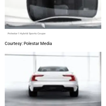
Polestar 1 Hybrid Sports Coupe
Courtesy: Polestar Media