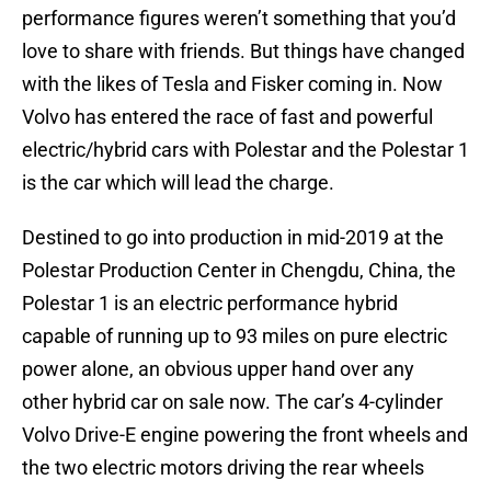
performance figures weren’t something that you’d
love to share with friends. But things have changed
with the likes of Tesla and Fisker coming in. Now
Volvo has entered the race of fast and powerful
electric/hybrid cars with Polestar and the Polestar 1
is the car which will lead the charge.
Destined to go into production in mid-2019 at the
Polestar Production Center in Chengdu, China, the
Polestar 1 is an electric performance hybrid
capable of running up to 93 miles on pure electric
power alone, an obvious upper hand over any
other hybrid car on sale now. The car’s 4-cylinder
Volvo Drive-E engine powering the front wheels and
the two electric motors driving the rear wheels