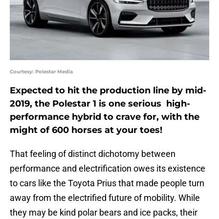
Courtesy: Polestar Media
Expected to hit the production line by mid-
2019, the Polestar 1 is one serious high-
performance hybrid to crave for, with the
might of 600 horses at your toes!
That feeling of distinct dichotomy between
performance and electrification owes its existence
to cars like the Toyota Prius that made people turn
away from the electrified future of mobility. While
they may be kind polar bears and ice packs, their