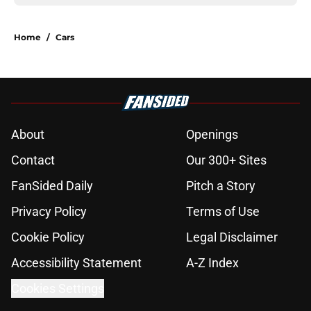
Home
/
Cars
About
Openings
Contact
Our 300+ Sites
FanSided Daily
Pitch a Story
Privacy Policy
Terms of Use
Cookie Policy
Legal Disclaimer
Accessibility Statement
A-Z Index
Cookies Settings