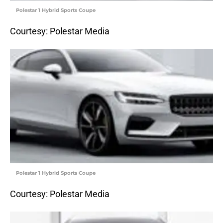
Polestar 1 Hybrid Sports Coupe
Courtesy: Polestar Media
Polestar 1 Hybrid Sports Coupe
Courtesy: Polestar Media