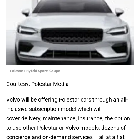
Polestar 1 Hybrid Sports Coupe
Courtesy: Polestar Media
Volvo will be offering Polestar cars through an all-
inclusive subscription model which will
cover delivery, maintenance, insurance, the option
to use other Polestar or Volvo models, dozens of
concierge and on-demand services – all at a flat