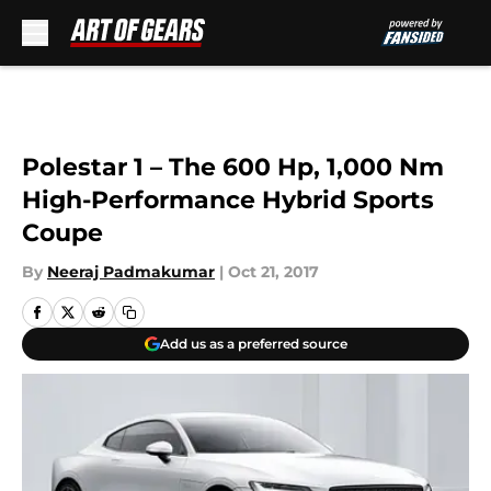
Skip to main content
Polestar 1 – The 600 Hp, 1,000 Nm
High-Performance Hybrid Sports
Coupe
By
Neeraj Padmakumar
|
Oct 21, 2017
Add us as a preferred source