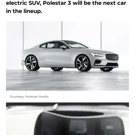
electric SUV, Polestar 3 will be the next car
in the lineup.
Courtesy: Polestar Media