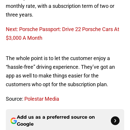
monthly rate, with a subscription term of two or
three years.
Next: Porsche Passport: Drive 22 Porsche Cars At
$3,000 A Month
The whole point is to let the customer enjoy a
“hassle-free” driving experience. They’ve got an
app as well to make things easier for the
customers who opt for the subscription plan.
Source:
Polestar Media
Add us as a preferred source on
Google