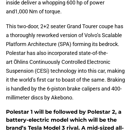
inside deliver a whopping 600 hp of power
and1,000 Nm of torque.
This two-door, 2+2 seater Grand Tourer coupe has
a thoroughly reworked version of Volvo’s Scalable
Platform Architecture (SPA) forming its bedrock.
Polestar has also incorporated state-of-the-
art Öhlins Continuously Controlled Electronic
Suspension (CESi) technology into this car, making
it the world’s first car to boast of the same. Braking
is handled by the 6-piston brake calipers and 400-
millimeter discs by Akebono.
Polestar 1 will be followed by Polestar 2, a
battery-electric model which will be the
brand’s Tesla Model 3 rival. A mid-sized all-