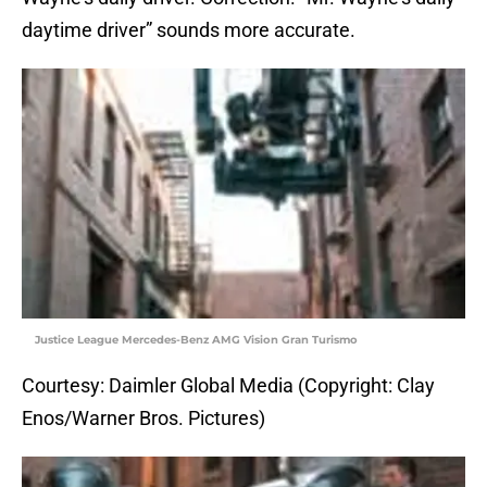
daytime driver” sounds more accurate.
Justice League Mercedes-Benz AMG Vision Gran Turismo
Courtesy: Daimler Global Media (Copyright: Clay
Enos/Warner Bros. Pictures)