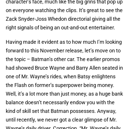
character’s face, much like the big grins that pop up
on everyone watching the clips. It’s great to see the
Zack Snyder-Joss Whedon directorial giving all the
right signals of being an out-and-out entertainer.
Having made it evident as to how much I’m looking
forward to this November release, let’s move on to
the topic – Batman’s other car. The earlier promos
had showed Bruce Wayne and Barry Allen seated in
one of Mr. Wayne’s rides, when Batsy enlightens
the Flash on former’s superpower being money.
Well, it’s a lot more than just money, as a huge bank
balance doesn’t necessarily endow you with the
kind of skill set that Batman possesses. Anyway,
until recently, we never got a clear glimpse of Mr.
Wayne’s daily driver. Correction. “Mr. Wayne’s daily