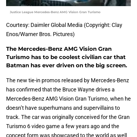
Justice League Mercedes-Benz AMG Vision Gran Turismo
Courtesy: Daimler Global Media (Copyright: Clay
Enos/Warner Bros. Pictures)
The Mercedes-Benz AMG Vision Gran
Turismo has to be coolest civilian car that
Batman has ever driven on the big screen.
The new tie-in promos released by Mercedes-Benz
has confirmed that the Bruce Wayne drives a
Mercedes-Benz AMG Vision Gran Turismo, when he
doesn’t have superhumans and supervillains to
track. The car was originally conceived for the Gran
Turismo 6 video game a few years ago and the
concept form was showcased to the world as well