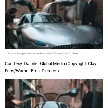
Justice League Mercedes-Benz AMG Vision Gran Turismo
Courtesy: Daimler Global Media (Copyright: Clay
Enos/Warner Bros. Pictures)