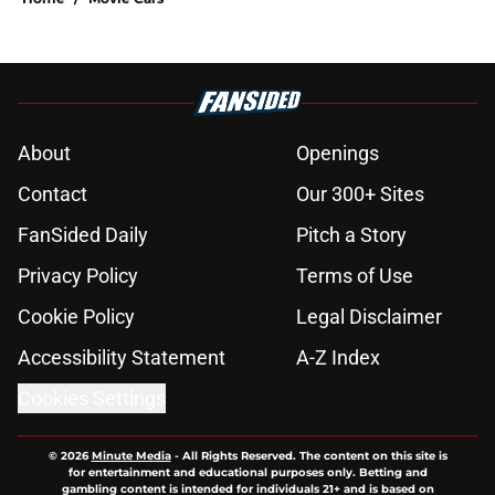
About
Openings
Contact
Our 300+ Sites
FanSided Daily
Pitch a Story
Privacy Policy
Terms of Use
Cookie Policy
Legal Disclaimer
Accessibility Statement
A-Z Index
Cookies Settings
© 2026
Minute Media
-
All Rights Reserved. The content on this site is
for entertainment and educational purposes only. Betting and
gambling content is intended for individuals 21+ and is based on