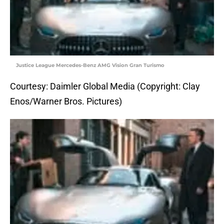
Justice League Mercedes-Benz AMG Vision Gran Turismo
Courtesy: Daimler Global Media (Copyright: Clay
Enos/Warner Bros. Pictures)