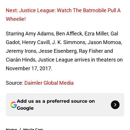
Next: Justice League: Watch The Batmobile Pull A
Wheelie!
Starring Amy Adams, Ben Affleck, Ezra Miller, Gal
Gadot, Henry Cavill, J. K. Simmons, Jason Momoa,
Jeremy Irons, Jesse Eisenberg, Ray Fisher and
Ciarán Hinds, Justice League arrives in theaters on
November 17, 2017.
Source:
Daimler Global Media
Add us as a preferred source on
Google
Home
/
Movie Cars