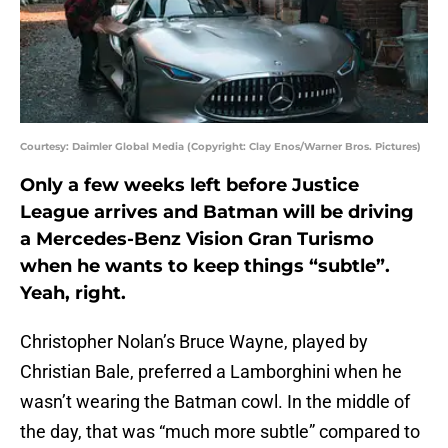
Courtesy: Daimler Global Media (Copyright: Clay Enos/Warner Bros. Pictures)
Only a few weeks left before Justice
League arrives and Batman will be driving
a Mercedes-Benz Vision Gran Turismo
when he wants to keep things “subtle”.
Yeah, right.
Christopher Nolan’s Bruce Wayne, played by
Christian Bale, preferred a Lamborghini when he
wasn’t wearing the Batman cowl. In the middle of
the day, that was “much more subtle” compared to