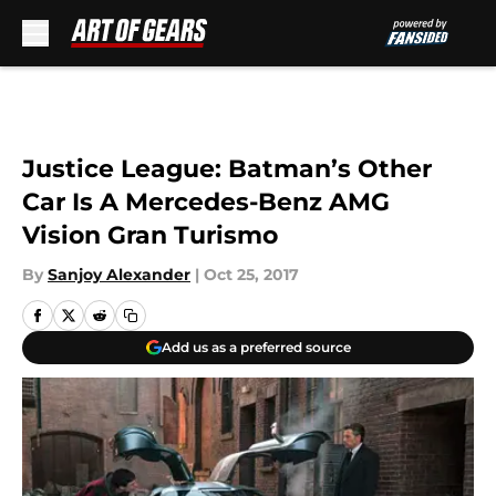
Skip to main content
Justice League: Batman’s Other
Car Is A Mercedes-Benz AMG
Vision Gran Turismo
By
Sanjoy Alexander
|
Oct 25, 2017
Add us as a preferred source