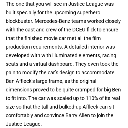
The one that you will see in Justice League was
built specially for the upcoming superhero
blockbuster. Mercedes-Benz teams worked closely
with the cast and crew of the DCEU flick to ensure
that the finished movie car met all the film
production requirements. A detailed interior was
developed with with illuminated elements, racing
seats and a virtual dashboard. They even took the
pain to modify the car’s design to accommodate
Ben Affleck’s large frame, as the original
dimensions proved to be quite cramped for big Ben
to fit into. The car was scaled up to 110% of its real
size so that the tall and bulked-up Affleck can sit
comfortably and convince Barry Allen to join the
Justice League.