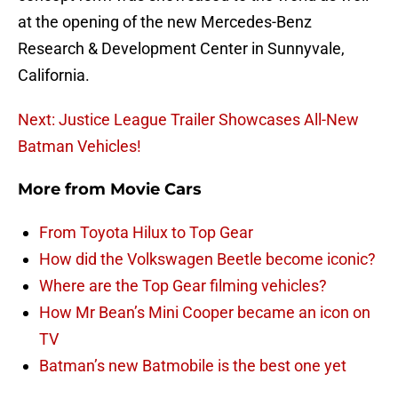
at the opening of the new Mercedes-Benz
Research & Development Center in Sunnyvale,
California.
Next: Justice League Trailer Showcases All-New
Batman Vehicles!
More from
Movie Cars
From Toyota Hilux to Top Gear
How did the Volkswagen Beetle become iconic?
Where are the Top Gear filming vehicles?
How Mr Bean’s Mini Cooper became an icon on
TV
Batman’s new Batmobile is the best one yet