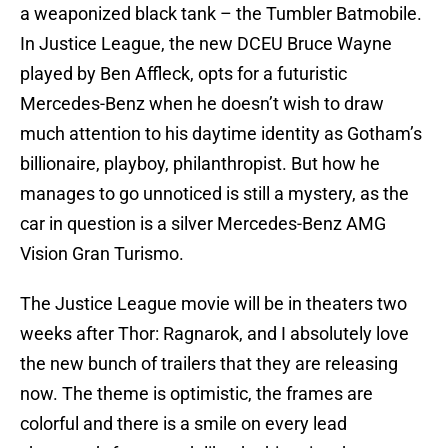
a weaponized black tank – the Tumbler Batmobile.
In Justice League, the new DCEU Bruce Wayne
played by Ben Affleck, opts for a futuristic
Mercedes-Benz when he doesn’t wish to draw
much attention to his daytime identity as Gotham’s
billionaire, playboy, philanthropist. But how he
manages to go unnoticed is still a mystery, as the
car in question is a silver Mercedes-Benz AMG
Vision Gran Turismo.
The Justice League movie will be in theaters two
weeks after Thor: Ragnarok, and I absolutely love
the new bunch of trailers that they are releasing
now. The theme is optimistic, the frames are
colorful and there is a smile on every lead