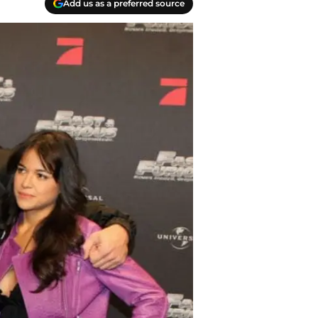
Add us as a preferred source