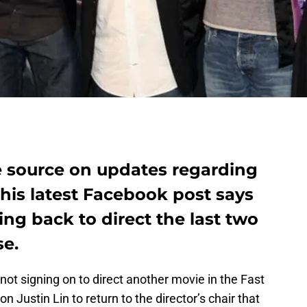
ble source on updates regarding
his latest Facebook post says
ing back to direct the last two
se.
ot signing on to direct another movie in the Fast
n Justin Lin to return to the director’s chair that