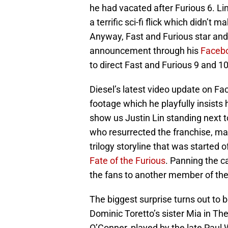
he had vacated after Furious 6. Li
a terrific sci-fi flick which didn’t m
Anyway, Fast and Furious star an
announcement through his
Faceb
to direct Fast and Furious 9 and 10
Diesel’s latest video update on Fac
footage which he playfully insists 
show us Justin Lin standing next t
who resurrected the franchise, mak
trilogy storyline that was started o
Fate of the Furious
. Panning the c
the fans to another member of the 
The biggest surprise turns out to 
Dominic Toretto’s sister Mia in Th
O’Conner, played by the late Paul W