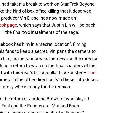
n had taken a break to work on Star Trek Beyond,
ake the kind of box office killing that it deserved.
d producer Vin Diesel has now made an
ook page
, which says that Justin Lin will be back
 – the final two instalments of the saga.
ebook has him in a “secret location”, filming
his fans to keep a secret. Vin pans the camera to
o him, as the star breaks the news on the director
ing a return to wrap up the final chapters of the
ff with this year’s billion-dollar blockbuster –
The
amera in the other direction, Vin Diesel introduces
family who is ready for the reunion.
be the return of Jordana Brewster who played
e Fast and the Furious arc. Mia and Brian
alker were gracefully sent off in Furious 7,