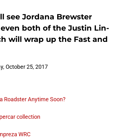
ll see Jordana Brewster
 even both of the Justin Lin-
h will wrap up the Fast and
, October 25, 2017
la Roadster Anytime Soon?
percar collection
Impreza WRC