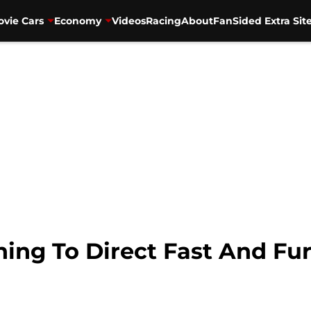
vie Cars
Economy
Videos
Racing
About
FanSided Extra Sit
rning To Direct Fast And Fu