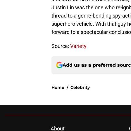
Justin Lin was the one who re-igni
thread to a genre-bending spy-acti
superhero vehicle. With that guy 
forward to a spectacular conclusio
Source:
Variety
Add us as a preferred sour
Home
/
Celebrity
About