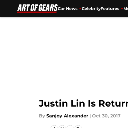
Car News
Celebrity
Features
Mo
Skip to main content
Justin Lin Is Retu
By
Sanjoy Alexander
|
Oct 30, 2017