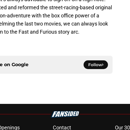
ted and reformed the street-racing-based original
on-adventure with the box office power of a
helming the last two movies, we can always look
n to the Fast and Furious story arc.
ce on
Google
Follow
Openings
Contact
Our 30