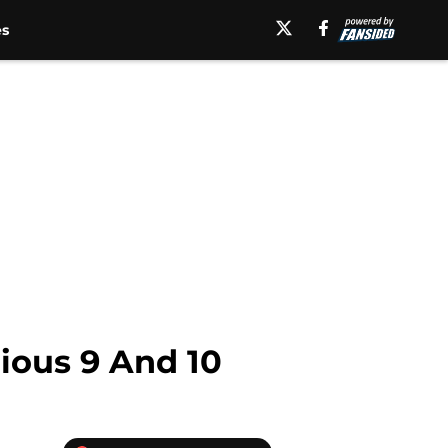
es
rious 9 And 10