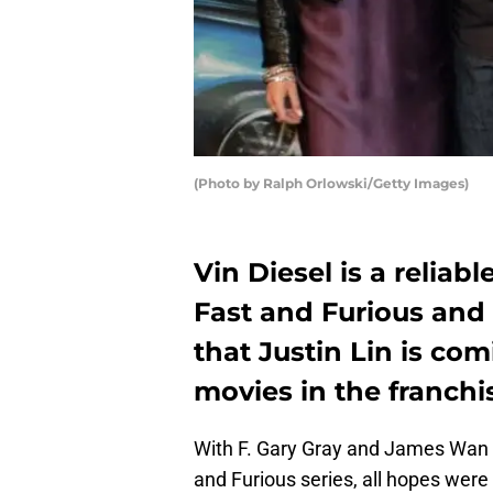
(Photo by Ralph Orlowski/Getty Images)
Vin Diesel is a relia
Fast and Furious and 
that Justin Lin is com
movies in the franchi
With F. Gary Gray and James Wan n
and Furious series, all hopes were o