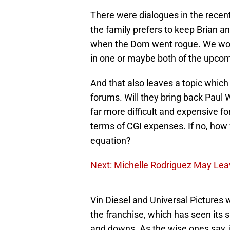
There were dialogues in the rece
the family prefers to keep Brian a
when the Dom went rogue. We won
in one or maybe both of the upco
And that also leaves a topic which
forums. Will they bring back Paul W
far more difficult and expensive fo
terms of CGI expenses. If no, how 
equation?
Next: Michelle Rodriguez May Lea
Vin Diesel and Universal Pictures wi
the franchise, which has seen its 
and downs. As the wise ones say, it