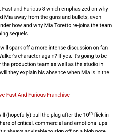
nt Fast and Furious 8 which emphasized on why
nd Mia away from the guns and bullets, even
der how and why Mia Toretto re-joins the team
ming sequels.
 will spark off a more intense discussion on fan
alker’s character again? If yes, it’s going to be
r the production team as well as the studio in
will they explain his absence when Mia is in the
ve Fast And Furious Franchise
th
ll (hopefully) pull the plug after the 10
flick in
share of critical, commercial and emotional ups
’s always advisable to sign off on a high note.