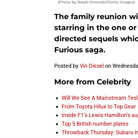
(Photo by Ralph Orlowski/Getty Images)
The family reunion wi
starring in the one or
directed sequels whic
Furious saga.
Posted by
Vin Diesel
on Wednesday
More from
Celebrity
Will We See A Mainstream Tes
From Toyota Hilux to Top Gear
Inside F1’s Lewis Hamilton’s su
Top 5 British number plates
Throwback Thursday: Subaru 