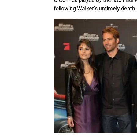
following Walker’s untimely death.