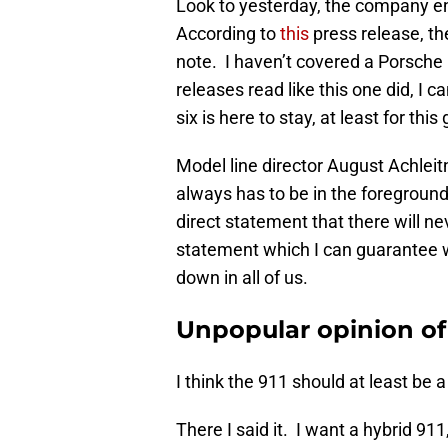
Look to yesterday, the company en
According to
this
press release, the
note. I haven’t covered a Porsche p
releases read like this one did, I c
six is here to stay, at least for thi
Model line director August Achleitn
always has to be in the foregroun
direct statement that there will n
statement which I can guarantee 
down in all of us.
Unpopular opinion of
I think the 911 should at least be 
There I said it. I want a hybrid 9