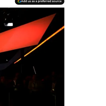
Add us as a preferred source