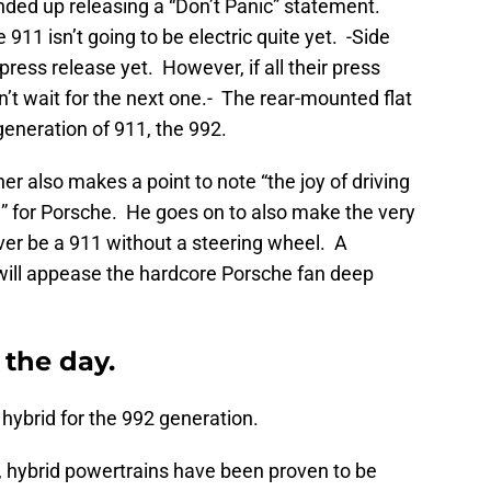
ded up releasing a “Don’t Panic” statement.
 911 isn’t going to be electric quite yet. -Side
ress release yet. However, if all their press
an’t wait for the next one.- The rear-mounted flat
s generation of 911, the 992.
er also makes a point to note “the joy of driving
d” for Porsche. He goes on to also make the very
ever be a 911 without a steering wheel. A
will appease the hardcore Porsche fan deep
 the day.
a hybrid for the 992 generation.
11, hybrid powertrains have been proven to be