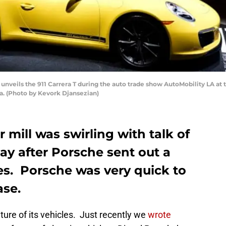
veils the 911 Carrera T during the auto trade show AutoMobility LA at
a. (Photo by Kevork Djansezian)
mill was swirling with talk of
day after Porsche sent out a
es. Porsche was very quick to
ase.
ture of its vehicles. Just recently we
wrote