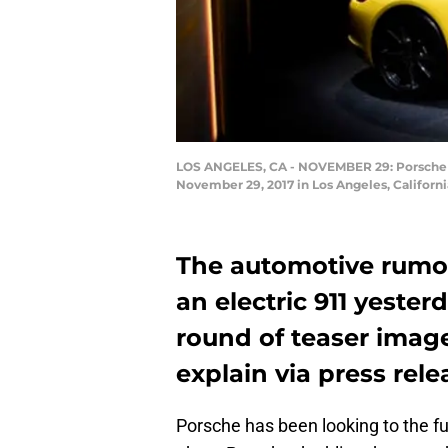
LOS ANGELES, CA - NOVEMBER 29: Porsche un
November 29, 2017 in Los Angeles, Californi
The automotive rumor 
an electric 911 yester
round of teaser imag
explain via press rele
Porsche has been looking to the fu