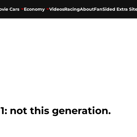
vie Cars
Economy
Videos
Racing
About
FanSided Extra Sit
1: not this generation.