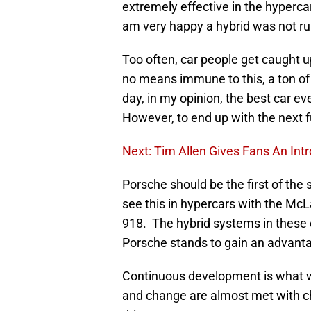
extremely effective in the hypercar
am very happy a hybrid was not rule
Too often, car people get caught u
no means immune to this, a ton of 
day, in my opinion, the best car
However, to end up with the next f
Next: Tim Allen Gives Fans An Int
Porsche should be the first of the
see this in hypercars with the McL
918. The hybrid systems in these c
Porsche stands to gain an advantage 
Continuous development is what wi
and change are almost met with ch