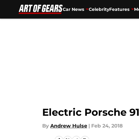
Car News
Celebrity
Features
Mo
Skip to main content
Electric Porsche 91
By
Andrew Hulse
|
Feb 24, 2018