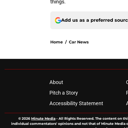
things.
Add us as a preferred sour
Home
/
Car News
About
Pitch a Story
Accessibility Statement
© 2026
Minute Media
-
All Rights Reserved. The content on thi
individual commentators' opinions and not that of Minute Media or 