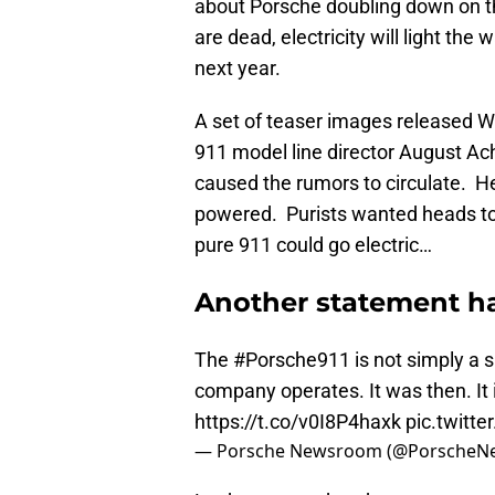
about Porsche doubling down on the
are dead, electricity will light th
next year.
A set of teaser images released W
911 model line director August Ach
caused the rumors to circulate. He
powered. Purists wanted heads to r
pure 911 could go electric…
Another statement ha
The
#Porsche911
is not simply a s
company operates. It was then. It i
https://t.co/v0I8P4haxk
pic.twitt
— Porsche Newsroom (@Porsche