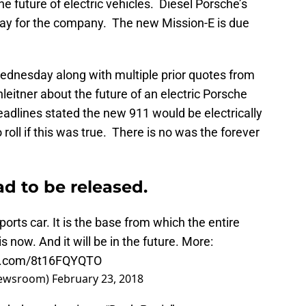
 future of electric vehicles. Diesel Porsche’s
e way for the company. The new Mission-E is due
ednesday along with multiple prior quotes from
leitner about the future of an electric Porsche
adlines stated the new 911 would be electrically
oll if this was true. There is no was the forever
d to be released.
ports car. It is the base from which the entire
s now. And it will be in the future. More:
er.com/8t16FQYQTO
Newsroom)
February 23, 2018