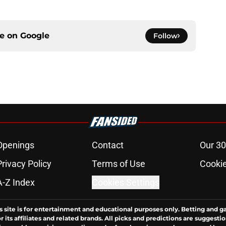
ce on
Google
Follow
Openings
Contact
Our 30
Privacy Policy
Terms of Use
Cookie
A-Z Index
Cookies Settings
s site is for entertainment and educational purposes only. Betting and g
its affiliates and related brands. All picks and predictions are suggestio