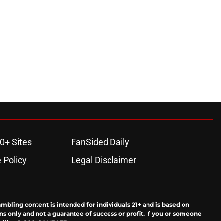
0+ Sites
FanSided Daily
 Policy
Legal Disclaimer
ambling content is intended for individuals 21+ and is based on
ns only and not a guarantee of success or profit. If you or someone