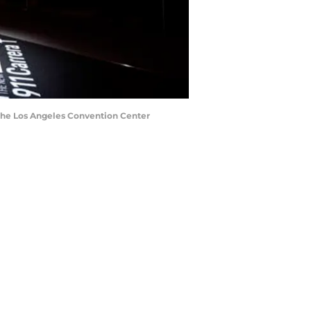
 the Los Angeles Convention Center