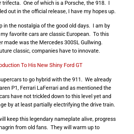
 trifecta. One of which is a Porsche, the 918. I
d out in the official release, I have my hopes up.
p in the nostalgia of the good old days. I am by
my favorite cars are classic European. To this
 ever made was the Mercedes 300SL Gullwing.
uture classic, companies have to innovate.
roduction To His New Shiny Ford GT
 supercars to go hybrid with the 911. We already
aren P1, Ferrari LaFerrari and as mentioned the
ars have not trickled down to this level yet and
by at least partially electrifying the drive train.
ll keep this legendary nameplate alive, progress
agrin from old fans. They will warm up to