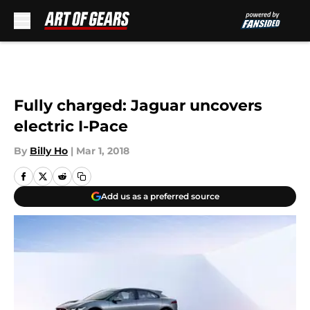
Skip to main content
Fully charged: Jaguar uncovers
electric I-Pace
By
Billy Ho
|
Mar 1, 2018
Add us as a preferred source