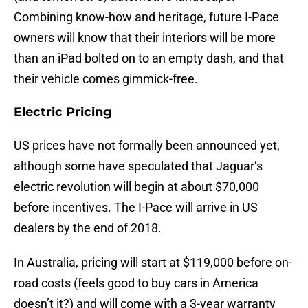
Combining know-how and heritage, future I-Pace
owners will know that their interiors will be more
than an iPad bolted on to an empty dash, and that
their vehicle comes gimmick-free.
Electric Pricing
US prices have not formally been announced yet,
although some have speculated that Jaguar’s
electric revolution will begin at about $70,000
before incentives. The I-Pace will arrive in US
dealers by the end of 2018.
In Australia, pricing will start at $119,000 before on-
road costs (feels good to buy cars in America
doesn’t it?) and will come with a 3-year warranty