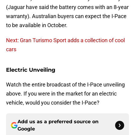
(Jaguar have said the battery comes with an 8-year
warranty). Australian buyers can expect the I-Pace
to be available in October.
Next: Gran Turismo Sport adds a collection of cool
cars
Electric Unveiling
Watch the entire broadcast of the I-Pace unveiling
above. If you were in the market for an electric
vehicle, would you consider the I-Pace?
Add us as a preferred source on
Google