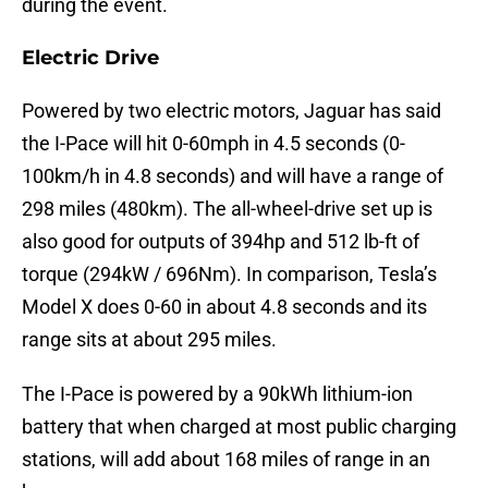
during the event.
Electric Drive
Powered by two electric motors, Jaguar has said
the I-Pace will hit 0-60mph in 4.5 seconds (0-
100km/h in 4.8 seconds) and will have a range of
298 miles (480km). The all-wheel-drive set up is
also good for outputs of 394hp and 512 lb-ft of
torque (294kW / 696Nm). In comparison, Tesla’s
Model X does 0-60 in about 4.8 seconds and its
range sits at about 295 miles.
The I-Pace is powered by a 90kWh lithium-ion
battery that when charged at most public charging
stations, will add about 168 miles of range in an