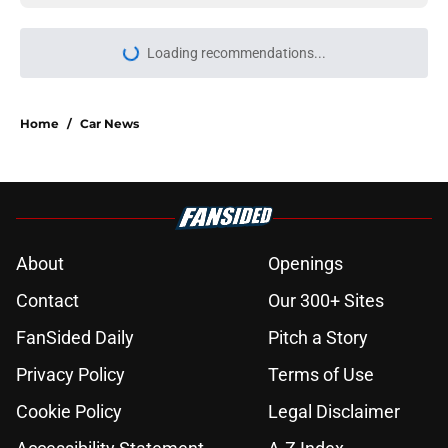
Home
/
Car News
About
Openings
Contact
Our 300+ Sites
FanSided Daily
Pitch a Story
Privacy Policy
Terms of Use
Cookie Policy
Legal Disclaimer
Accessibility Statement
A-Z Index
Cookies Settings