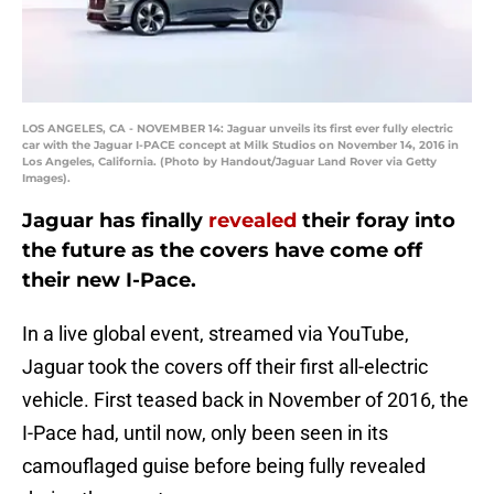
LOS ANGELES, CA - NOVEMBER 14: Jaguar unveils its first ever fully electric
car with the Jaguar I-PACE concept at Milk Studios on November 14, 2016 in
Los Angeles, California. (Photo by Handout/Jaguar Land Rover via Getty
Images).
Jaguar has finally
revealed
their foray into
the future as the covers have come off
their new I-Pace.
In a live global event, streamed via YouTube,
Jaguar took the covers off their first all-electric
vehicle. First teased back in November of 2016, the
I-Pace had, until now, only been seen in its
camouflaged guise before being fully revealed