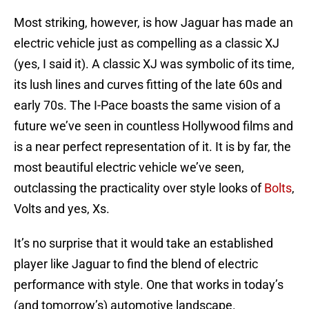
Most striking, however, is how Jaguar has made an
electric vehicle just as compelling as a classic XJ
(yes, I said it). A classic XJ was symbolic of its time,
its lush lines and curves fitting of the late 60s and
early 70s. The I-Pace boasts the same vision of a
future we’ve seen in countless Hollywood films and
is a near perfect representation of it. It is by far, the
most beautiful electric vehicle we’ve seen,
outclassing the practicality over style looks of
Bolts
,
Volts and yes, Xs.
It’s no surprise that it would take an established
player like Jaguar to find the blend of electric
performance with style. One that works in today’s
(and tomorrow’s) automotive landscape.