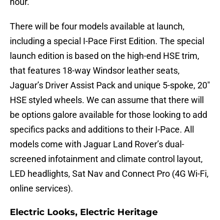
hour.
There will be four models available at launch,
including a special I-Pace First Edition. The special
launch edition is based on the high-end HSE trim,
that features 18-way Windsor leather seats,
Jaguar’s Driver Assist Pack and unique 5-spoke, 20″
HSE styled wheels. We can assume that there will
be options galore available for those looking to add
specifics packs and additions to their I-Pace. All
models come with Jaguar Land Rover’s dual-
screened infotainment and climate control layout,
LED headlights, Sat Nav and Connect Pro (4G Wi-Fi,
online services).
Electric Looks, Electric Heritage