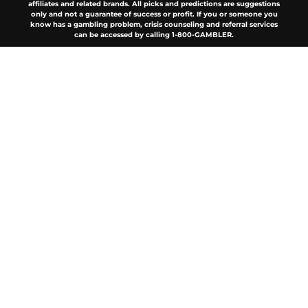
affiliates and related brands. All picks and predictions are suggestions
only and not a guarantee of success or profit. If you or someone you
know has a gambling problem, crisis counseling and referral services
can be accessed by calling 1-800-GAMBLER.