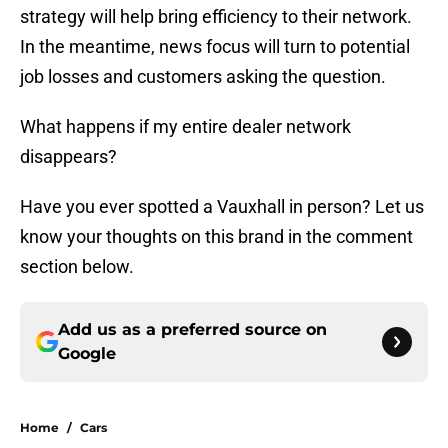
strategy will help bring efficiency to their network.
In the meantime, news focus will turn to potential
job losses and customers asking the question.
What happens if my entire dealer network
disappears?
Have you ever spotted a Vauxhall in person? Let us
know your thoughts on this brand in the comment
section below.
Add us as a preferred source on
Google
Home
/
Cars