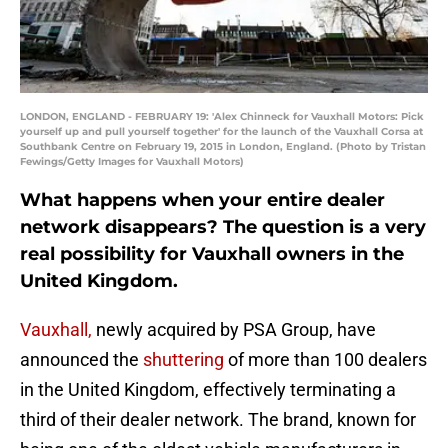
LONDON, ENGLAND - FEBRUARY 19: 'Alex Chinneck for Vauxhall Motors: Pick
yourself up and pull yourself together' for the launch of the Vauxhall Corsa at
Southbank Centre on February 19, 2015 in London, England. (Photo by Tristan
Fewings/Getty Images for Vauxhall Motors)
What happens when your entire dealer
network disappears? The question is a very
real possibility for Vauxhall owners in the
United Kingdom.
Vauxhall,
newly acquired by PSA Group, have
announced the
shuttering
of more than 100 dealers
in the United Kingdom, effectively terminating a
third of their dealer network. The brand, known for