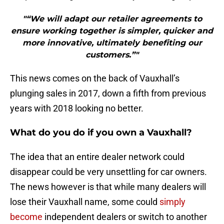
"“We will adapt our retailer agreements to
ensure working together is simpler, quicker and
more innovative, ultimately benefiting our
customers.”"
This news comes on the back of Vauxhall’s
plunging sales in 2017, down a fifth from previous
years with 2018 looking no better.
What do you do if you own a Vauxhall?
The idea that an entire dealer network could
disappear could be very unsettling for car owners.
The news however is that while many dealers will
lose their Vauxhall name, some could
simply
become
independent dealers or switch to another