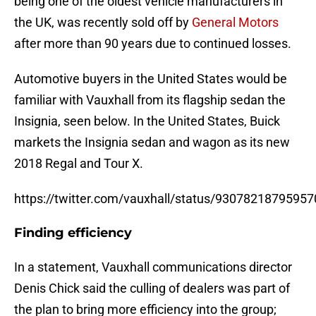
being one of the oldest vehicle manufacturers in
the UK, was recently sold off by
General Motors
after more than 90 years due to continued losses.
Automotive buyers in the United States would be
familiar with Vauxhall from its flagship sedan the
Insignia, seen below. In the United States, Buick
markets the Insignia sedan and wagon as its new
2018 Regal and Tour X.
https://twitter.com/vauxhall/status/9307821879595
Finding efficiency
In a statement, Vauxhall communications director
Denis Chick said the culling of dealers was part of
the plan to bring more efficiency into the group;