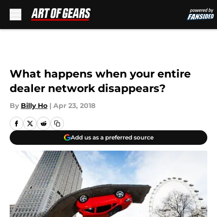
Skip to main content
What happens when your entire
dealer network disappears?
By
Billy Ho
|
Apr 23, 2018
Add us as a preferred source