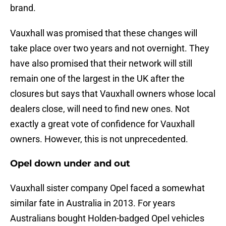
brand.
Vauxhall was promised that these changes will
take place over two years and not overnight. They
have also promised that their network will still
remain one of the largest in the UK after the
closures but says that Vauxhall owners whose local
dealers close, will need to find new ones. Not
exactly a great vote of confidence for Vauxhall
owners. However, this is not unprecedented.
Opel down under and out
Vauxhall sister company Opel faced a somewhat
similar fate in Australia in 2013. For years
Australians bought Holden-badged Opel vehicles