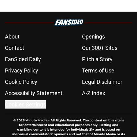
About
Openings
Contact
Our 300+ Sites
FanSided Daily
Pitch a Story
Privacy Policy
Terms of Use
Cookie Policy
Legal Disclaimer
Accessibility Statement
A-Z Index
Cookies Settings
© 2026
Minute Media
-
All Rights Reserved. The content on this site is
for entertainment and educational purposes only. Betting and
gambling content is intended for individuals 21+ and is based on
individual commentators' opinions and not that of Minute Media or its