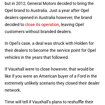
but in 2012, General Motors decided to bring the
Opel brand to Australia. Just a year after Opel
dealers opened in Australia however, the brand
decided to
close its operation
, leaving Opel
customers without branded dealers.
In Opel’s case, a deal was struck with Holden for
their dealers to become the service point for Opel
vehicles in the years that followed.
If Vauxhall were to close however, that would be
like if you were an American buyer of a Ford in the
extremely unlikely scenario they closed their dealer
network.
Time will tell if Vauxhall’s plans to reshuffle their