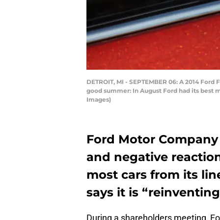
DETROIT, MI - SEPTEMBER 06: A 2014 Ford Foc
good summer: In August Ford had its best m
Images)
Ford Motor Company 
and negative reaction
most cars from its li
says it is “reinventin
During a shareholders meeting, Fo