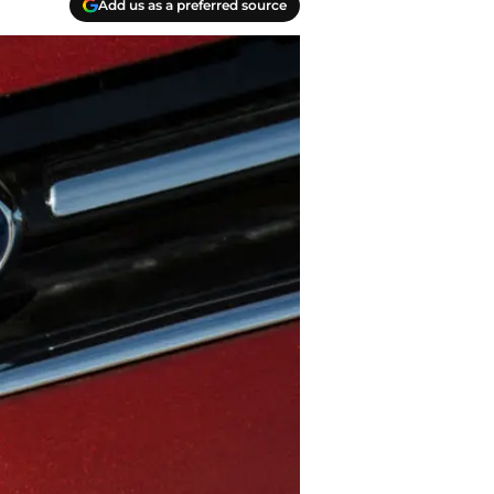
Add us as a preferred source