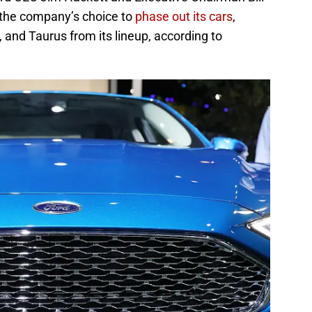
 the company’s choice to
phase out its cars
,
, and Taurus from its lineup, according to