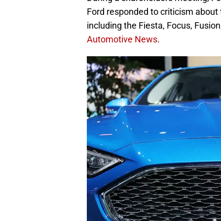
Ford responded to criticism about
including the Fiesta, Focus, Fusion
Automotive News
.