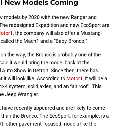
ral New Models Coming
ew models by 2020 with the new Ranger and
 The redesigned Expedition and new EcoSport are
otor1
, the company will also offer a Mustang-
 called the Mach1 and a “Baby-Bronco.”
 on the way, the Bronco is probably one of the
 said it would bring the model back at the
 Auto Show in Detroit. Since then, there has
 it will look like. According to
Motor1
, it will be a
×4 system, solid axles, and an “air roof”. This
the Jeep Wrangler.
t have recently appeared and are likely to come
e than the Bronco. The EcoSport, for example, is a
th other pavement-focused models like the