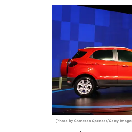
(Photo by Cameron Spencer/Getty Image