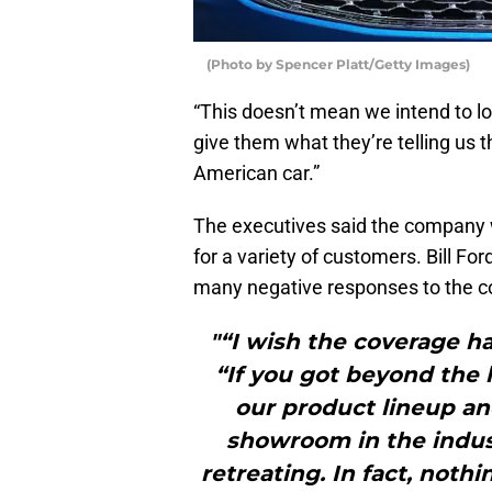
(Photo by Spencer Platt/Getty Images)
“This doesn’t mean we intend to l
give them what they’re telling us t
American car.”
The executives said the company wo
for a variety of customers. Bill Fo
many negative responses to the c
"“I wish the coverage had
“If you got beyond the 
our product lineup an
showroom in the indust
retreating. In fact, noth