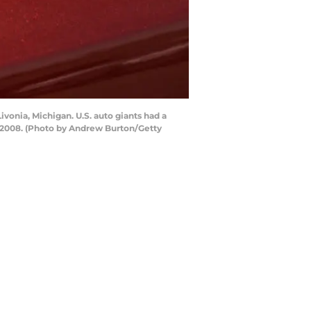
vonia, Michigan. U.S. auto giants had a
e 2008. (Photo by Andrew Burton/Getty