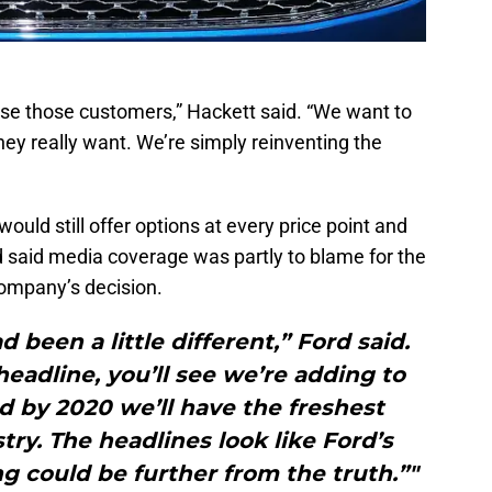
ose those customers,” Hackett said. “We want to
hey really want. We’re simply reinventing the
uld still offer options at every price point and
rd said media coverage was partly to blame for the
ompany’s decision.
 been a little different,” Ford said.
headline, you’ll see we’re adding to
d by 2020 we’ll have the freshest
ry. The headlines look like Ford’s
ing could be further from the truth.”"