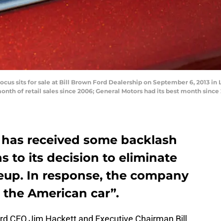
us sits for sale at Bill Brown Ford Dealership on September 6, 2013 in Li
onth of retail sales since 2006; General Motors had its best month sinc
has received some backlash
s to its decision to eliminate
neup. In response, the company
g the American car”.
rd CEO Jim Hackett and Executive Chairman Bill