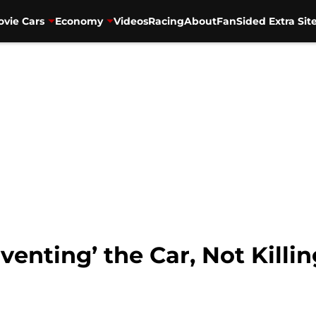
vie Cars
Economy
Videos
Racing
About
FanSided Extra Sit
venting’ the Car, Not Killin