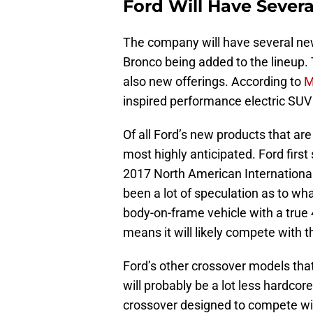
Ford Will Have Seve
The company will have several n
Bronco being added to the lineup.
also new offerings. According to
M
inspired performance electric SUV
Of all Ford’s new products that are
most highly anticipated. Ford first
2017 North American International
been a lot of speculation as to what
body-on-frame vehicle with a true 4
means it will likely compete with 
Ford’s other crossover models tha
will probably be a lot less hardcor
crossover designed to compete wi