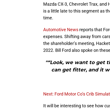
Mazda CX-3, Chevrolet Trax, and
is a little late to this segment a
time.
Automotive News
reports that For
expenses. Shifting away from cars 
the shareholder’s meeting, Hackett
2022. Bill Ford also spoke on these
"“Look, we want to get t
can get fitter, and it w
Next: Ford Motor Co’s Crib Simula
It will be interesting to see how 