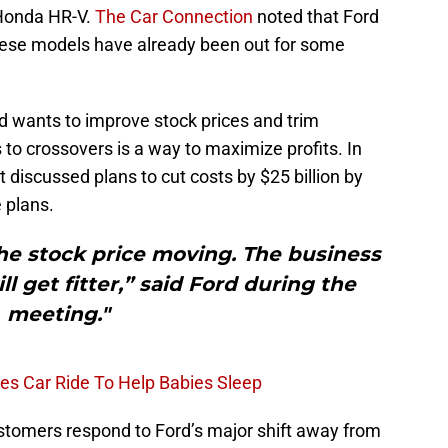
 Honda HR-V.
The Car Connection
noted that Ford
s these models have already been out for some
d wants to improve stock prices and trim
to crossovers is a way to maximize profits. In
 discussed plans to cut costs by $25 billion by
 plans.
he stock price moving. The business
ill get fitter,” said Ford during the
meeting."
tes Car Ride To Help Babies Sleep
customers respond to Ford’s major shift away from