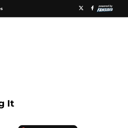
es
g It