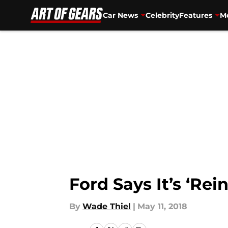
Car News
Celebrity
Features
Mo
Skip to main content
Ford Says It’s ‘Rein
By
Wade Thiel
|
May 11, 2018