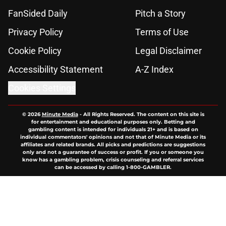
FanSided Daily
Pitch a Story
Privacy Policy
Terms of Use
Cookie Policy
Legal Disclaimer
Accessibility Statement
A-Z Index
Cookies Settings
© 2026
Minute Media
-
All Rights Reserved. The content on this site is
for entertainment and educational purposes only. Betting and
gambling content is intended for individuals 21+ and is based on
individual commentators' opinions and not that of Minute Media or its
affiliates and related brands. All picks and predictions are suggestions
only and not a guarantee of success or profit. If you or someone you
know has a gambling problem, crisis counseling and referral services
can be accessed by calling 1-800-GAMBLER.