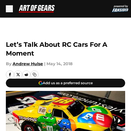
Skip to main content
Let’s Talk About RC Cars For A
Moment
By
Andrew Hulse
|
May 14, 2018
Add us as a preferred source