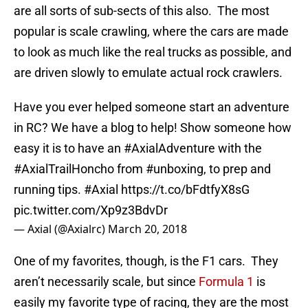
are all sorts of sub-sects of this also. The most
popular is scale crawling, where the cars are made
to look as much like the real trucks as possible, and
are driven slowly to emulate actual rock crawlers.
Have you ever helped someone start an adventure
in RC? We have a blog to help! Show someone how
easy it is to have an
#AxialAdventure
with the
#AxialTrailHoncho
from
#unboxing
, to prep and
running tips.
#Axial
https://t.co/bFdtfyX8sG
pic.twitter.com/Xp9z3BdvDr
— Axial (@Axialrc)
March 20, 2018
One of my favorites, though, is the F1 cars. They
aren’t necessarily scale, but since
Formula 1
is
easily my favorite type of racing, they are the most