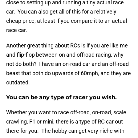
close to setting up and running a tiny actual race
car. You can also get all of this for a relatively
cheap price, at least if you compare it to an actual
race car.
Another great thing about RCs is if you are like me
and flip-flop between on and offroad racing, why
not do both? I have an on-road car and an off-road
beast that both do upwards of 60mph, and they are
outdated.
You can be any type of racer you wish.
Whether you want to race off-road, on-road, scale
crawling, F1 or mini, there is a type of RC car out
there for you. The hobby can get very niche with