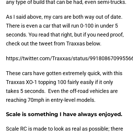
any type of build that can be had, even semi-trucks.
As I said above, my cars are both way out of date.
There is even a car that will run 0-100 in under 5
seconds. You read that right, but if you need proof,
check out the tweet from Traxxas below.
https://twitter.com/Traxxas/status/99180867099556
These cars have gotten extremely quick, with this
Traxxas XO-1 topping 100 fairly easily if it only
takes 5 seconds. Even the off-road vehicles are
reaching 70mph in entry-level models.
Scale is something I have always enjoyed.
Scale RC is made to look as real as possible; there