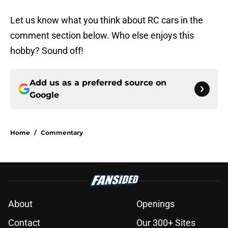
Let us know what you think about RC cars in the
comment section below. Who else enjoys this
hobby? Sound off!
Add us as a preferred source on
Google
Home
/
Commentary
About
Openings
Contact
Our 300+ Sites