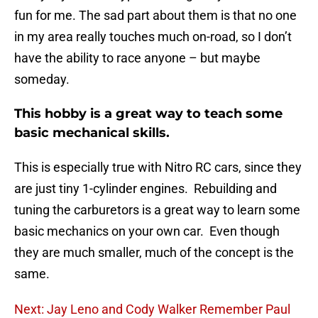
fun for me. The sad part about them is that no one
in my area really touches much on-road, so I don’t
have the ability to race anyone – but maybe
someday.
This hobby is a great way to teach some
basic mechanical skills.
This is especially true with Nitro RC cars, since they
are just tiny 1-cylinder engines. Rebuilding and
tuning the carburetors is a great way to learn some
basic mechanics on your own car. Even though
they are much smaller, much of the concept is the
same.
Next: Jay Leno and Cody Walker Remember Paul