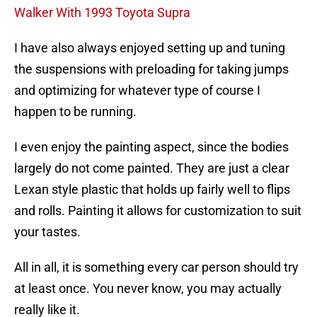
Walker With 1993 Toyota Supra
I have also always enjoyed setting up and tuning
the suspensions with preloading for taking jumps
and optimizing for whatever type of course I
happen to be running.
I even enjoy the painting aspect, since the bodies
largely do not come painted. They are just a clear
Lexan style plastic that holds up fairly well to flips
and rolls. Painting it allows for customization to suit
your tastes.
All in all, it is something every car person should try
at least once. You never know, you may actually
really like it.