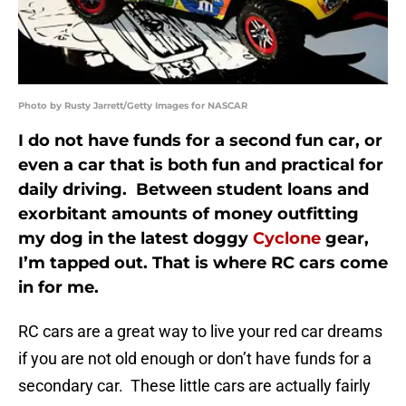
Photo by Rusty Jarrett/Getty Images for NASCAR
I do not have funds for a second fun car, or
even a car that is both fun and practical for
daily driving. Between student loans and
exorbitant amounts of money outfitting
my dog in the latest doggy
Cyclone
gear,
I’m tapped out. That is where RC cars come
in for me.
RC cars are a great way to live your red car dreams
if you are not old enough or don’t have funds for a
secondary car. These little cars are actually fairly