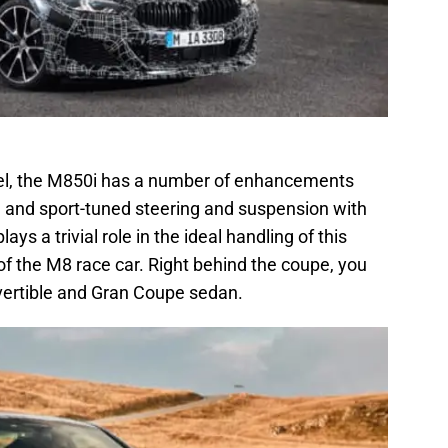
el, the M850i has a number of enhancements
ck, and sport-tuned steering and suspension with
lays a trivial role in the ideal handling of this
 of the M8 race car. Right behind the coupe, you
vertible and Gran Coupe sedan.