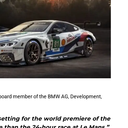
, board member of the BMW AG, Development,
 setting for the world premiere of the
than the 24-hour race at Le Mans,”