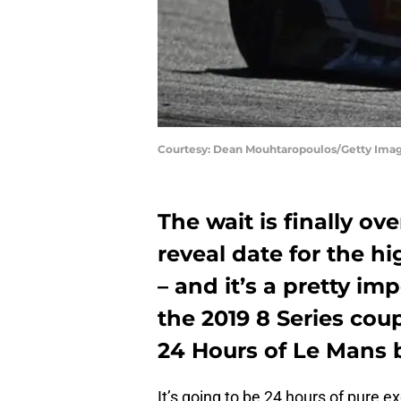
Courtesy: Dean Mouhtaropoulos/Getty Ima
The wait is finally ov
reveal date for the h
– and it’s a pretty i
the 2019 8 Series cou
24 Hours of Le Mans 
It’s going to be 24 hours of pure ex