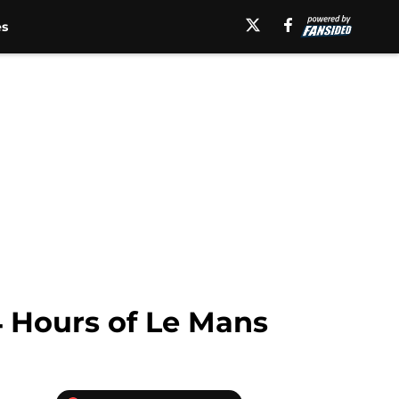
es
4 Hours of Le Mans