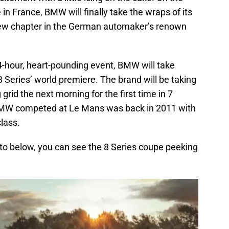
 in France, BMW will finally take the wraps of its
 new chapter in the German automaker’s renown
4-hour, heart-pounding event, BMW will take
8 Series’ world premiere. The brand will be taking
grid the next morning for the first time in 7
me BMW competed at Le Mans was back in 2011 with
class.
hoto below, you can see the 8 Series coupe peeking