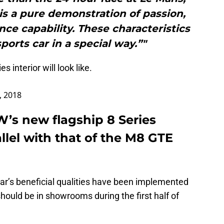
 is a pure demonstration of passion,
ce capability. These characteristics
ports car in a special way.”"
es interior will look like.
, 2018
s new flagship 8 Series
llel with that of the M8 GTE
car’s beneficial qualities have been implemented
hould be in showrooms during the first half of
.