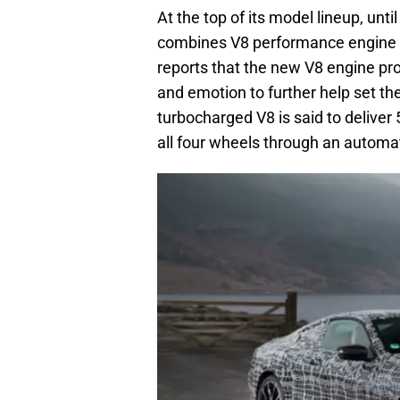
At the top of its model lineup, unti
combines V8 performance engine w
reports that the new V8 engine p
and emotion to further help set the
turbocharged V8 is said to delive
all four wheels through an automa