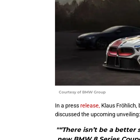
Courtesy of BMW Group
In a press
release,
Klaus Fröhlich
discussed the upcoming unveiling:
"“There isn’t be a better
new BMW 8 Series Coupe 