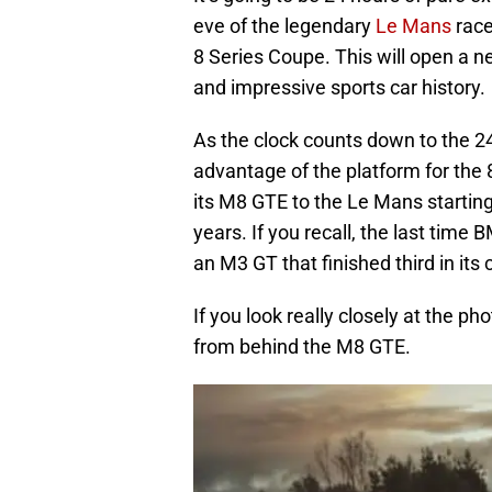
eve of the legendary
Le Mans
race
8 Series Coupe. This will open a
and impressive sports car history.
As the clock counts down to the 2
advantage of the platform for the 
its M8 GTE to the Le Mans starting 
years. If you recall, the last ti
an M3 GT that finished third in its 
If you look really closely at the p
from behind the M8 GTE.