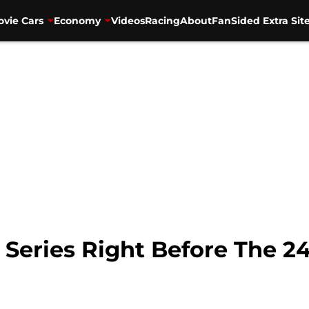
vie Cars
Economy
Videos
Racing
About
FanSided Extra Sit
Series Right Before The 2