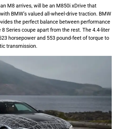
l an M8 arrives, will be an M850i xDrive that
ith BMW’s valued all-wheel-drive traction. BMW
rovides the perfect balance between performance
 8 Series coupe apart from the rest. The 4.4-liter
r 523 horsepower and 553 pound-feet of torque to
tic transmission.