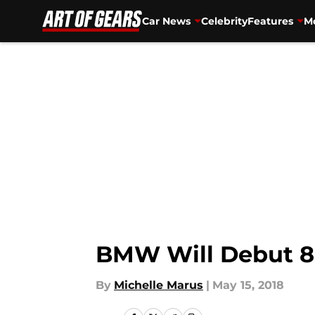
Car News
Celebrity
Features
Mo
Skip to main content
BMW Will Debut 8 
By
Michelle Marus
|
May 15, 2018