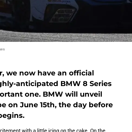
ges
er, we now have an official
ighly-anticipated BMW 8 Series
mportant one. BMW will unveil
pe on June 15th, the day before
begins.
citement with a little icing on the cake. On the