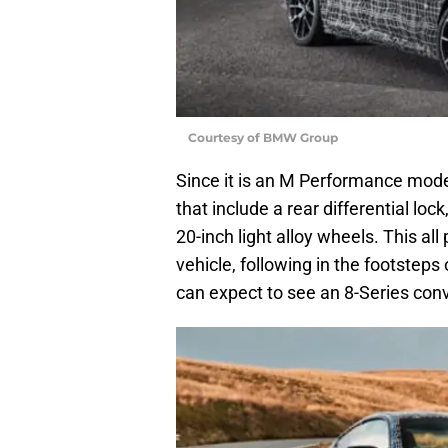
Courtesy of BMW Group
Since it is an M Performance mod
that include a rear differential lo
20-inch light alloy wheels. This all p
vehicle, following in the footsteps
can expect to see an 8-Series con