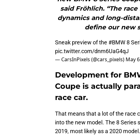
said Fröhlich. “The race
dynamics and long-distan
define our new s
Sneak preview of the
#BMW
8 Seri
pic.twitter.com/dnm6UaG4qJ
— CarsInPixels (@cars_pixels)
May 6
Development for BMW’
Coupe is actually para
race car.
That means that a lot of the race 
into the new model. The 8 Series s
2019, most likely as a 2020 model