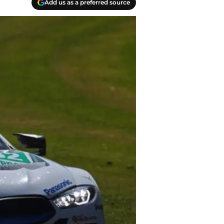
Add us as a preferred source