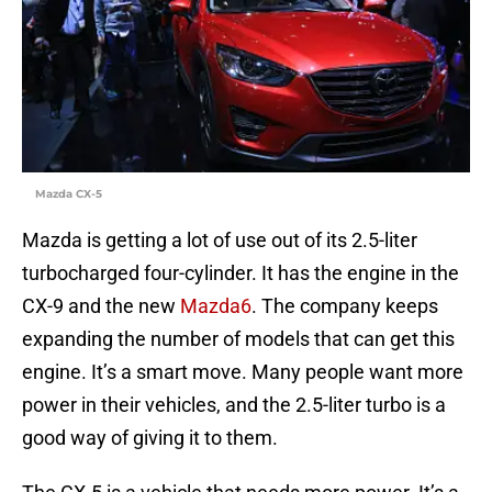
Mazda CX-5
Mazda is getting a lot of use out of its 2.5-liter
turbocharged four-cylinder. It has the engine in the
CX-9 and the new
Mazda6
. The company keeps
expanding the number of models that can get this
engine. It’s a smart move. Many people want more
power in their vehicles, and the 2.5-liter turbo is a
good way of giving it to them.