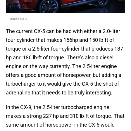
Mazda CX-5
The current CX-5 can be had with either a 2.0-liter
four-cylinder that makes 156hp and 150 lb-ft of
torque or a 2.5-liter four-cylinder that produces 187
hp and 186 lb-ft of torque. There’s also a diesel
engine on the way currently. The 2.5-liter engine
offers a good amount of horsepower, but adding a
turbocharger to it would give the CX-5 the shot of
adrenaline that it needs to be truly interesting.
In the CX-9, the 2.5-liter turbocharged engine
makes a strong 227 hp and 310 lb-ft of torque. That
same amount of horsepower in the CX-5 would