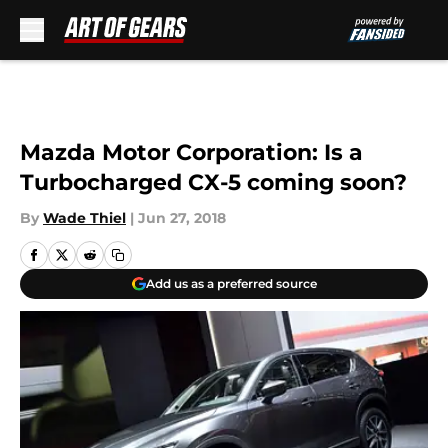
Skip to main content
Mazda Motor Corporation: Is a
Turbocharged CX-5 coming soon?
By
Wade Thiel
|
Jun 27, 2018
Add us as a preferred source