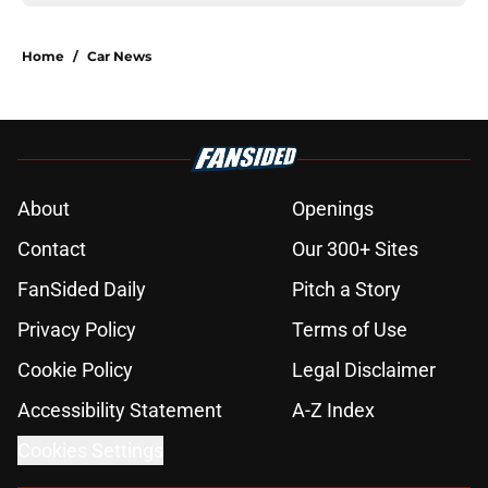
Home
/
Car News
About
Openings
Contact
Our 300+ Sites
FanSided Daily
Pitch a Story
Privacy Policy
Terms of Use
Cookie Policy
Legal Disclaimer
Accessibility Statement
A-Z Index
Cookies Settings