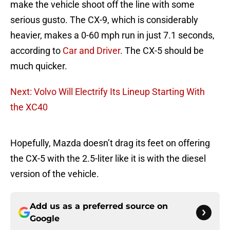
make the vehicle shoot off the line with some
serious gusto. The CX-9, which is considerably
heavier, makes a 0-60 mph run in just 7.1 seconds,
according to
Car and Driver
. The CX-5 should be
much quicker.
Next: Volvo Will Electrify Its Lineup Starting With
the XC40
Hopefully, Mazda doesn’t drag its feet on offering
the CX-5 with the 2.5-liter like it is with the diesel
version of the vehicle.
Add us as a preferred source on
Google