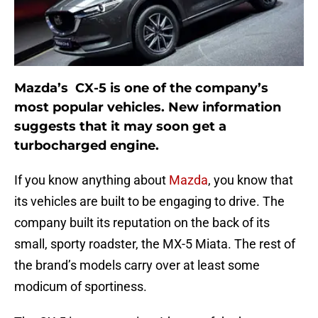
Mazda’s CX-5 is one of the company’s
most popular vehicles. New information
suggests that it may soon get a
turbocharged engine.
If you know anything about
Mazda
, you know that
its vehicles are built to be engaging to drive. The
company built its reputation on the back of its
small, sporty roadster, the MX-5 Miata. The rest of
the brand’s models carry over at least some
modicum of sportiness.