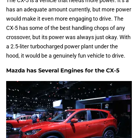
The CX-5 is a vehicle that needs more power. It’s a
has an adequate amount currently, but more power
would make it even more engaging to drive. The
CX-5 has some of the best handling chops of any
crossover, but its power was always just okay. With
a 2.5-liter turbocharged power plant under the
hood, it would be a genuinely fun vehicle to drive.
Mazda has Several Engines for the CX-5