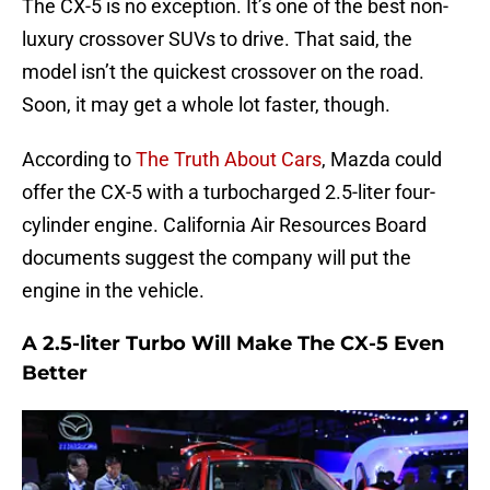
The CX-5 is no exception. It’s one of the best non-
luxury crossover SUVs to drive. That said, the
model isn’t the quickest crossover on the road.
Soon, it may get a whole lot faster, though.
According to
The Truth About Cars
, Mazda could
offer the CX-5 with a turbocharged 2.5-liter four-
cylinder engine. California Air Resources Board
documents suggest the company will put the
engine in the vehicle.
A 2.5-liter Turbo Will Make The CX-5 Even
Better