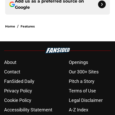
Add us as a preferred source on
Google
Home
/
Features
About
Openings
Contact
Our 300+ Sites
FanSided Daily
Pitch a Story
Privacy Policy
Terms of Use
Cookie Policy
Legal Disclaimer
Accessibility Statement
A-Z Index