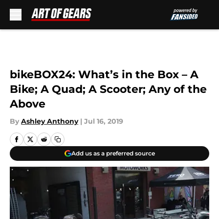
Skip to main content
bikeBOX24: What’s in the Box – A
Bike; A Quad; A Scooter; Any of the
Above
By
Ashley Anthony
|
Jul 16, 2019
Add us as a preferred source