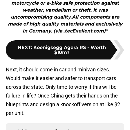
motorcycle or e-bike safe protection against
weather, vandalism or theft. It was
uncompromising quality.All components are
made of high quality materials and exclusively
in Germany. (via..tecExellent.com)"
NEXT
:
Koenigsegg Agera RS - Worth
$10m?
Next, it should come in car and minivan sizes.
Would make it easier and safer to transport cars
across the state. Only time to worry if this will be
failure in life? Once China gets their hands on the
blueprints and design a knockoff version at like $2
per unit.