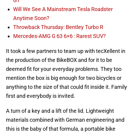
GT
Will We See A Mainstream Tesla Roadster
Anytime Soon?
Throwback Thursday: Bentley Turbo R
Mercedes-AMG G 63 6×6 : Rarest SUV?
It took a few partners to team up with tecXellent in
the production of the BikeBOX and for it to be
deemed fit for your everyday problems. They too
mention the box is big enough for two bicycles or
anything to the size of that could fit inside it. Family
first and everybody is invited.
A turn of a key and a lift of the lid. Lightweight
materials combined with German engineering and
this is the baby of that formula, a portable bike