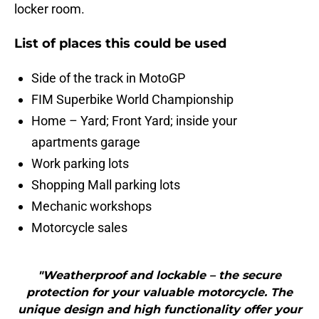
locker room.
List of places this could be used
Side of the track in MotoGP
FIM Superbike World Championship
Home – Yard; Front Yard; inside your
apartments garage
Work parking lots
Shopping Mall parking lots
Mechanic workshops
Motorcycle sales
"Weatherproof and lockable – the secure
protection for your valuable motorcycle. The
unique design and high functionality offer your