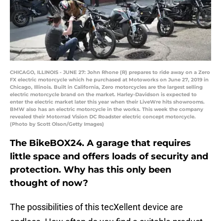
CHICAGO, ILLINOIS - JUNE 27: John Rhone (R) prepares to ride away on a Zero
FX electric motorcycle which he purchased at Motoworks on June 27, 2019 in
Chicago, Illinois. Built in California, Zero motorcycles are the largest selling
electric motorcycle brand on the market. Harley-Davidson is expected to
enter the electric market later this year when their LiveWre hits showrooms.
BMW also has an electric motorcycle in the works. This week the company
revealed their Motorrad Vision DC Roadster electric concept motorcycle.
(Photo by Scott Olson/Getty Images)
The BikeBOX24. A garage that requires
little space and offers loads of security and
protection. Why has this only been
thought of now?
The possibilities of this tecXellent device are