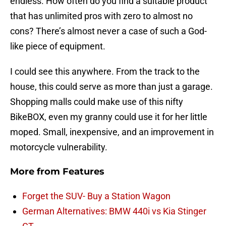
endless. How often do you find a suitable product
that has unlimited pros with zero to almost no
cons? There’s almost never a case of such a God-
like piece of equipment.
I could see this anywhere. From the track to the
house, this could serve as more than just a garage.
Shopping malls could make use of this nifty
BikeBOX, even my granny could use it for her little
moped. Small, inexpensive, and an improvement in
motorcycle vulnerability.
More from
Features
Forget the SUV- Buy a Station Wagon
German Alternatives: BMW 440i vs Kia Stinger