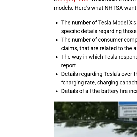
models. Here’s what NHTSA wants
The number of Tesla Model X’s 
specific details regarding thos
The number of consumer complai
claims, that are related to the a
The way in which Tesla respond
report.
Details regarding Tesla’s over-th
“charging rate, charging capac
Details of all the battery fire in