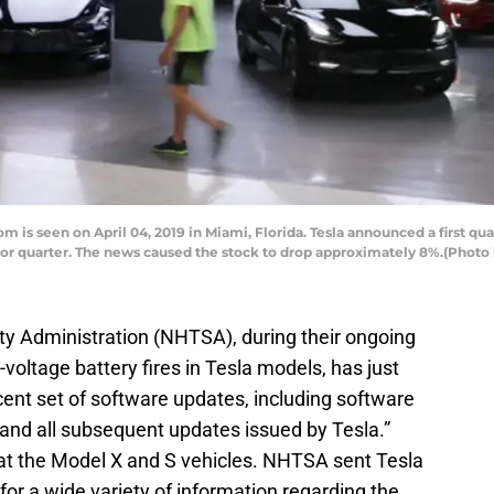
 is seen on April 04, 2019 in Miami, Florida. Tesla announced a first qua
or quarter. The news caused the stock to drop approximately 8%.(Photo
ty Administration (NHTSA), during their ongoing
-voltage battery fires in Tesla models, has just
ent set of software updates, including software
nd all subsequent updates issued by Tesla.”
ng at the Model X and S vehicles. NHTSA sent Tesla
r a wide variety of information regarding the