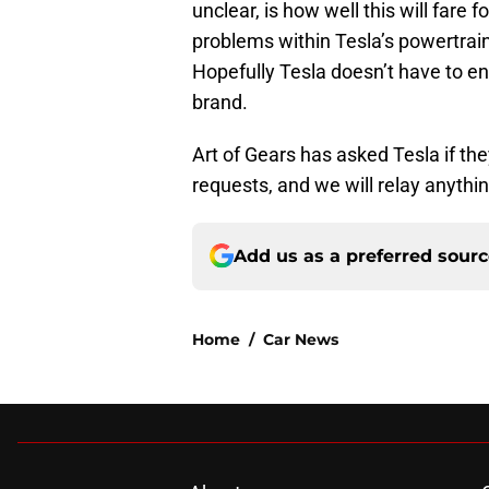
unclear, is how well this will fare 
problems within Tesla’s powertrain
Hopefully Tesla doesn’t have to end
brand.
Art of Gears has asked Tesla if 
requests, and we will relay anythi
Add us as a preferred sour
Home
/
Car News