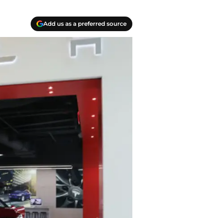
Add us as a preferred source