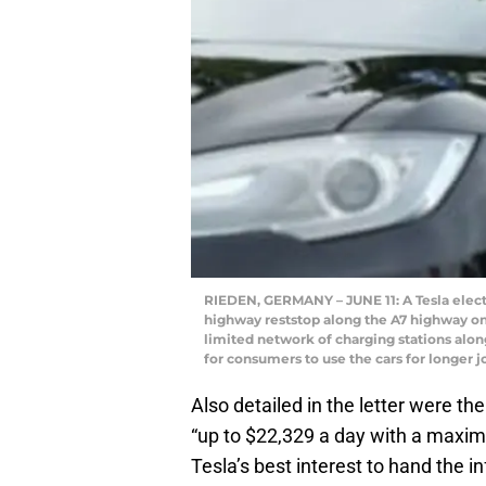
RIEDEN, GERMANY – JUNE 11: A Tesla electr
highway reststop along the A7 highway on 
limited network of charging stations along
for consumers to use the cars for longer 
Also detailed in the letter were th
“up to $22,329 a day with a maximum
Tesla’s best interest to hand the in