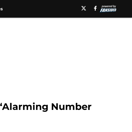
es
o “Alarming Number