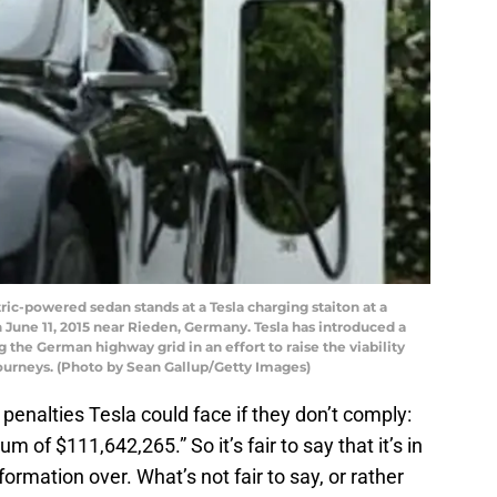
ic-powered sedan stands at a Tesla charging staiton at a
June 11, 2015 near Rieden, Germany. Tesla has introduced a
 the German highway grid in an effort to raise the viability
journeys. (Photo by Sean Gallup/Getty Images)
e penalties Tesla could face if they don’t comply:
 of $111,642,265.” So it’s fair to say that it’s in
formation over. What’s not fair to say, or rather