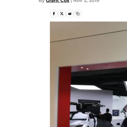
By
Grant Cox
|
Nov 2, 2019