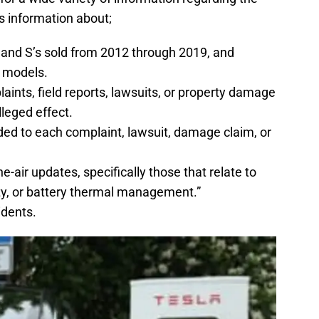
 information about;
and S’s sold from 2012 through 2019, and
e models.
nts, field reports, lawsuits, or property damage
lleged effect.
ed to each complaint, lawsuit, damage claim, or
e-air updates, specifically those that relate to
ity, or battery thermal management.”
cidents.