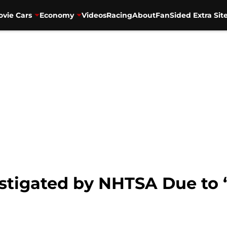
vie Cars
Economy
Videos
Racing
About
FanSided Extra Sit
vestigated by NHTSA Due t