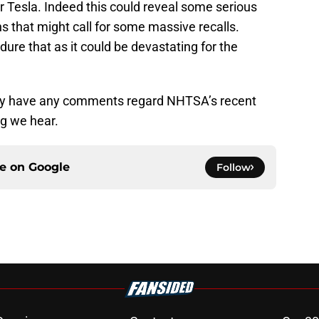
for Tesla. Indeed this could reveal some serious
s that might call for some massive recalls.
ure that as it could be devastating for the
they have any comments regard NHTSA’s recent
ng we hear.
ce on
Google
Follow