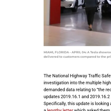
MIAMI, FLORIDA - APRIL 04: A Tesla showroom
delivered to customers compared to the pri
The National Highway Traffic Safe
investigation into the multiple high
demanded data relating to “the rec
updates 2019.16.1 and 2019.16.2 a
Specifically, this update is looki
a
lengthy letter
which asked them fo