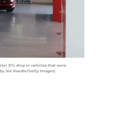
rter 31% drop in vehicles that were
 by Joe Raedle/Getty Images)