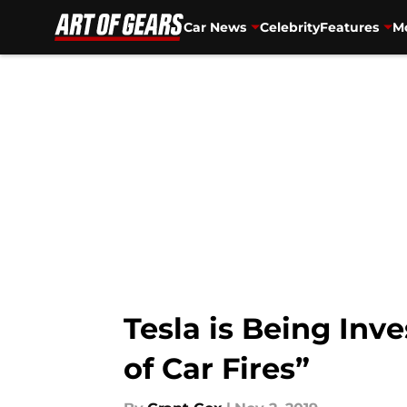
Car News
Celebrity
Features
Mo
Skip to main content
Tesla is Being In
of Car Fires”