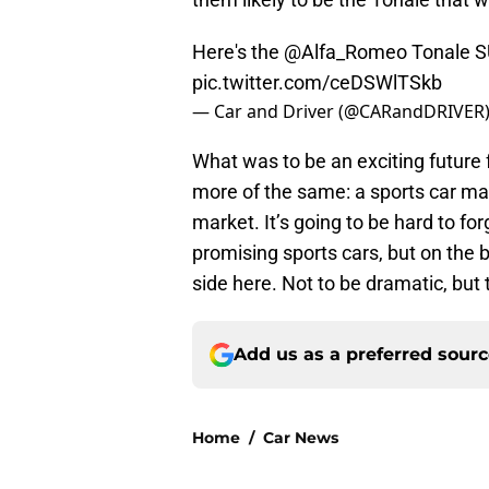
Here's the
@Alfa_Romeo
Tonale S
pic.twitter.com/ceDSWlTSkb
— Car and Driver (@CARandDRIVER
What was to be an exciting future
more of the same: a sports car ma
market. It’s going to be hard to fo
promising sports cars, but on the b
side here. Not to be dramatic, but 
Add us as a preferred sour
Home
/
Car News