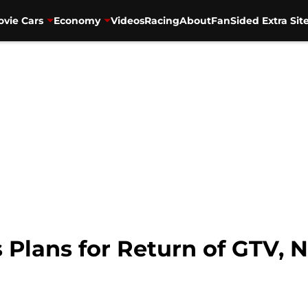
vie Cars
Economy
Videos
Racing
About
FanSided Extra Sit
 Plans for Return of GTV, 