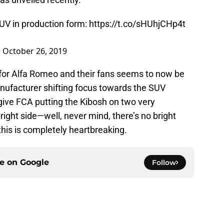
UV in production form:
https://t.co/sHUhjCHp4t
)
October 26, 2019
 for Alfa Romeo and their fans seems to now be
nufacturer shifting focus towards the SUV
rgive FCA putting the Kibosh on two very
right side—well, never mind, there’s no bright
this is completely heartbreaking.
ce on
Google
Follow