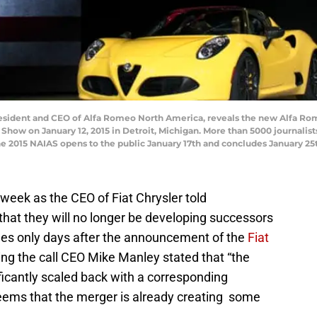
resident and CEO of Alfa Romeo North America, reveals the new Alfa Rom
Show on January 12, 2015 in Detroit, Michigan. More than 5000 journalis
e 2015 NAIAS opens to the public January 17th and concludes January 25t
week as the CEO of Fiat Chrysler told
 that they will no longer be developing successors
es only days after the announcement of the
Fiat
ing the call CEO Mike Manley stated that “the
ificantly scaled back with a corresponding
 seems that the merger is already creating some