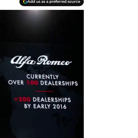
Add us as a preferred source