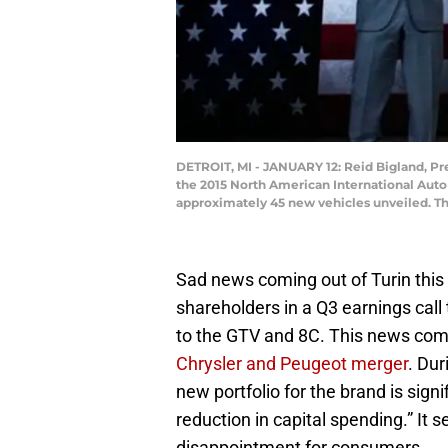
DETROIT, MI - JANUARY 12: Reid Bigland, P
the 2015 North American International Auto 
approximately 45 new vehicles unveiled. Th
Sad news coming out of Turin this 
shareholders in a Q3 earnings call
to the GTV and 8C. This news com
Chrysler and Peugeot merger
. Dur
new portfolio for the brand is sign
reduction in capital spending.” It
disappointment for consumers.