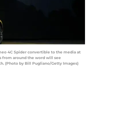
eo 4C Spider convertible to the media at
ts from around the word will see
h. (Photo by Bill Pugliano/Getty Images)