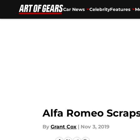
Car News
Celebrity
Features
Mo
Skip to main content
Alfa Romeo Scraps
By
Grant Cox
|
Nov 3, 2019