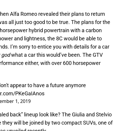
when Alfa Romeo revealed their plans to return
s all just too good to be true. The plans for the
0 horsepower hybrid powertrain with a carbon
power and lightness, the 8C would be able to
ds. I’m sorry to entice you with details for a car
 god
what a car this would’ve been. The GTV
erformance either, with over 600 horsepower
n't appear to have a future anymore
ter.com/PKeGaIAnos
ember 1, 2019
caled back” lineup look like? The Giulia and Stelvio
ike they will be joined by two compact SUVs, one of
as unveiled recently.