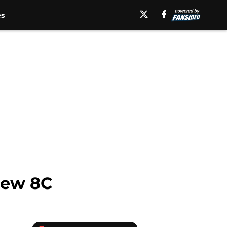
es
New 8C