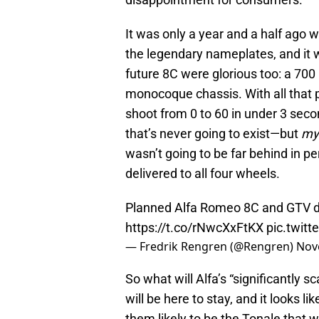
It was only a year and a half ago 
the legendary nameplates, and it wa
future 8C were glorious too: a 70
monocoque chassis. With all that 
shoot from 0 to 60 in under 3 secon
that’s never going to exist—but
my
wasn’t going to be far behind in p
delivered to all four wheels.
Planned Alfa Romeo 8C and GTV do
https://t.co/rNwcXxFtKX
pic.twit
— Fredrik Rengren (@Rengren)
Nov
So what will Alfa’s “significantly s
will be here to stay, and it looks l
them likely to be the Tonale that w