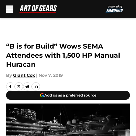
Skip to main content
“B is for Build” Wows SEMA
Attendees with 1,500 HP Manual
Huracan
By
Grant Cox
|
Nov 7, 2019
Add us as a preferred source