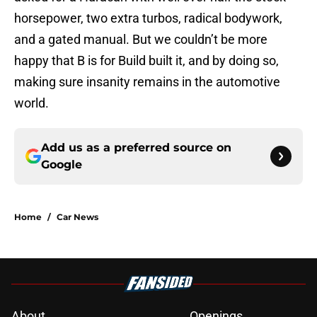
horsepower, two extra turbos, radical bodywork,
and a gated manual. But we couldn’t be more
happy that B is for Build built it, and by doing so,
making sure insanity remains in the automotive
world.
Add us as a preferred source on
Google
Home
/
Car News
About
Openings