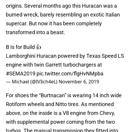
origins. Several months ago this Huracan was a
burned wreck, barely resembling an exotic Italian
supercar. But now it has been completely
transformed into a beast.
B Is for Build 👍
Lamborghini Huracan powered by Texas Speed LS
engine with twin Garrett turbochargers at
#SEMA2019
pic.twitter.com/flgHvNMpba
— Michael (@IVIich4eL)
November 6, 2019
For shoes the “Burtnacan” is wearing 14 inch wide
Rotiform wheels and Nitto tires. As mentioned
above, on the inside is a V8 engine from Chevy,
with supplemental power coming from the two
turbos. The manual transmission they fitted into