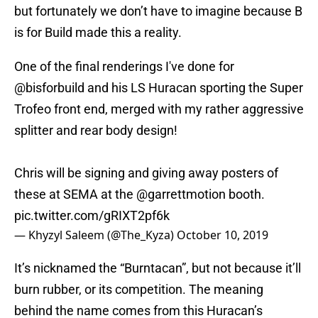
but fortunately we don’t have to imagine because B
is for Build made this a reality.
One of the final renderings I've done for
@bisforbuild
and his LS Huracan sporting the Super
Trofeo front end, merged with my rather aggressive
splitter and rear body design!
Chris will be signing and giving away posters of
these at SEMA at the
@garrettmotion
booth.
pic.twitter.com/gRIXT2pf6k
— Khyzyl Saleem (@The_Kyza)
October 10, 2019
It’s nicknamed the “Burntacan”, but not because it’ll
burn rubber, or its competition. The meaning
behind the name comes from this Huracan’s