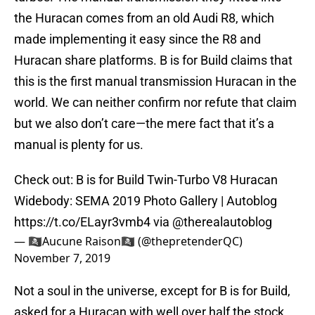
the Huracan comes from an old Audi R8, which
made implementing it easy since the R8 and
Huracan share platforms. B is for Build claims that
this is the first manual transmission Huracan in the
world. We can neither confirm nor refute that claim
but we also don’t care—the mere fact that it’s a
manual is plenty for us.
Check out: B is for Build Twin-Turbo V8 Huracan
Widebody: SEMA 2019 Photo Gallery | Autoblog
https://t.co/ELayr3vmb4
via
@therealautoblog
— 🏴‍☠️Aucune Raison🏴‍☠️ (@thepretenderQC)
November 7, 2019
Not a soul in the universe, except for B is for Build,
asked for a Huracan with well over half the stock