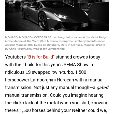
MONACO, MONACO - OCTOBER 05: Lamborghini Huracan at the Yacht Party
in the Marina of the Yacht Club Monaco during the Lamborghini Influencer
Awards Monaco 2019 Event on October 5, 2019 in Monaco, Monaco. (Photo
by Chris Ricco/Getty Images for Lamborghini)
Youtubers
“B is for Build”
stunned crowds today
with their build for this year’s SEMA Show: a
ridiculous LS swapped, twin-turbo, 1,500
horsepower Lamborghini Huracan with a manual
transmission. Not just any manual though—a
gated
manual transmission. Could you imagine hearing
the click-clack of the metal when you shift, knowing
there’s 1,500 horses behind you? Neither could we,