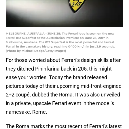
MELBOURNE, AUSTRALIA - JUNE 28: The Ferrari logo is seen on the new
Ferrari 812 Superfast at the Australasian Premiere on June 28, 2017 in
Melbourne, Australia. The 812 Superfast is the most powerful and fastest
Ferrari in the carmakers history, reaching 0-100 km/h in just 2.9 seconds.
(Photo by Michael Dodge/Getty Images)
For those worried about Ferrari’s design skills after
they ditched Pininfarina back in 205, this might
ease your worries. Today the brand released
pictures today of their upcoming mid-front-engined
2+2 coupé, dubbed the Roma. It was also unveiled
in a private, upscale Ferrari event in the model’s
namesake, Rome.
The Roma marks the most recent of Ferrari’s latest