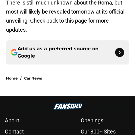
There is still much unknown about the Roma, but
most will likely be revealed tomorrow at its official
unveiling. Check back to this page for more
updates.
Add us as a preferred source on
Google
Home
/
Car News
About
Openings
Contact
Our 300+ Sites