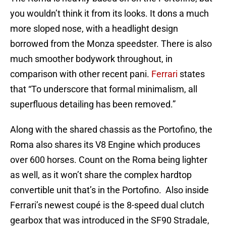
you wouldn’t think it from its looks. It dons a much
more sloped nose, with a headlight design
borrowed from the Monza speedster. There is also
much smoother bodywork throughout, in
comparison with other recent pani.
Ferrari
states
that “To underscore that formal minimalism, all
superfluous detailing has been removed.”
Along with the shared chassis as the Portofino, the
Roma also shares its V8 Engine which produces
over 600 horses. Count on the Roma being lighter
as well, as it won’t share the complex hardtop
convertible unit that’s in the Portofino. Also inside
Ferrari’s newest coupé is the 8-speed dual clutch
gearbox that was introduced in the SF90 Stradale,