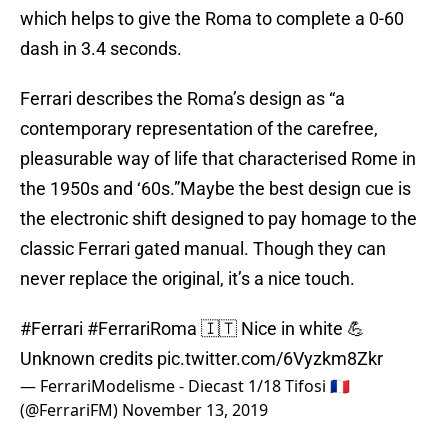
which helps to give the Roma to complete a 0-60
dash in 3.4 seconds.
Ferrari describes the Roma’s design as “a
contemporary representation of the carefree,
pleasurable way of life that characterised Rome in
the 1950s and ‘60s.”Maybe the best design cue is
the electronic shift designed to pay homage to the
classic Ferrari gated manual. Though they can
never replace the original, it’s a nice touch.
#Ferrari
#FerrariRoma
🇮🇹 Nice in white 💪
Unknown credits
pic.twitter.com/6Vyzkm8Zkr
— FerrariModelisme - Diecast 1/18 Tifosi 🇫🇷
(@FerrariFM)
November 13, 2019