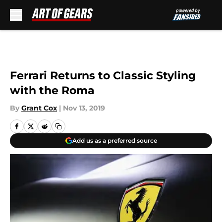
Skip to main content
Ferrari Returns to Classic Styling
with the Roma
By
Grant Cox
|
Nov 13, 2019
Add us as a preferred source