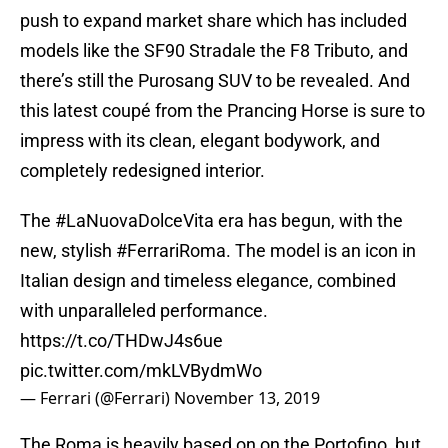
push to expand market share which has included
models like the SF90 Stradale the F8 Tributo, and
there’s still the Purosang SUV to be revealed. And
this latest coupé from the Prancing Horse is sure to
impress with its clean, elegant bodywork, and
completely redesigned interior.
The
#LaNuovaDolceVita
era has begun, with the
new, stylish
#FerrariRoma
. The model is an icon in
Italian design and timeless elegance, combined
with unparalleled performance.
https://t.co/THDwJ4s6ue
pic.twitter.com/mkLVBydmWo
— Ferrari (@Ferrari)
November 13, 2019
The Roma is heavily based on on the Portofino, but