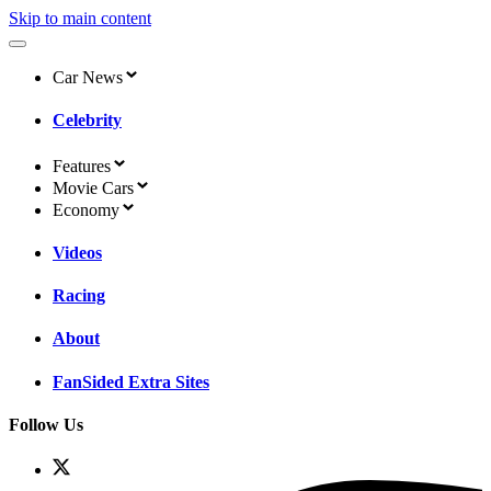
Skip to main content
Car News
Celebrity
Features
Movie Cars
Economy
Videos
Racing
About
FanSided Extra Sites
Follow Us