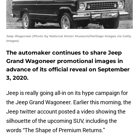
Jeep Wagoneer (Photo by National Motor Museum/Heritage Images via Getty
Images)
The automaker continues to share Jeep
Grand Wagoneer promotional images in
advance of its official reveal on September
3, 2020.
Jeep is really going all-in on its hype campaign for
the Jeep Grand Wagoneer. Earlier this morning, the
Jeep twitter account posted a video showing the
silhouette of the upcoming SUV, including the
words “The Shape of Premium Returns.”