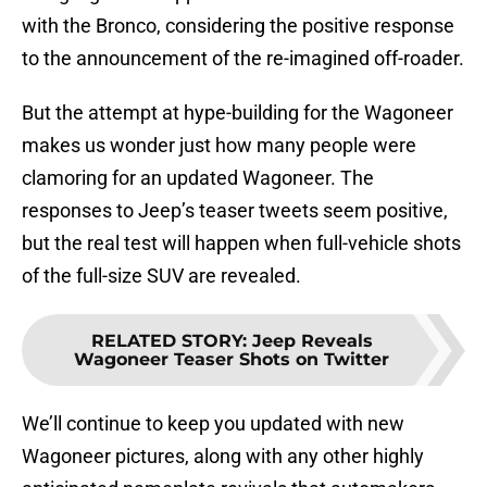
with the Bronco, considering the positive response
to the announcement of the re-imagined off-roader.
But the attempt at hype-building for the Wagoneer
makes us wonder just how many people were
clamoring for an updated Wagoneer. The
responses to Jeep’s teaser tweets seem positive,
but the real test will happen when full-vehicle shots
of the full-size SUV are revealed.
RELATED STORY
:
Jeep Reveals
Wagoneer Teaser Shots on Twitter
We’ll continue to keep you updated with new
Wagoneer pictures, along with any other highly