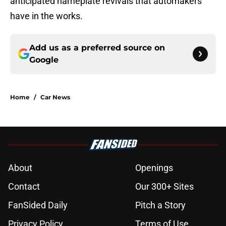
anticipated nameplate revivals that automakers
have in the works.
Add us as a preferred source on
Google
Home
/
Car News
About
Openings
Contact
Our 300+ Sites
FanSided Daily
Pitch a Story
Privacy Policy
Terms of Use