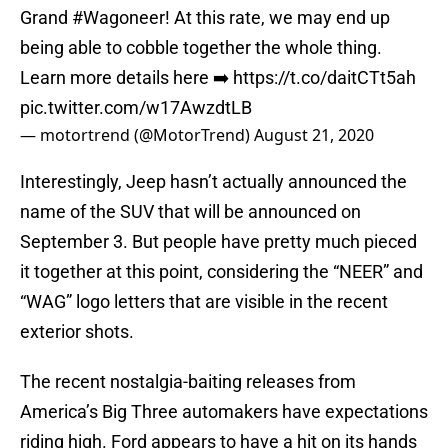
Grand
#Wagoneer
! At this rate, we may end up
being able to cobble together the whole thing.
Learn more details here ➡️
https://t.co/daitCTt5ah
pic.twitter.com/w17AwzdtLB
— motortrend (@MotorTrend)
August 21, 2020
Interestingly, Jeep hasn’t actually announced the
name of the SUV that will be announced on
September 3. But people have pretty much pieced
it together at this point, considering the “NEER” and
“WAG” logo letters that are visible in the recent
exterior shots.
The recent nostalgia-baiting releases from
America’s Big Three automakers have expectations
riding high. Ford appears to have a hit on its hands