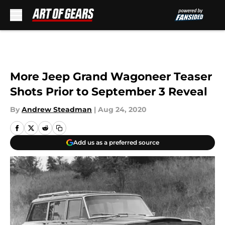
Skip to main content
More Jeep Grand Wagoneer Teaser
Shots Prior to September 3 Reveal
By
Andrew Steadman
|
Aug 24, 2020
Add us as a preferred source