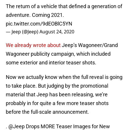
The return of a vehicle that defined a generation of
adventure. Coming 2021.
pic.twitter.com/9dEOBlC5YN
— Jeep (@Jeep)
August 24, 2020
We already wrote about
Jeep’s Wagoneer/Grand
Wagoneer publicity campaign, which included
some exterior and interior teaser shots.
Now we actually know when the full reveal is going
to take place. But judging by the promotional
material that Jeep has been releasing, we’re
probably in for quite a few more teaser shots
before the full-scale announcement.
.
@Jeep
Drops MORE Teaser Images for New