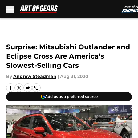
Skip to main content
Surprise: Mitsubishi Outlander and
Eclipse Cross Are America’s
Slowest-Selling Cars
By
Andrew Steadman
|
Aug 31, 2020
Add us as a preferred source