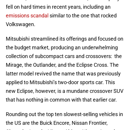
fell on hard times in recent years, including an
emissions scandal
similar to the one that rocked
Volkswagen.
Mitsubishi streamlined its offerings and focused on
the budget market, producing an underwhelming
collection of subcompact cars and crossovers: the
Mirage, the Outlander, and the Eclipse Cross. The
latter model revived the name that was previously
applied to Mitsubishi’s two-door sports car. This
new Eclipse, however, is a mundane crossover SUV
that has nothing in common with that earlier car.
Rounding out the top ten slowest-selling vehicles in
the US are the Buick Encore, Nissan Frontier,