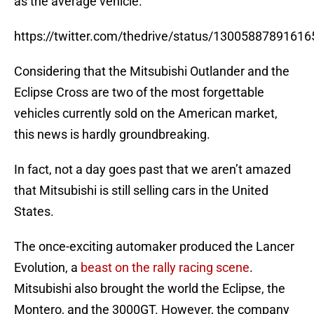
as the average vehicle.
https://twitter.com/thedrive/status/1300588789161
Considering that the Mitsubishi Outlander and the
Eclipse Cross are two of the most forgettable
vehicles currently sold on the American market,
this news is hardly groundbreaking.
In fact, not a day goes past that we aren’t amazed
that Mitsubishi is still selling cars in the United
States.
The once-exciting automaker produced the Lancer
Evolution, a
beast on the rally racing scene
.
Mitsubishi also brought the world the Eclipse, the
Montero, and the 3000GT. However, the company