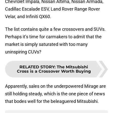
Chevrolet Impala, Nissan Altima, Nissan Armada,
Cadillac Escalade ESV, Land Rover Range Rover
Velar, and Infiniti QX60.
The list contains quite a few crossovers and SUVs.
Perhaps it’s time for carmakers to admit that the
market is simply saturated with too many
uninspiring CUVs?
RELATED STORY
:
The Mitsubishi
Cross is a Crossover Worth Buying
Apparently, sales on the underpowered Mirage are
still holding steady, which is the one piece of news
that bodes well for the beleaguered Mitsubishi.