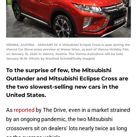
VIENNA, AUSTRIA - JANUARY 15: A Mitsubishi Eclipse Cross is seen during the
Vienna Car Show press preview at Messe Wien, as part of Vienna Holiday Fair,
on January 15, 2020 in Vienna, Austria. The Vienna Autoshow will be held
January 16-19. (Photo by Manfred Schmid/Getty Images)
To the surprise of few, the Mitsubishi
Outlander and Mitsubishi Eclipse Cross are
the two slowest-selling new cars in the
United States.
As
reported
by The Drive, even in a market strained
by an ongoing pandemic, the two Mitsubishi
crossovers sit on dealers’ lots nearly twice as long