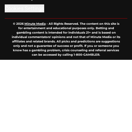
Cookies Settings
© 2026
Minute Media
-
All Rights Reserved. The content on this site is
for entertainment and educational purposes only. Betting and
gambling content is intended for individuals 21+ and is based on
individual commentators' opinions and not that of Minute Media or its
affiliates and related brands. All picks and predictions are suggestions
only and not a guarantee of success or profit. If you or someone you
know has a gambling problem, crisis counseling and referral services
can be accessed by calling 1-800-GAMBLER.