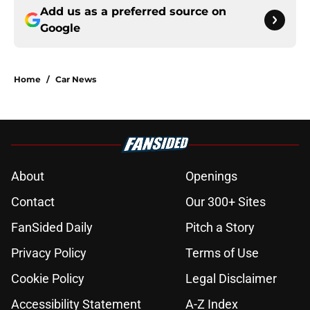
Add us as a preferred source on
Google
Home
/
Car News
About
Openings
Contact
Our 300+ Sites
FanSided Daily
Pitch a Story
Privacy Policy
Terms of Use
Cookie Policy
Legal Disclaimer
Accessibility Statement
A-Z Index