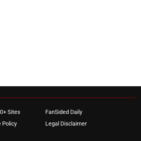
0+ Sites
FanSided Daily
 Policy
Legal Disclaimer