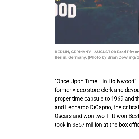
BERLIN, GERMANY - AUGUST 01: Brad Pitt and
Berlin, Germany. (Photo by Brian Dowling/G
“Once Upon Time… In Hollywood” is o
former video store clerk and devo
proper time capsule to 1969 and t
and Leonardo DiCaprio, the critic
Oscars and won two, Pitt won Best 
took in $357 million at the box offi