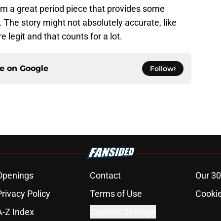
om a great period piece that provides some
e. The story might not absolutely accurate, like
e legit and that counts for a lot.
ce on
Google
Follow
Openings
Contact
Our 30
Privacy Policy
Terms of Use
Cookie
A-Z Index
Cookies Settings