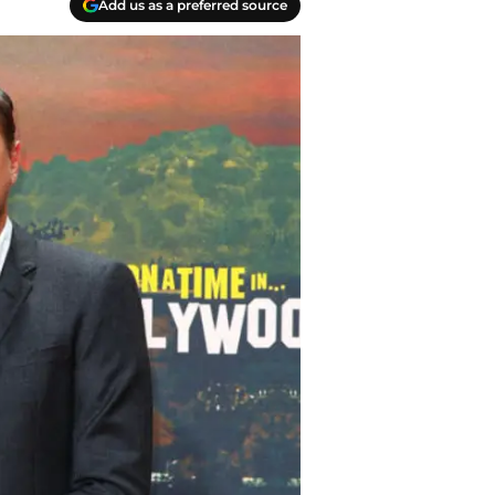
Add us as a preferred source