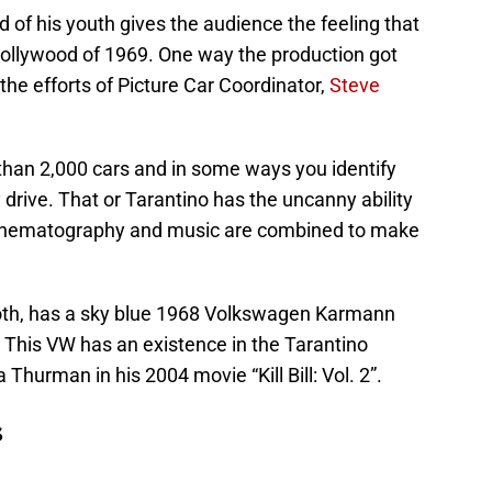
d of his youth gives the audience the feeling that
ollywood of 1969. One way the production got
 the efforts of Picture Car Coordinator,
Steve
han 2,000 cars and in some ways you identify
 drive. That or Tarantino has the uncanny ability
 cinematography and music are combined to make
Booth, has a sky blue 1968 Volkswagen Karmann
r. This VW has an existence in the Tarantino
Thurman in his 2004 movie “Kill Bill: Vol. 2”.
s