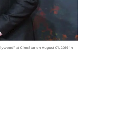
ywood" at CineStar on August 01, 2019 in