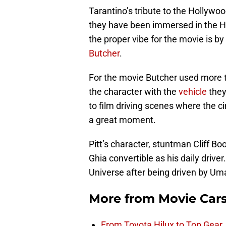
Tarantino’s tribute to the Hollywoo
they have been immersed in the H
the proper vibe for the movie is by
Butcher
.
For the movie Butcher used more t
the character with the
vehicle
they
to film driving scenes where the
a great moment.
Pitt’s character, stuntman Cliff 
Ghia convertible as his daily drive
Universe after being driven by Uma 
More from
Movie Car
From Toyota Hilux to Top Gear