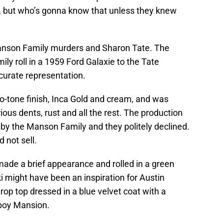
r, but who’s gonna know that unless they knew
anson Family murders and Sharon Tate. The
y roll in a 1959 Ford Galaxie to the Tate
accurate representation.
o-tone finish, Inca Gold and cream, and was
ous dents, rust and all the rest. The production
n by the Manson Family and they politely declined.
d not sell.
ade a brief appearance and rolled in a green
 might have been an inspiration for Austin
drop top dressed in a blue velvet coat with a
yboy Mansion.