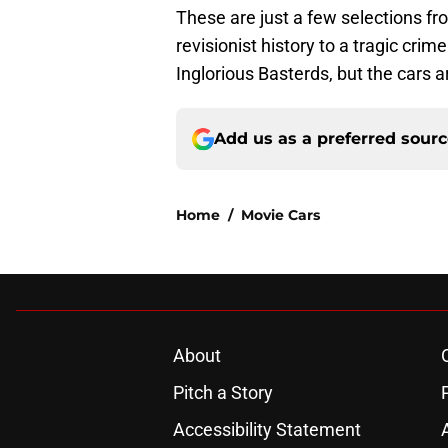
These are just a few selections fr
revisionist history to a tragic crim
Inglorious Basterds, but the cars ar
Add us as a preferred sour
Home
/
Movie Cars
About
Pitch a Story
Accessibility Statement