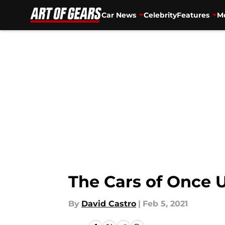
Car News
Celebrity
Features
Mo
Skip to main content
The Cars of Once 
By
David Castro
|
Feb 5, 2021