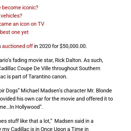
e become iconic?
 vehicles?
came an icon on TV
best one yet
s
auctioned off
in 2020 for $50,000.00.
ario’s fading movie star, Rick Dalton. As such,
Cadillac Coupe De Ville throughout Southern
llac is part of Tarantino canon.
oir Dogs” Michael Madsen’s character Mr. Blonde
ided his own car for the movie and offered it to
ime…In Hollywood”.
es stuff like that a lot,” Madsen said in a
y my Cadillac is in Once Upon a Time in