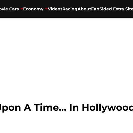
vie Cars
Economy
Videos
Racing
About
FanSided Extra Sit
Upon A Time… In Hollywoo