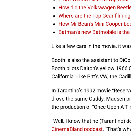
How did the Volkswagen Beetl
Where are the Top Gear filming
How Mr Bean’s Mini Cooper be
Batman’s new Batmobile is the 
Like a few cars in the movie, it wa
Booth is also the assistant to DiCp
Booth pilots Dalton’s yellow 1966 
California. Like Pitt’s VW, the Cadi
In Tarantino’s 1992 movie “Reserv
drove the same Caddy. Madsen prov
the production of “Once Upon A T
“Well, I know that he (Tarantino) do
CinemaBland podcast
. “That’s wh