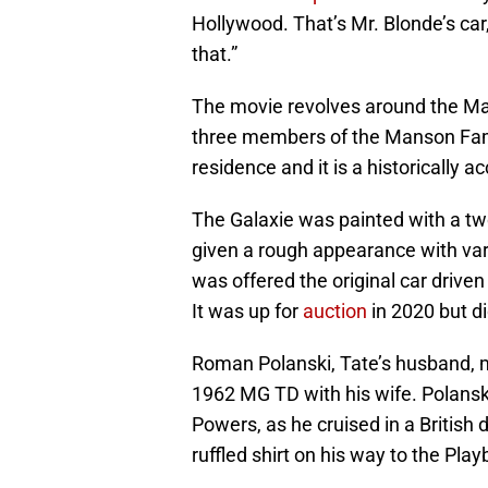
Hollywood. That’s Mr. Blonde’s ca
that.”
The movie revolves around the M
three members of the Manson Famil
residence and it is a historically 
The Galaxie was painted with a tw
given a rough appearance with vari
was offered the original car drive
It was up for
auction
in 2020 but di
Roman Polanski, Tate’s husband, m
1962 MG TD with his wife. Polanski
Powers, as he cruised in a British 
ruffled shirt on his way to the Pla