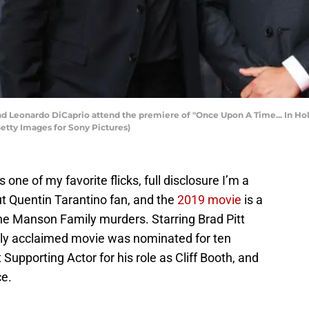
 Leonardo DiCaprio attend the premiere of "Once Upon A Time... In Holl
etty Images for Sony Pictures)
ne of my favorite flicks, full disclosure I’m a
ut Quentin Tarantino fan, and the
2019 movie
is a
he Manson Family murders. Starring Brad Pitt
ally acclaimed movie was nominated for ten
Supporting Actor for his role as Cliff Booth, and
ce.